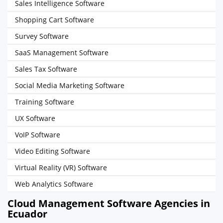
Sales Intelligence Software
Shopping Cart Software
Survey Software
SaaS Management Software
Sales Tax Software
Social Media Marketing Software
Training Software
UX Software
VoIP Software
Video Editing Software
Virtual Reality (VR) Software
Web Analytics Software
Cloud Management Software Agencies in
Ecuador