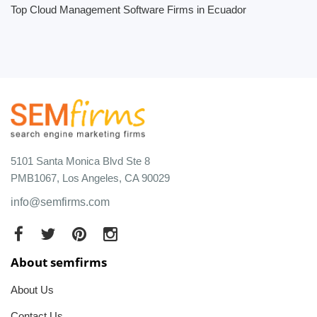
Top Cloud Management Software Firms in Ecuador
5101 Santa Monica Blvd Ste 8
PMB1067, Los Angeles, CA 90029
info@semfirms.com
About semfirms
About Us
Contact Us