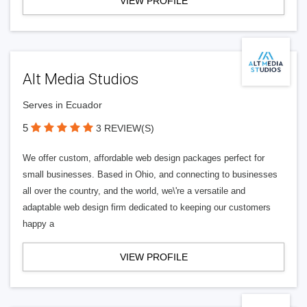
VIEW PROFILE
Alt Media Studios
Serves in Ecuador
5
3 REVIEW(S)
We offer custom, affordable web design packages perfect for
small businesses. Based in Ohio, and connecting to businesses
all over the country, and the world, we\'re a versatile and
adaptable web design firm dedicated to keeping our customers
happy a
VIEW PROFILE