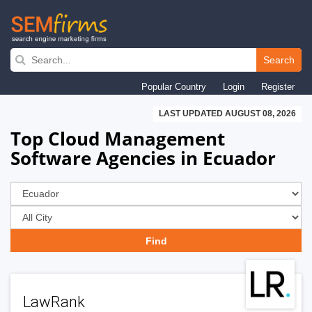
Skip
to
Search
main
Popular Country
Login
Register
navigation
LAST UPDATED AUGUST 08, 2026
Top Cloud Management
Software Agencies in Ecuador
LawRank