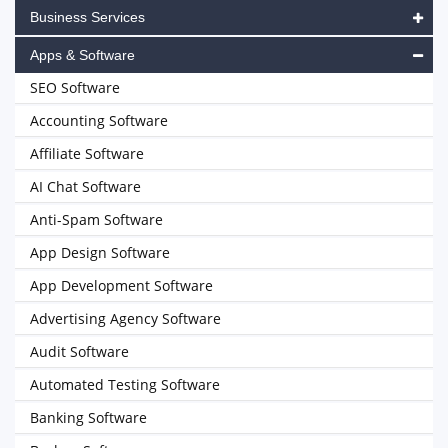
Business Services
Apps & Software
SEO Software
Accounting Software
Affiliate Software
AI Chat Software
Anti-Spam Software
App Design Software
App Development Software
Advertising Agency Software
Audit Software
Automated Testing Software
Banking Software