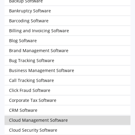
Backup Software
Bankruptcy Software
Barcoding Software
Billing and Invoicing Software
Blog Software
Brand Management Software
Bug Tracking Software
Business Management Software
Call Tracking Software
Click Fraud Software
Corporate Tax Software
CRM Software
Cloud Management Software
Cloud Security Software