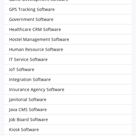
GPS Tracking Software
Government Software
Healthcare CRM Software
Hostel Management Software
Human Resource Software
IT Service Software
IoT Software
Integration Software
Insurance Agency Software
Janitorial Software
Java CMS Software
Job Board Software
Kiosk Software