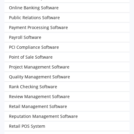
Online Banking Software
Public Relations Software
Payment Processing Software
Payroll Software
PCI Compliance Software
Point of Sale Software
Project Management Software
Quality Management Software
Rank Checking Software
Review Management Software
Retail Management Software
Reputation Management Software
Retail POS System