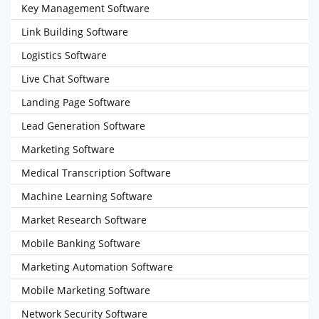
Key Management Software
Link Building Software
Logistics Software
Live Chat Software
Landing Page Software
Lead Generation Software
Marketing Software
Medical Transcription Software
Machine Learning Software
Market Research Software
Mobile Banking Software
Marketing Automation Software
Mobile Marketing Software
Network Security Software