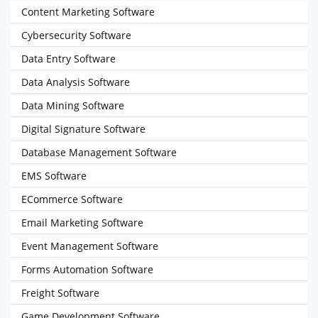
Content Marketing Software
Cybersecurity Software
Data Entry Software
Data Analysis Software
Data Mining Software
Digital Signature Software
Database Management Software
EMS Software
ECommerce Software
Email Marketing Software
Event Management Software
Forms Automation Software
Freight Software
Game Development Software