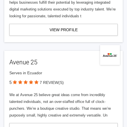
helps businesses fulfill their potential by leveraging integrated
digital marketing solutions executed by top industry talent. We’re
looking for passionate, talented individuals t
VIEW PROFILE
Avenue 25
Serves in Ecuador
5
7 REVIEW(S)
We at Avenue 25 believe great ideas come from incredibly
talented individuals, not an over-staffed office full of clock-
punchers. We’re a boutique creative studio. That means we’re
purposely small, highly creative and extremely versatile. Un