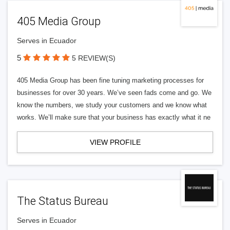
405 Media Group
Serves in Ecuador
5
5 REVIEW(S)
405 Media Group has been fine tuning marketing processes for
businesses for over 30 years. We’ve seen fads come and go. We
know the numbers, we study your customers and we know what
works. We’ll make sure that your business has exactly what it ne
VIEW PROFILE
The Status Bureau
Serves in Ecuador