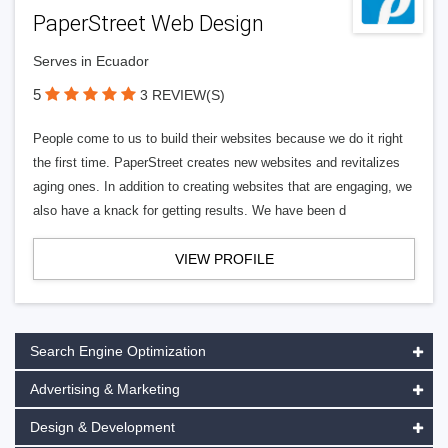
PaperStreet Web Design
Serves in Ecuador
5
3 REVIEW(S)
People come to us to build their websites because we do it right
the first time. PaperStreet creates new websites and revitalizes
aging ones. In addition to creating websites that are engaging, we
also have a knack for getting results. We have been d
VIEW PROFILE
Search Engine Optimization
Advertising & Marketing
Design & Development