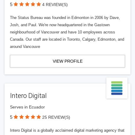
5
4 REVIEW(S)
The Status Bureau was founded in Edmonton in 2006 by Dave,
Josh, and Paul. We're now headquartered in the Gastown
neighbourhood of Vancouver and have 10 employees across
Canada. Our staff are located in Toronto, Calgary, Edmonton, and
around Vancouve
VIEW PROFILE
Intero Digital
Serves in Ecuador
5
25 REVIEW(S)
Intero Digital is a globally acclaimed digital marketing agency that