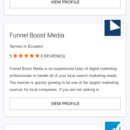
VIEW PROFILE
Funnel Boost Media
Serves in Ecuador
5
8 REVIEW(S)
Funnel Boost Media is an experienced team of digital marketing
professionals to handle all of your local search marketing needs.
The internet is quickly growing to be one of the largest marketing
sources for local companies. If you are not ranking in
VIEW PROFILE