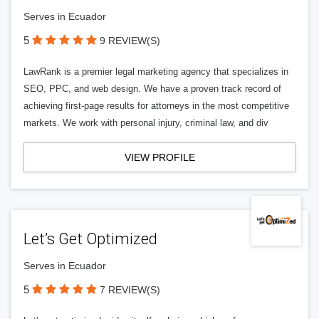
Serves in Ecuador
5
9 REVIEW(S)
LawRank is a premier legal marketing agency that specializes in
SEO, PPC, and web design. We have a proven track record of
achieving first-page results for attorneys in the most competitive
markets. We work with personal injury, criminal law, and div
VIEW PROFILE
Let’s Get Optimized
Serves in Ecuador
5
7 REVIEW(S)