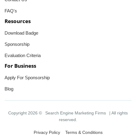
FAQ's
Resources
Download Badge
Sponsorship
Evaluation Criteria
For Business
Apply For Sponsorship
Blog
Copyright 2026 ©
Search Engine Marketing Firms
| All rights
reserved.
Privacy Policy
Terms & Conditions