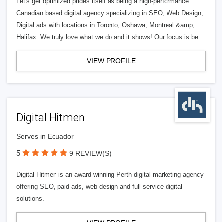
Let's get optimized prides itself as being a high-performance
Canadian based digital agency specializing in SEO, Web Design,
Digital ads with locations in Toronto, Oshawa, Montreal &amp;
Halifax. We truly love what we do and it shows! Our focus is be
VIEW PROFILE
Digital Hitmen
Serves in Ecuador
5
9 REVIEW(S)
Digital Hitmen is an award-winning Perth digital marketing agency
offering SEO, paid ads, web design and full-service digital
solutions.