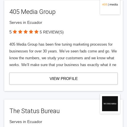
405 Media Group
Serves in Ecuador
5
5 REVIEW(S)
405 Media Group has been fine tuning marketing processes for
businesses for over 30 years. We’ve seen fads come and go. We
know the numbers, we study your customers and we know what
works. We’ll make sure that your business has exactly what it ne
VIEW PROFILE
The Status Bureau
Serves in Ecuador