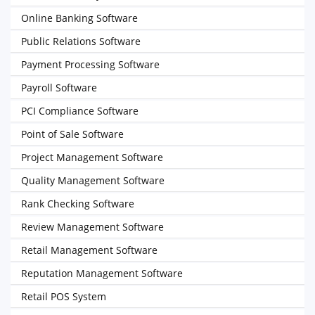
Online Banking Software
Public Relations Software
Payment Processing Software
Payroll Software
PCI Compliance Software
Point of Sale Software
Project Management Software
Quality Management Software
Rank Checking Software
Review Management Software
Retail Management Software
Reputation Management Software
Retail POS System