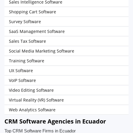
Sales Intelligence Software
Shopping Cart Software
Survey Software
SaaS Management Software
Sales Tax Software
Social Media Marketing Software
Training Software
UX Software
VoIP Software
Video Editing Software
Virtual Reality (VR) Software
Web Analytics Software
CRM Software Agencies in Ecuador
Top CRM Software Firms in Ecuador