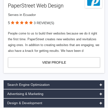
PaperStreet Web Design
Serves in Ecuador
5
3 REVIEW(S)
People come to us to build their websites because we do it right
the first time. PaperStreet creates new websites and revitalizes
aging ones. In addition to creating websites that are engaging, we
also have a knack for getting results. We have been d
VIEW PROFILE
Search Engine Optimization
Advertising & Marketing
Design & Development