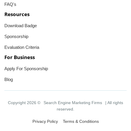
FAQ's
Resources
Download Badge
Sponsorship
Evaluation Criteria
For Business
Apply For Sponsorship
Blog
Copyright 2026 ©
Search Engine Marketing Firms
| All rights
reserved.
Privacy Policy
Terms & Conditions