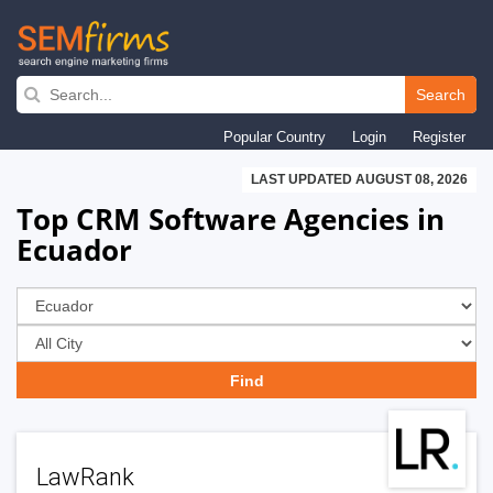
Skip
to
Search
main
Popular Country
Login
Register
navigation
LAST UPDATED AUGUST 08, 2026
Top CRM Software Agencies in
Ecuador
LawRank