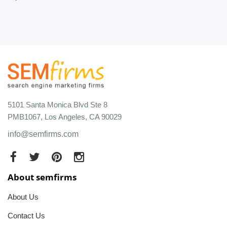
5101 Santa Monica Blvd Ste 8
PMB1067, Los Angeles, CA 90029
info@semfirms.com
About semfirms
About Us
Contact Us