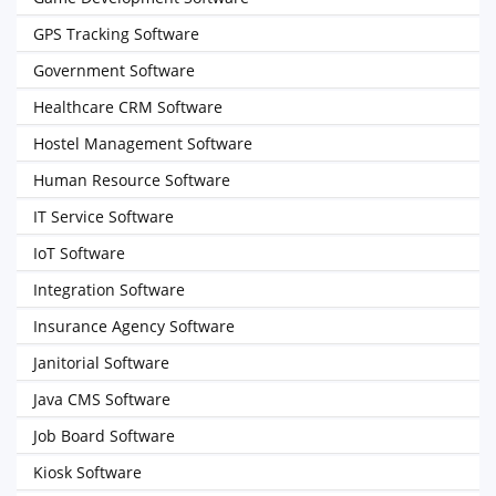
GPS Tracking Software
Government Software
Healthcare CRM Software
Hostel Management Software
Human Resource Software
IT Service Software
IoT Software
Integration Software
Insurance Agency Software
Janitorial Software
Java CMS Software
Job Board Software
Kiosk Software