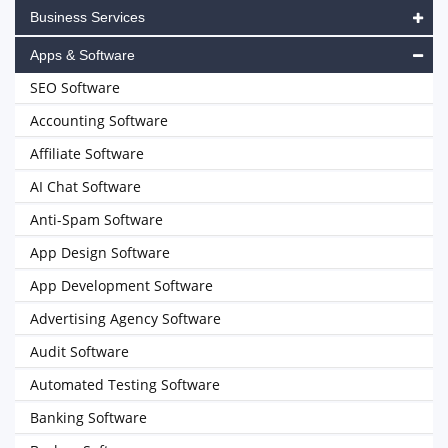
Business Services
Apps & Software
SEO Software
Accounting Software
Affiliate Software
AI Chat Software
Anti-Spam Software
App Design Software
App Development Software
Advertising Agency Software
Audit Software
Automated Testing Software
Banking Software