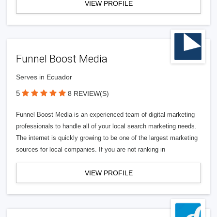
VIEW PROFILE
Funnel Boost Media
Serves in Ecuador
5
8 REVIEW(S)
Funnel Boost Media is an experienced team of digital marketing
professionals to handle all of your local search marketing needs.
The internet is quickly growing to be one of the largest marketing
sources for local companies. If you are not ranking in
VIEW PROFILE