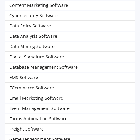
Content Marketing Software
Cybersecurity Software
Data Entry Software
Data Analysis Software
Data Mining Software
Digital Signature Software
Database Management Software
EMS Software
ECommerce Software
Email Marketing Software
Event Management Software
Forms Automation Software
Freight Software
Game Development Software