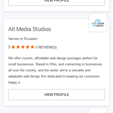
VIEW PROFILE
Alt Media Studios
Serves in Ecuador
5
3 REVIEW(S)
We offer custom, affordable web design packages perfect for
small businesses. Based in Ohio, and connecting to businesses
all over the country, and the world, we\'re a versatile and
adaptable web design firm dedicated to keeping our customers
happy a
VIEW PROFILE