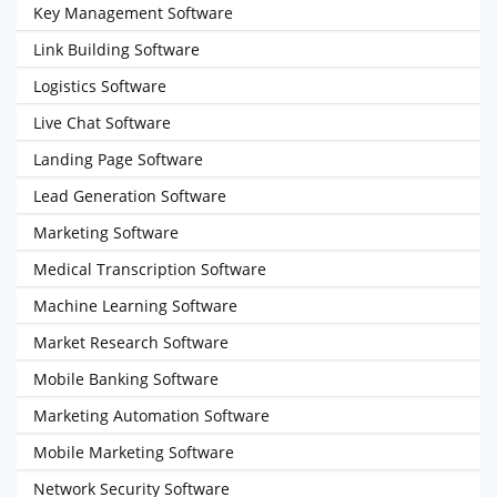
Key Management Software
Link Building Software
Logistics Software
Live Chat Software
Landing Page Software
Lead Generation Software
Marketing Software
Medical Transcription Software
Machine Learning Software
Market Research Software
Mobile Banking Software
Marketing Automation Software
Mobile Marketing Software
Network Security Software