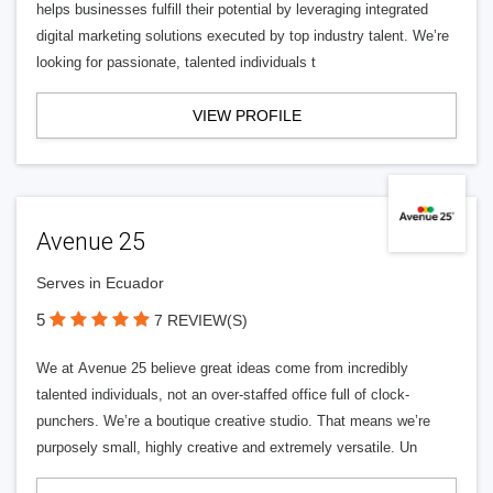
helps businesses fulfill their potential by leveraging integrated
digital marketing solutions executed by top industry talent. We’re
looking for passionate, talented individuals t
VIEW PROFILE
Avenue 25
Serves in Ecuador
5
7 REVIEW(S)
We at Avenue 25 believe great ideas come from incredibly
talented individuals, not an over-staffed office full of clock-
punchers. We’re a boutique creative studio. That means we’re
purposely small, highly creative and extremely versatile. Un