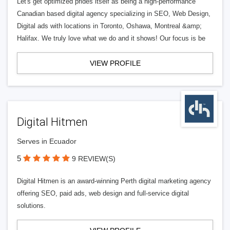
Let's get optimized prides itself as being a high-performance
Canadian based digital agency specializing in SEO, Web Design,
Digital ads with locations in Toronto, Oshawa, Montreal &amp;
Halifax. We truly love what we do and it shows! Our focus is be
VIEW PROFILE
Digital Hitmen
Serves in Ecuador
5
9 REVIEW(S)
Digital Hitmen is an award-winning Perth digital marketing agency
offering SEO, paid ads, web design and full-service digital
solutions.