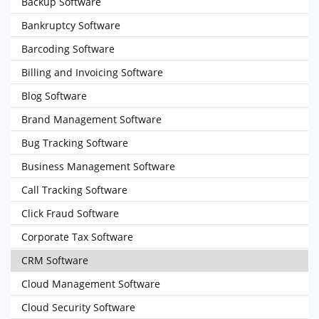
Backup Software
Bankruptcy Software
Barcoding Software
Billing and Invoicing Software
Blog Software
Brand Management Software
Bug Tracking Software
Business Management Software
Call Tracking Software
Click Fraud Software
Corporate Tax Software
CRM Software
Cloud Management Software
Cloud Security Software