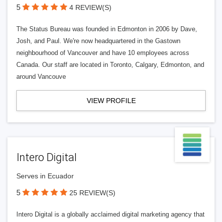
5
4 REVIEW(S)
The Status Bureau was founded in Edmonton in 2006 by Dave,
Josh, and Paul. We're now headquartered in the Gastown
neighbourhood of Vancouver and have 10 employees across
Canada. Our staff are located in Toronto, Calgary, Edmonton, and
around Vancouve
VIEW PROFILE
Intero Digital
Serves in Ecuador
5
25 REVIEW(S)
Intero Digital is a globally acclaimed digital marketing agency that