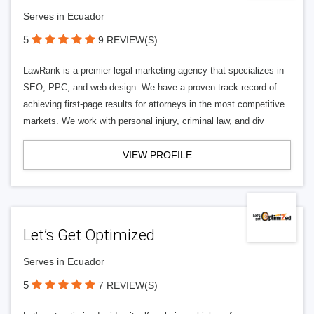
Serves in Ecuador
5
9 REVIEW(S)
LawRank is a premier legal marketing agency that specializes in
SEO, PPC, and web design. We have a proven track record of
achieving first-page results for attorneys in the most competitive
markets. We work with personal injury, criminal law, and div
VIEW PROFILE
Let’s Get Optimized
Serves in Ecuador
5
7 REVIEW(S)