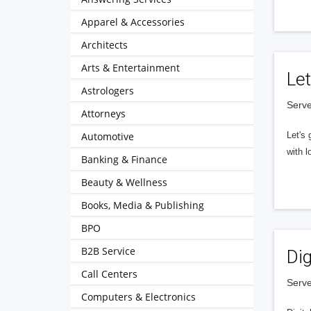
Apparel & Accessories
Architects
Arts & Entertainment
Let
Astrologers
Serve
Attorneys
Automotive
Let's 
with l
Banking & Finance
Beauty & Wellness
Books, Media & Publishing
BPO
B2B Service
Dig
Call Centers
Serve
Computers & Electronics