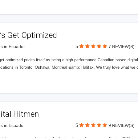
’s Get Optimized
5
s in Ecuador
7 REVIEW(S)
get optimized prides itself as being a high-performance Canadian based digit
ocations in Toronto, Oshawa, Montreal &amp; Halifax. We truly love what we d
ital Hitmen
5
s in Ecuador
9 REVIEW(S)