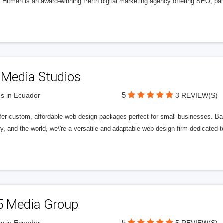
l Hitmen is an award-winning Perth digital marketing agency offering SEO, paid
 Media Studios
5
s in Ecuador
3 REVIEW(S)
fer custom, affordable web design packages perfect for small businesses. Bas
y, and the world, we\'re a versatile and adaptable web design firm dedicated
5 Media Group
5
s in Ecuador
5 REVIEW(S)