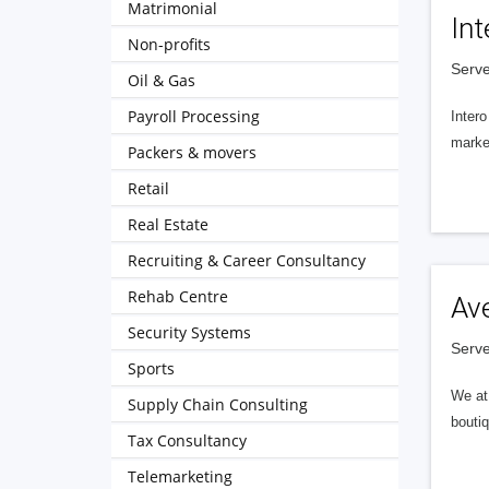
Matrimonial
Int
Non-profits
Serve
Oil & Gas
Payroll Processing
Intero
market
Packers & movers
Retail
Real Estate
Recruiting & Career Consultancy
Rehab Centre
Av
Security Systems
Serve
Sports
We at 
Supply Chain Consulting
boutiq
Tax Consultancy
Telemarketing