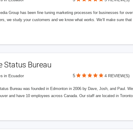
edia Group has been fine tuning marketing processes for businesses for ov
rs, we study your customers and we know what works. We’ll make sure that y
e Status Bureau
5
s in Ecuador
4 REVIEW(S)
tatus Bureau was founded in Edmonton in 2006 by Dave, Josh, and Paul. We'
uver and have 10 employees across Canada. Our staff are located in Toront