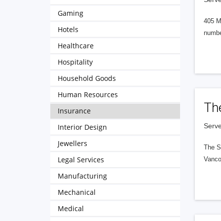
Gaming
405 M
Hotels
numbe
Healthcare
Hospitality
Household Goods
Human Resources
Th
Insurance
Serve
Interior Design
Jewellers
The S
Legal Services
Vanco
Manufacturing
Mechanical
Medical