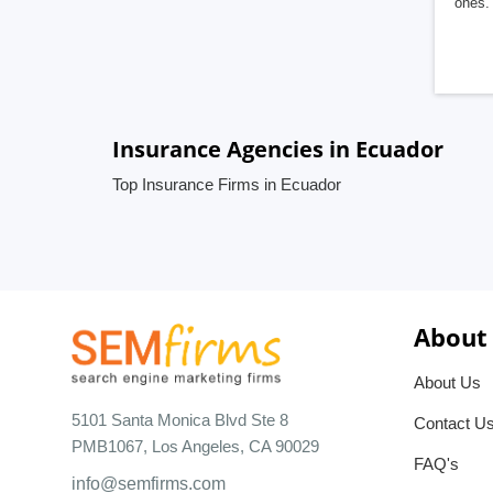
ones. 
Insurance Agencies in Ecuador
Top Insurance Firms in Ecuador
About
About Us
5101 Santa Monica Blvd Ste 8
Contact U
PMB1067, Los Angeles, CA 90029
FAQ's
info@semfirms.com