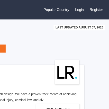
Popular Country
Login
Register
LAST UPDATED AUGUST 07, 2026
b design. We have a proven track record of achieving
al injury, criminal law, and div