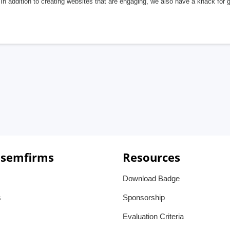
In addition to creating websites that are engaging, we also have a knack for 
 semfirms
Resources
Download Badge
s
Sponsorship
Evaluation Criteria