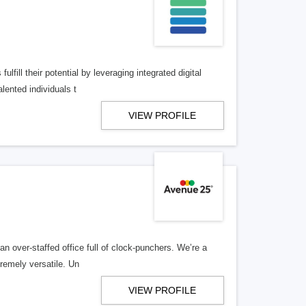
lfill their potential by leveraging integrated digital
lented individuals t
VIEW PROFILE
n over-staffed office full of clock-punchers. We’re a
remely versatile. Un
VIEW PROFILE