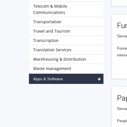
Telecom & Mobile
Communications
Transportation
Fu
Travel and Tourism
Serve
Transcription
Funnel
Translation Services
intern
Warehousing & Distribution
Waste management
Apps & Software
Pa
Serve
People