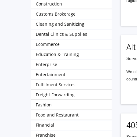
Digita
Construction
Customs Brokerage
Cleaning and Sanitizing
Dental Clinics & Supplies
Ecommerce
Alt
Education & Training
Serve
Enterprise
We of
Entertainment
countr
Fulfillment Services
Freight Forwarding
Fashion
Food and Restaurant
40
Financial
Franchise
Serve