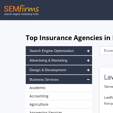
Skip
to
main
navigation
Top Insurance Agencies in
Search Engine Optimization
Advertising & Marketing
Design & Development
La
Business Services
Serve
Academic
Accounting
LawRa
first-
Agriculture
Answering Services