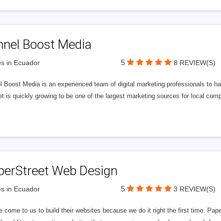
nnel Boost Media
5
s in Ecuador
8 REVIEW(S)
 Boost Media is an experienced team of digital marketing professionals to ha
et is quickly growing to be one of the largest marketing sources for local comp
perStreet Web Design
5
s in Ecuador
3 REVIEW(S)
 come to us to build their websites because we do it right the first time. Pap