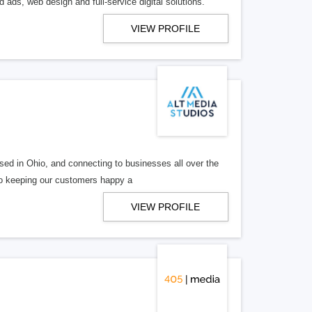
 ads, web design and full-service digital solutions.
VIEW PROFILE
ed in Ohio, and connecting to businesses all over the
 to keeping our customers happy a
VIEW PROFILE