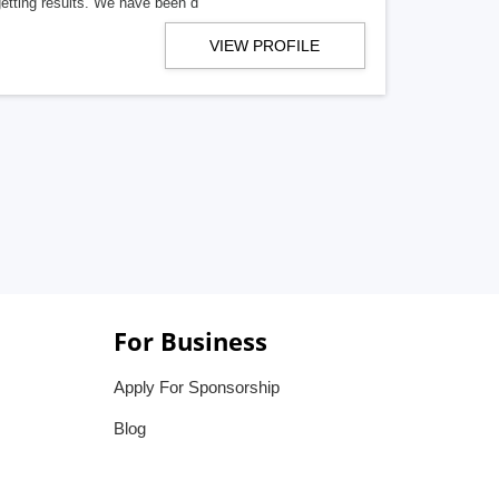
getting results. We have been d
VIEW PROFILE
For Business
Apply For Sponsorship
Blog