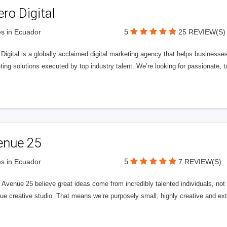
ero Digital
5
s in Ecuador
25 REVIEW(S)
 Digital is a globally acclaimed digital marketing agency that helps businesses fu
ing solutions executed by top industry talent. We’re looking for passionate, ta
enue 25
5
s in Ecuador
7 REVIEW(S)
Avenue 25 believe great ideas come from incredibly talented individuals, not a
ue creative studio. That means we’re purposely small, highly creative and ext