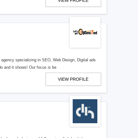
VIEW PROFILE
al agency specializing in SEO, Web Design, Digital ads
o and it shows! Our focus is be
VIEW PROFILE