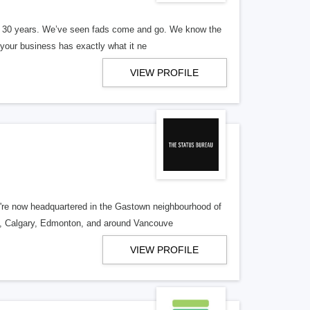
er 30 years. We’ve seen fads come and go. We know the
our business has exactly what it ne
VIEW PROFILE
re now headquartered in the Gastown neighbourhood of
o, Calgary, Edmonton, and around Vancouve
VIEW PROFILE