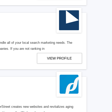
ndle all of your local search marketing needs. The
anies. If you are not ranking in
VIEW PROFILE
erStreet creates new websites and revitalizes aging