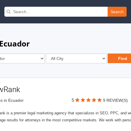
Search
 Ecuador
wRank
5
s in Ecuador
9 REVIEW(S)
nk is a premier legal marketing agency that specializes in SEO, PPC, and we
page results for attorneys in the most competitive markets. We work with person