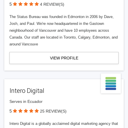
5
4 REVIEW(S)
The Status Bureau was founded in Edmonton in 2006 by Dave,
Josh, and Paul. We're now headquartered in the Gastown
neighbourhood of Vancouver and have 10 employees across
Canada. Our staff are located in Toronto, Calgary, Edmonton, and
around Vancouve
VIEW PROFILE
Intero Digital
Serves in Ecuador
5
25 REVIEW(S)
Intero Digital is a globally acclaimed digital marketing agency that