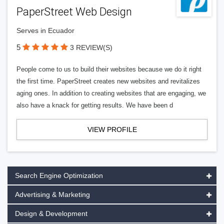
PaperStreet Web Design
Serves in Ecuador
5
3 REVIEW(S)
People come to us to build their websites because we do it right
the first time. PaperStreet creates new websites and revitalizes
aging ones. In addition to creating websites that are engaging, we
also have a knack for getting results. We have been d
VIEW PROFILE
Search Engine Optimization
Advertising & Marketing
Design & Development