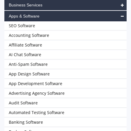
Business Services
Apps & Software
SEO Software
Accounting Software
Affiliate Software
AI Chat Software
Anti-Spam Software
App Design Software
App Development Software
Advertising Agency Software
Audit Software
Automated Testing Software
Banking Software