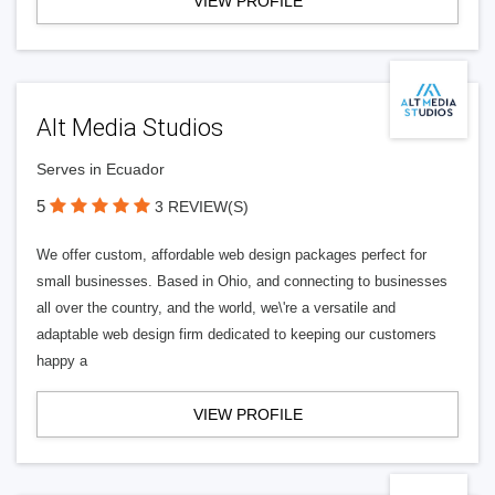
VIEW PROFILE
Alt Media Studios
Serves in Ecuador
5
3 REVIEW(S)
We offer custom, affordable web design packages perfect for
small businesses. Based in Ohio, and connecting to businesses
all over the country, and the world, we\'re a versatile and
adaptable web design firm dedicated to keeping our customers
happy a
VIEW PROFILE