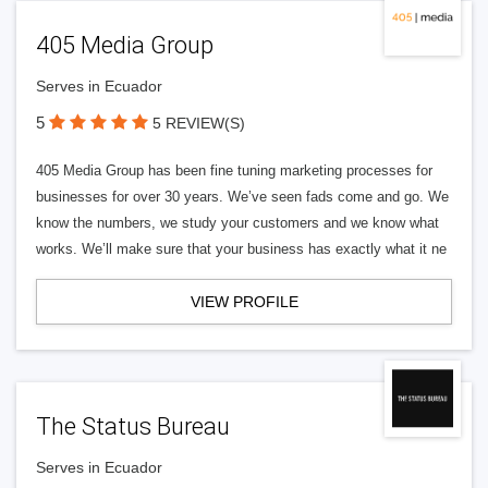
405 Media Group
Serves in Ecuador
5
5 REVIEW(S)
405 Media Group has been fine tuning marketing processes for
businesses for over 30 years. We’ve seen fads come and go. We
know the numbers, we study your customers and we know what
works. We’ll make sure that your business has exactly what it ne
VIEW PROFILE
The Status Bureau
Serves in Ecuador