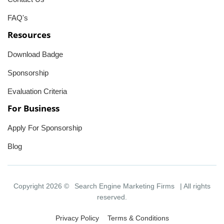
FAQ's
Resources
Download Badge
Sponsorship
Evaluation Criteria
For Business
Apply For Sponsorship
Blog
Copyright 2026 ©
Search Engine Marketing Firms
| All rights
reserved.
Privacy Policy
Terms & Conditions