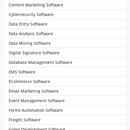
Content Marketing Software
Cybersecurity Software
Data Entry Software
Data Analysis Software
Data Mining Software
Digital Signature Software
Database Management Software
EMS Software
ECommerce Software
Email Marketing Software
Event Management Software
Forms Automation Software
Freight Software
Game Development Software