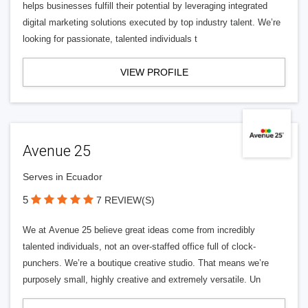
helps businesses fulfill their potential by leveraging integrated
digital marketing solutions executed by top industry talent. We’re
looking for passionate, talented individuals t
VIEW PROFILE
Avenue 25
Serves in Ecuador
5
7 REVIEW(S)
We at Avenue 25 believe great ideas come from incredibly
talented individuals, not an over-staffed office full of clock-
punchers. We’re a boutique creative studio. That means we’re
purposely small, highly creative and extremely versatile. Un