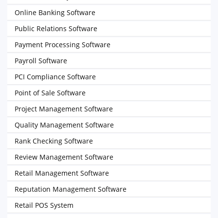
Online Banking Software
Public Relations Software
Payment Processing Software
Payroll Software
PCI Compliance Software
Point of Sale Software
Project Management Software
Quality Management Software
Rank Checking Software
Review Management Software
Retail Management Software
Reputation Management Software
Retail POS System