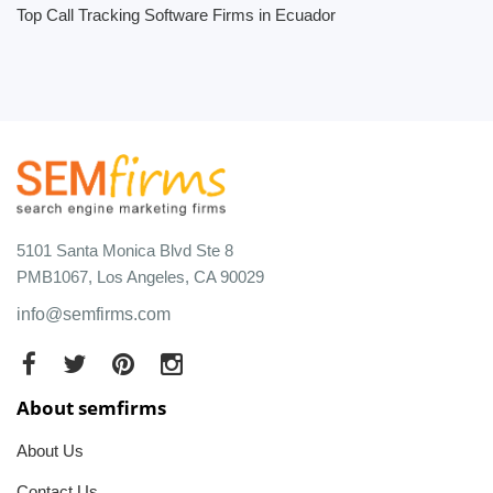
Top Call Tracking Software Firms in Ecuador
5101 Santa Monica Blvd Ste 8
PMB1067, Los Angeles, CA 90029
info@semfirms.com
About semfirms
About Us
Contact Us