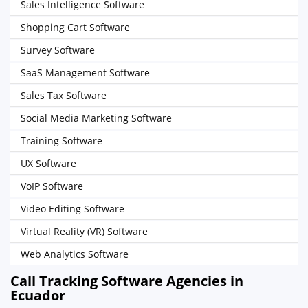
Sales Intelligence Software
Shopping Cart Software
Survey Software
SaaS Management Software
Sales Tax Software
Social Media Marketing Software
Training Software
UX Software
VoIP Software
Video Editing Software
Virtual Reality (VR) Software
Web Analytics Software
Call Tracking Software Agencies in
Ecuador