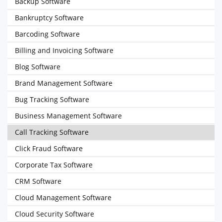
Backup Software
Bankruptcy Software
Barcoding Software
Billing and Invoicing Software
Blog Software
Brand Management Software
Bug Tracking Software
Business Management Software
Call Tracking Software
Click Fraud Software
Corporate Tax Software
CRM Software
Cloud Management Software
Cloud Security Software