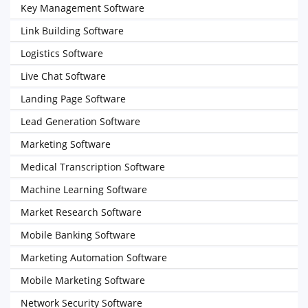
Key Management Software
Link Building Software
Logistics Software
Live Chat Software
Landing Page Software
Lead Generation Software
Marketing Software
Medical Transcription Software
Machine Learning Software
Market Research Software
Mobile Banking Software
Marketing Automation Software
Mobile Marketing Software
Network Security Software