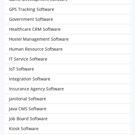
GPS Tracking Software
Government Software
Healthcare CRM Software
Hostel Management Software
Human Resource Software
IT Service Software
IoT Software
Integration Software
Insurance Agency Software
Janitorial Software
Java CMS Software
Job Board Software
Kiosk Software