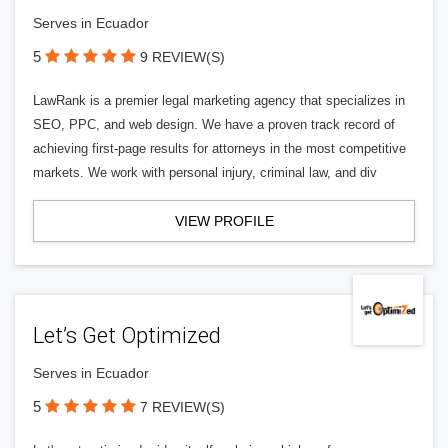
Serves in Ecuador
5
9 REVIEW(S)
LawRank is a premier legal marketing agency that specializes in
SEO, PPC, and web design. We have a proven track record of
achieving first-page results for attorneys in the most competitive
markets. We work with personal injury, criminal law, and div
VIEW PROFILE
Let’s Get Optimized
Serves in Ecuador
5
7 REVIEW(S)