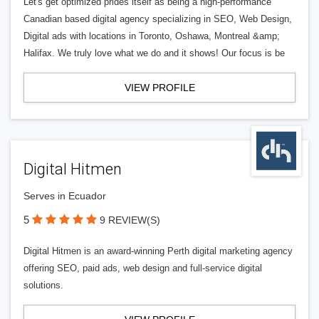
Let's get optimized prides itself as being a high-performance
Canadian based digital agency specializing in SEO, Web Design,
Digital ads with locations in Toronto, Oshawa, Montreal &amp;
Halifax. We truly love what we do and it shows! Our focus is be
VIEW PROFILE
Digital Hitmen
Serves in Ecuador
5
9 REVIEW(S)
Digital Hitmen is an award-winning Perth digital marketing agency
offering SEO, paid ads, web design and full-service digital
solutions.