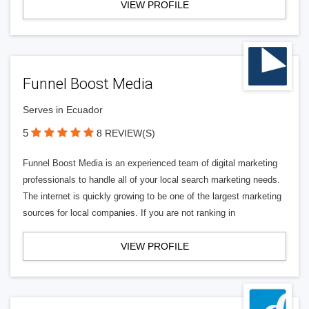
VIEW PROFILE
Funnel Boost Media
Serves in Ecuador
5
8 REVIEW(S)
Funnel Boost Media is an experienced team of digital marketing
professionals to handle all of your local search marketing needs.
The internet is quickly growing to be one of the largest marketing
sources for local companies. If you are not ranking in
VIEW PROFILE