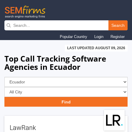
Skip
to
Search
main
Popular Country
Login
Register
navigation
LAST UPDATED AUGUST 09, 2026
Top Call Tracking Software
Agencies in Ecuador
LawRank