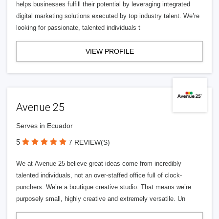
helps businesses fulfill their potential by leveraging integrated
digital marketing solutions executed by top industry talent. We’re
looking for passionate, talented individuals t
VIEW PROFILE
Avenue 25
Serves in Ecuador
5
7 REVIEW(S)
We at Avenue 25 believe great ideas come from incredibly
talented individuals, not an over-staffed office full of clock-
punchers. We’re a boutique creative studio. That means we’re
purposely small, highly creative and extremely versatile. Un