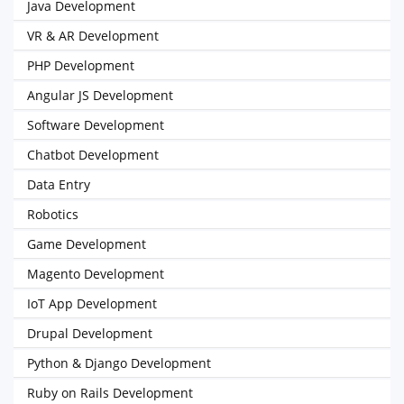
Java Development
VR & AR Development
PHP Development
Angular JS Development
Software Development
Chatbot Development
Data Entry
Robotics
Game Development
Magento Development
IoT App Development
Drupal Development
Python & Django Development
Ruby on Rails Development