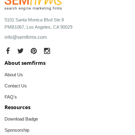
5101 Santa Monica Blvd Ste 8
PMB1067, Los Angeles, CA 90029
info@semfirms.com
About semfirms
About Us
Contact Us
FAQ's
Resources
Download Badge
Sponsorship