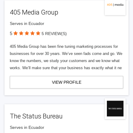
405 Media Group
Serves in Ecuador
5
5 REVIEW(S)
405 Media Group has been fine tuning marketing processes for
businesses for over 30 years. We’ve seen fads come and go. We
know the numbers, we study your customers and we know what
works. We’ll make sure that your business has exactly what it ne
VIEW PROFILE
The Status Bureau
Serves in Ecuador