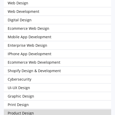
Web Design
Web Development
Digital Design
Ecommerce Web Design
Mobile App Development
Enterprise Web Design
IPhone App Development
Ecommerce Web Development
Shopify Design & Development
Cybersecurity
UI-UX Design
Graphic Design
Print Design
Product Design