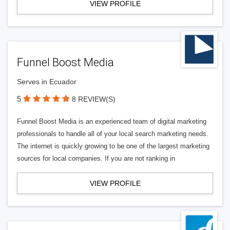
VIEW PROFILE
Funnel Boost Media
Serves in Ecuador
5
8 REVIEW(S)
Funnel Boost Media is an experienced team of digital marketing
professionals to handle all of your local search marketing needs.
The internet is quickly growing to be one of the largest marketing
sources for local companies. If you are not ranking in
VIEW PROFILE