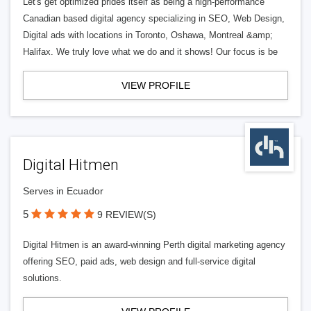
Let's get optimized prides itself as being a high-performance
Canadian based digital agency specializing in SEO, Web Design,
Digital ads with locations in Toronto, Oshawa, Montreal &amp;
Halifax. We truly love what we do and it shows! Our focus is be
VIEW PROFILE
Digital Hitmen
Serves in Ecuador
5
9 REVIEW(S)
Digital Hitmen is an award-winning Perth digital marketing agency
offering SEO, paid ads, web design and full-service digital
solutions.