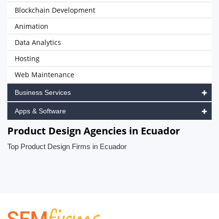
Blockchain Development
Animation
Data Analytics
Hosting
Web Maintenance
Business Services
Apps & Software
Product Design Agencies in Ecuador
Top Product Design Firms in Ecuador