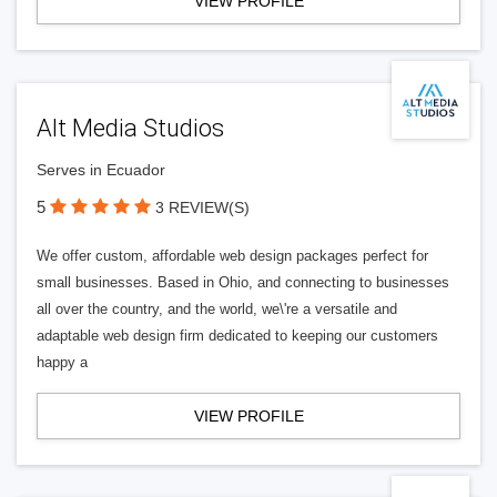
VIEW PROFILE
Alt Media Studios
Serves in Ecuador
5
3 REVIEW(S)
We offer custom, affordable web design packages perfect for
small businesses. Based in Ohio, and connecting to businesses
all over the country, and the world, we\'re a versatile and
adaptable web design firm dedicated to keeping our customers
happy a
VIEW PROFILE