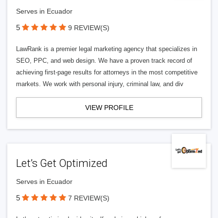
Serves in Ecuador
5
9 REVIEW(S)
LawRank is a premier legal marketing agency that specializes in
SEO, PPC, and web design. We have a proven track record of
achieving first-page results for attorneys in the most competitive
markets. We work with personal injury, criminal law, and div
VIEW PROFILE
Let’s Get Optimized
Serves in Ecuador
5
7 REVIEW(S)