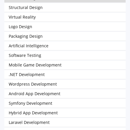
Structural Design
Virtual Reality
Logo Design
Packaging Design
Artificial Intelligence
Software Testing
Mobile Game Development
.NET Development
Wordpress Development
Android App Development
Symfony Development
Hybrid App Development
Laravel Development