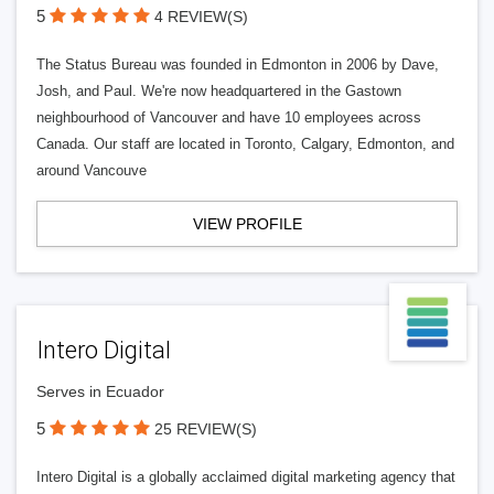
5
4 REVIEW(S)
The Status Bureau was founded in Edmonton in 2006 by Dave,
Josh, and Paul. We're now headquartered in the Gastown
neighbourhood of Vancouver and have 10 employees across
Canada. Our staff are located in Toronto, Calgary, Edmonton, and
around Vancouve
VIEW PROFILE
Intero Digital
Serves in Ecuador
5
25 REVIEW(S)
Intero Digital is a globally acclaimed digital marketing agency that