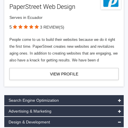
PaperStreet Web Design
Serves in Ecuador
5
3 REVIEW(S)
People come to us to build their websites because we do it right
the first time. PaperStreet creates new websites and revitalizes
aging ones. In addition to creating websites that are engaging, we
also have a knack for getting results. We have been d
VIEW PROFILE
Search Engine Optimization
Advertising & Marketing
Design & Development