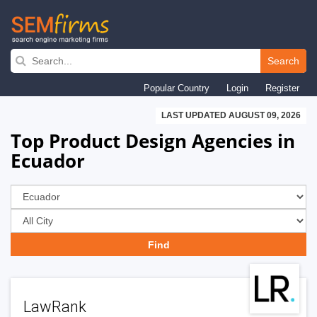
Skip
to
Search
main
Popular Country
Login
Register
navigation
LAST UPDATED AUGUST 09, 2026
Top Product Design Agencies in
Ecuador
LawRank