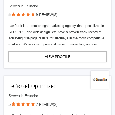
Serves in Ecuador
5
9 REVIEW(S)
LawRank is a premier legal marketing agency that specializes in
SEO, PPC, and web design. We have a proven track record of
achieving first-page results for attorneys in the most competitive
markets. We work with personal injury, criminal law, and div
VIEW PROFILE
Let’s Get Optimized
Serves in Ecuador
5
7 REVIEW(S)