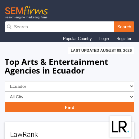
Skip
to
Search
main
Popular Country
Login
Register
navigation
LAST UPDATED AUGUST 08, 2026
Top Arts & Entertainment
Agencies in Ecuador
LawRank