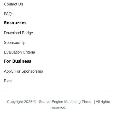
Contact Us
FAQ's
Resources
Download Badge
Sponsorship
Evaluation Criteria
For Business
Apply For Sponsorship
Blog
Copyright 2026 ©
Search Engine Marketing Firms
| All rights
reserved.