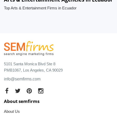
Top Arts & Entertainment Firms in Ecuador
5101 Santa Monica Blvd Ste 8
PMB1067, Los Angeles, CA 90029
info@semfirms.com
About semfirms
About Us