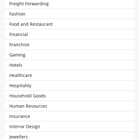
Freight Forwarding
Fashion
Food and Restaurant
Financial
Franchise
Gaming
Hotels
Healthcare
Hospitality
Household Goods
Human Resources
Insurance
Interior Design
Jewellers