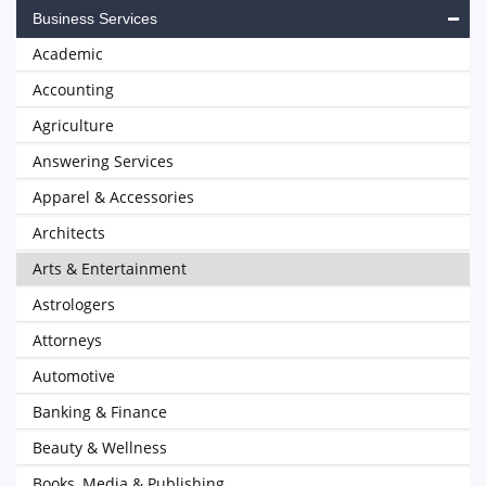
Business Services
Academic
Accounting
Agriculture
Answering Services
Apparel & Accessories
Architects
Arts & Entertainment
Astrologers
Attorneys
Automotive
Banking & Finance
Beauty & Wellness
Books, Media & Publishing