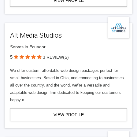
VIEW PROFILE
Alt Media Studios
Serves in Ecuador
5
3 REVIEW(S)
We offer custom, affordable web design packages perfect for
small businesses. Based in Ohio, and connecting to businesses
all over the country, and the world, we\'re a versatile and
adaptable web design firm dedicated to keeping our customers
happy a
VIEW PROFILE