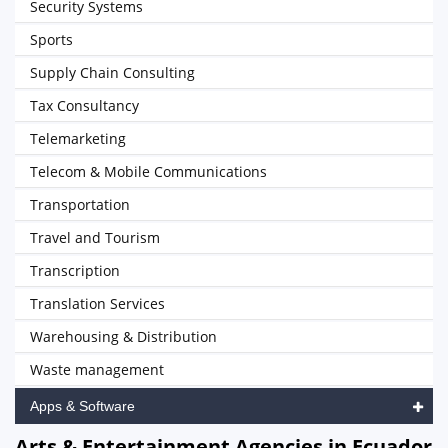
Security Systems
Sports
Supply Chain Consulting
Tax Consultancy
Telemarketing
Telecom & Mobile Communications
Transportation
Travel and Tourism
Transcription
Translation Services
Warehousing & Distribution
Waste management
Apps & Software
Arts & Entertainment Agencies in Ecuador