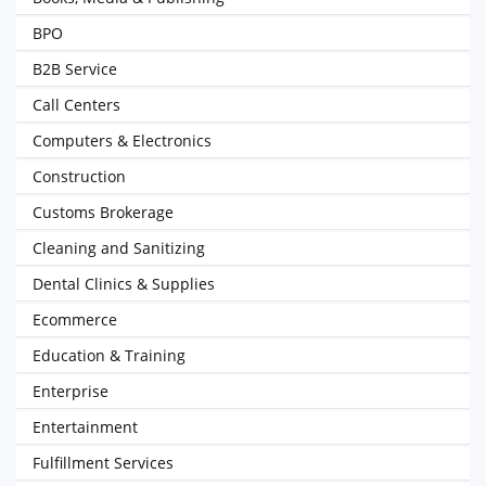
BPO
B2B Service
Call Centers
Computers & Electronics
Construction
Customs Brokerage
Cleaning and Sanitizing
Dental Clinics & Supplies
Ecommerce
Education & Training
Enterprise
Entertainment
Fulfillment Services