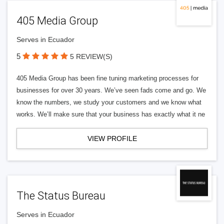
405 Media Group
Serves in Ecuador
5
5 REVIEW(S)
405 Media Group has been fine tuning marketing processes for
businesses for over 30 years. We’ve seen fads come and go. We
know the numbers, we study your customers and we know what
works. We’ll make sure that your business has exactly what it ne
VIEW PROFILE
The Status Bureau
Serves in Ecuador