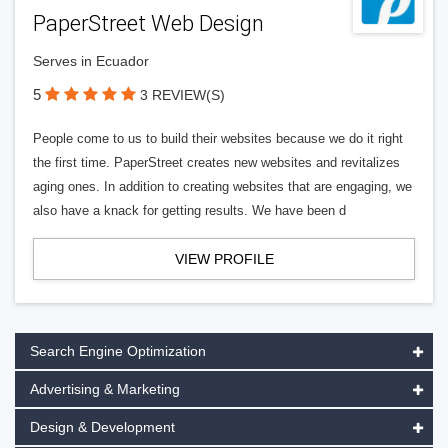
PaperStreet Web Design
Serves in Ecuador
5
3 REVIEW(S)
People come to us to build their websites because we do it right
the first time. PaperStreet creates new websites and revitalizes
aging ones. In addition to creating websites that are engaging, we
also have a knack for getting results. We have been d
VIEW PROFILE
Search Engine Optimization
Advertising & Marketing
Design & Development