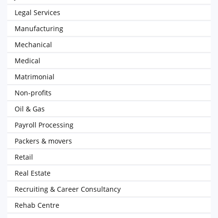
Legal Services
Manufacturing
Mechanical
Medical
Matrimonial
Non-profits
Oil & Gas
Payroll Processing
Packers & movers
Retail
Real Estate
Recruiting & Career Consultancy
Rehab Centre