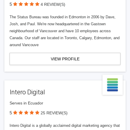
5
4 REVIEW(S)
The Status Bureau was founded in Edmonton in 2006 by Dave,
Josh, and Paul. We're now headquartered in the Gastown
neighbourhood of Vancouver and have 10 employees across
Canada. Our staff are located in Toronto, Calgary, Edmonton, and
around Vancouve
VIEW PROFILE
Intero Digital
Serves in Ecuador
5
25 REVIEW(S)
Intero Digital is a globally acclaimed digital marketing agency that