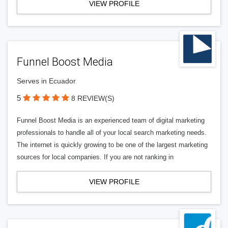
VIEW PROFILE
Funnel Boost Media
Serves in Ecuador
5
8 REVIEW(S)
Funnel Boost Media is an experienced team of digital marketing
professionals to handle all of your local search marketing needs.
The internet is quickly growing to be one of the largest marketing
sources for local companies. If you are not ranking in
VIEW PROFILE