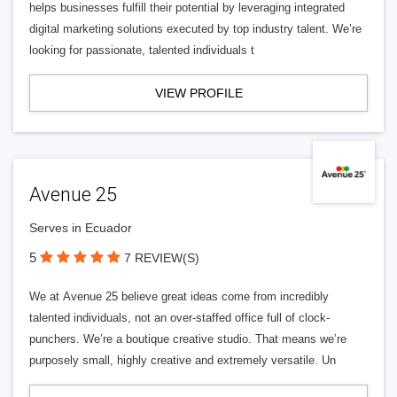
helps businesses fulfill their potential by leveraging integrated
digital marketing solutions executed by top industry talent. We’re
looking for passionate, talented individuals t
VIEW PROFILE
Avenue 25
Serves in Ecuador
5
7 REVIEW(S)
We at Avenue 25 believe great ideas come from incredibly
talented individuals, not an over-staffed office full of clock-
punchers. We’re a boutique creative studio. That means we’re
purposely small, highly creative and extremely versatile. Un