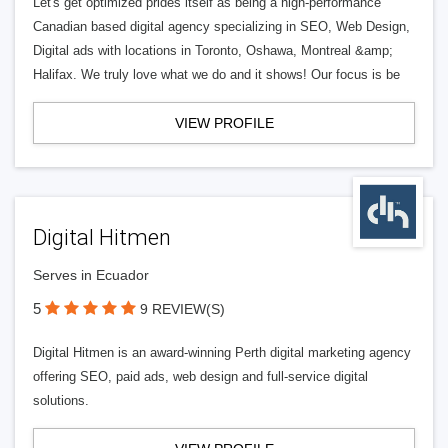
Let's get optimized prides itself as being a high-performance
Canadian based digital agency specializing in SEO, Web Design,
Digital ads with locations in Toronto, Oshawa, Montreal &amp;
Halifax. We truly love what we do and it shows! Our focus is be
VIEW PROFILE
Digital Hitmen
Serves in Ecuador
5
9 REVIEW(S)
Digital Hitmen is an award-winning Perth digital marketing agency
offering SEO, paid ads, web design and full-service digital
solutions.