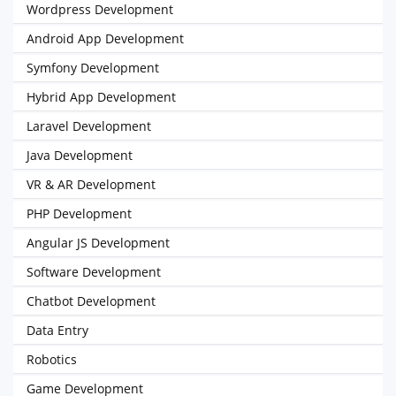
Wordpress Development
Android App Development
Symfony Development
Hybrid App Development
Laravel Development
Java Development
VR & AR Development
PHP Development
Angular JS Development
Software Development
Chatbot Development
Data Entry
Robotics
Game Development