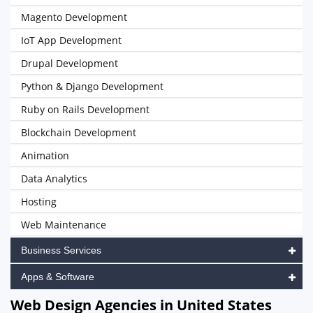
Magento Development
IoT App Development
Drupal Development
Python & Django Development
Ruby on Rails Development
Blockchain Development
Animation
Data Analytics
Hosting
Web Maintenance
Business Services
Apps & Software
Web Design Agencies in United States