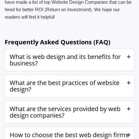
have made a list of top Website Design Companies that can be
hired for better ROI (Return on Investment). We hope our
readers will find it helpful!
Frequently Asked Questions (FAQ)
What is web design and its benefits for
business?
What are the best practices of website
design?
What are the services provided by web
design companies?
How to choose the best web design firms