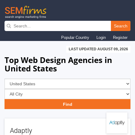
Skip
to
Search
main
Popular Country
Login
Register
navigation
LAST UPDATED AUGUST 09, 2026
Top Web Design Agencies in
United States
Adaptly