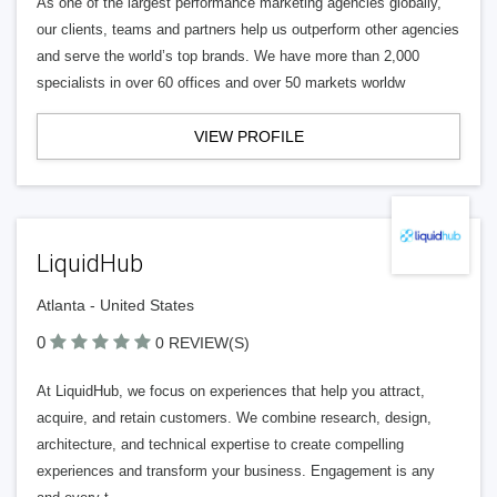
As one of the largest performance marketing agencies globally,
our clients, teams and partners help us outperform other agencies
and serve the world’s top brands. We have more than 2,000
specialists in over 60 offices and over 50 markets worldw
VIEW PROFILE
LiquidHub
Atlanta - United States
0
0 REVIEW(S)
At LiquidHub, we focus on experiences that help you attract,
acquire, and retain customers. We combine research, design,
architecture, and technical expertise to create compelling
experiences and transform your business. Engagement is any