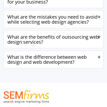
for your business?
What are the mistakes you need to avoid
while selecting web design agencies?
What are the benefits of outsourcing web
design services?
What is the difference between web
design and web development?