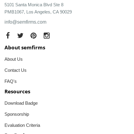
5101 Santa Monica Blvd Ste 8
PMB1067, Los Angeles, CA 90029
info@semfirms.com
About semfirms
About Us
Contact Us
FAQ's
Resources
Download Badge
Sponsorship
Evaluation Criteria