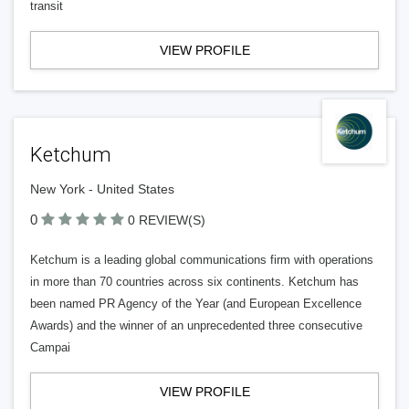
transit
VIEW PROFILE
Ketchum
New York - United States
0
0 REVIEW(S)
Ketchum is a leading global communications firm with operations
in more than 70 countries across six continents. Ketchum has
been named PR Agency of the Year (and European Excellence
Awards) and the winner of an unprecedented three consecutive
Campai
VIEW PROFILE