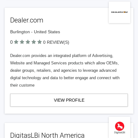
Dealer.com
Burlington - United States
0
0 REVIEW(S)
Dealer.com provides an integrated platform of Advertising,
Website and Managed Services products which allow OEMs,
dealer groups, retailers, and agencies to leverage advanced
digital technology and data to better engage and connect with
their custome
VIEW PROFILE
DigitasLBi North America