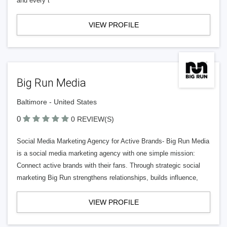
and every t
VIEW PROFILE
Big Run Media
Baltimore - United States
0
0 REVIEW(S)
Social Media Marketing Agency for Active Brands- Big Run Media
is a social media marketing agency with one simple mission:
Connect active brands with their fans. Through strategic social
marketing Big Run strengthens relationships, builds influence,
VIEW PROFILE