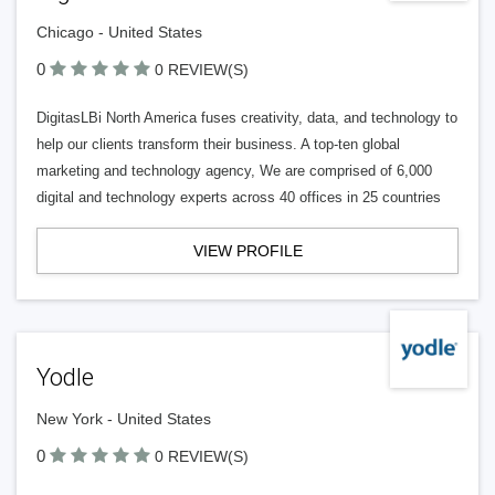
Chicago - United States
0
0 REVIEW(S)
DigitasLBi North America fuses creativity, data, and technology to
help our clients transform their business. A top-ten global
marketing and technology agency, We are comprised of 6,000
digital and technology experts across 40 offices in 25 countries
VIEW PROFILE
Yodle
New York - United States
0
0 REVIEW(S)