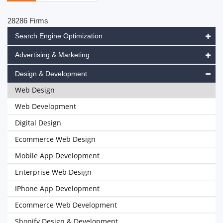
28286 Firms
Search Engine Optimization
Advertising & Marketing
Design & Development
Web Design
Web Development
Digital Design
Ecommerce Web Design
Mobile App Development
Enterprise Web Design
IPhone App Development
Ecommerce Web Development
Shopify Design & Development