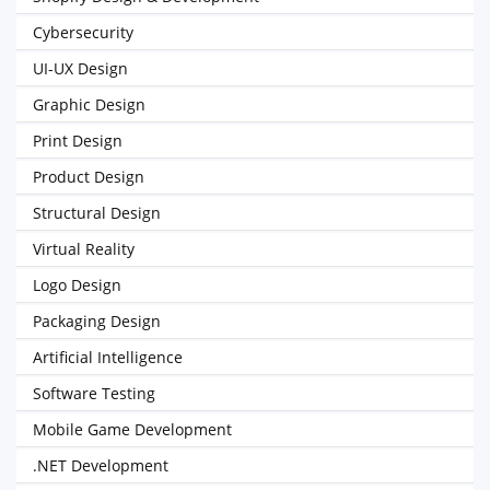
Cybersecurity
UI-UX Design
Graphic Design
Print Design
Product Design
Structural Design
Virtual Reality
Logo Design
Packaging Design
Artificial Intelligence
Software Testing
Mobile Game Development
.NET Development