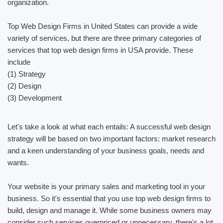
organization.
Top Web Design Firms in United States can provide a wide
variety of services, but there are three primary categories of
services that top web design firms in USA provide. These
include
(1) Strategy
(2) Design
(3) Development
Let's take a look at what each entails: A successful web design
strategy will be based on two important factors: market research
and a keen understanding of your business goals, needs and
wants.
Your website is your primary sales and marketing tool in your
business. So it's essential that you use top web design firms to
build, design and manage it. While some business owners may
consider such services overpriced or unnecessary, there's a lot