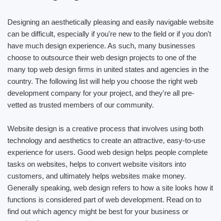
Designing an aesthetically pleasing and easily navigable website
can be difficult, especially if you're new to the field or if you don't
have much design experience. As such, many businesses
choose to outsource their web design projects to one of the
many top web design firms in united states and agencies in the
country. The following list will help you choose the right web
development company for your project, and they're all pre-
vetted as trusted members of our community.
Website design is a creative process that involves using both
technology and aesthetics to create an attractive, easy-to-use
experience for users. Good web design helps people complete
tasks on websites, helps to convert website visitors into
customers, and ultimately helps websites make money.
Generally speaking, web design refers to how a site looks how it
functions is considered part of web development. Read on to
find out which agency might be best for your business or