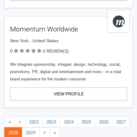
Momentum Worldwide
New York - United States
0
0 REVIEW(S)
We integrate sponsorship, shopper, design, technology, social,
promotions, PR, digital and entertainment and more – in a total
brand experience for the modern consumer.
VIEW PROFILE
«
<
2822
2823
2824
2825
2826
2827
2828
2829
>
»