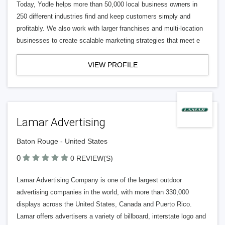
Today, Yodle helps more than 50,000 local business owners in
250 different industries find and keep customers simply and
profitably. We also work with larger franchises and multi-location
businesses to create scalable marketing strategies that meet e
VIEW PROFILE
Lamar Advertising
Baton Rouge - United States
0
0 REVIEW(S)
Lamar Advertising Company is one of the largest outdoor
advertising companies in the world, with more than 330,000
displays across the United States, Canada and Puerto Rico.
Lamar offers advertisers a variety of billboard, interstate logo and