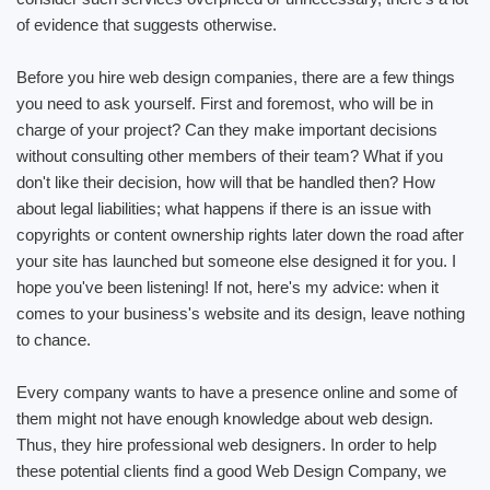
of evidence that suggests otherwise.
Before you hire web design companies, there are a few things
you need to ask yourself. First and foremost, who will be in
charge of your project? Can they make important decisions
without consulting other members of their team? What if you
don't like their decision, how will that be handled then? How
about legal liabilities; what happens if there is an issue with
copyrights or content ownership rights later down the road after
your site has launched but someone else designed it for you. I
hope you've been listening! If not, here's my advice: when it
comes to your business's website and its design, leave nothing
to chance.
Every company wants to have a presence online and some of
them might not have enough knowledge about web design.
Thus, they hire professional web designers. In order to help
these potential clients find a good Web Design Company, we