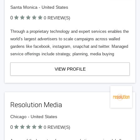
Santa Monica - United States
0
0 REVIEW(S)
Through a proprietary technology and expert services enables the
world’s largest advertisers to scale campaigns across walled
gardens like facebook, instagram, snapchat and twitter. Managed
service offerings include strategy, planning, media buying
VIEW PROFILE
Resolution Media
Chicago - United States
0
0 REVIEW(S)