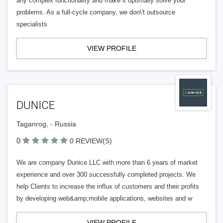
any complex functionality and make it optimally solve your
problems. As a full-cycle company, we don\'t outsource
specialists
VIEW PROFILE
DUNICE
Taganrog, - Russia
0
0 REVIEW(S)
We are company Dunice LLC with more than 6 years of market
experience and over 300 successfully completed projects. We
help Clients to increase the influx of customers and their profits
by developing web&amp;mobile applications, websites and w
VIEW PROFILE