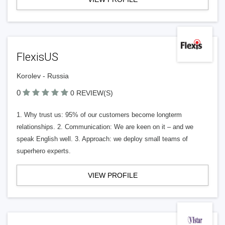
FlexisUS
Korolev - Russia
0
0 REVIEW(S)
1. Why trust us: 95% of our customers become longterm
relationships. 2. Communication: We are keen on it – and we
speak English well. 3. Approach: we deploy small teams of
superhero experts.
VIEW PROFILE