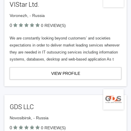
VIStar Ltd.
Voronezh, - Russia
0
0 REVIEW(S)
We are constantly looking beyond customers’ and societies
expectations in order to deliver market leading services wherever
they are needed in IT outsourcing services including information
systems, databases, desktop and web-based application As t
VIEW PROFILE
GDS LLC
Novosibirsk, - Russia
0
0 REVIEW(S)