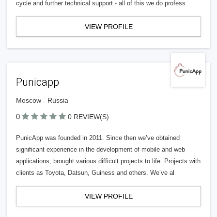
cycle and further technical support - all of this we do profess
VIEW PROFILE
Punicapp
Moscow - Russia
0
0 REVIEW(S)
PunicApp was founded in 2011. Since then we’ve obtained
significant experience in the development of mobile and web
applications, brought various difficult projects to life. Projects with
clients as Toyota, Datsun, Guiness and others. We’ve al
VIEW PROFILE