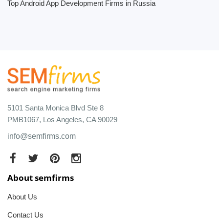
Top Android App Development Firms in Russia
5101 Santa Monica Blvd Ste 8
PMB1067, Los Angeles, CA 90029
info@semfirms.com
About semfirms
About Us
Contact Us