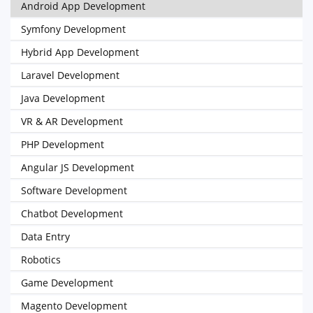
Android App Development
Symfony Development
Hybrid App Development
Laravel Development
Java Development
VR & AR Development
PHP Development
Angular JS Development
Software Development
Chatbot Development
Data Entry
Robotics
Game Development
Magento Development