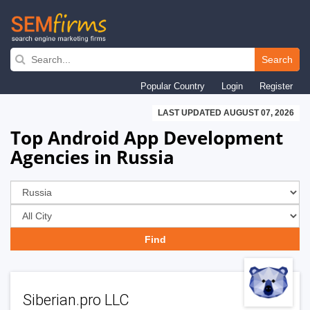
Skip
to
Search
main
Popular Country
Login
Register
navigation
LAST UPDATED AUGUST 07, 2026
Top Android App Development
Agencies in Russia
Siberian.pro LLC