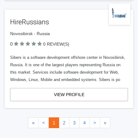
HireRussians
Novosibirsk - Russia
0
0 REVIEW(S)
Sibers is a software development offshore center in Novosibirsk,
Russia. It is one of the largest players representing Russia on
this market. Services include software development for Web,
Windows, Linux, Mobile and embedded systems. Sibers is po
VIEW PROFILE
«
<
1
2
3
4
>
»