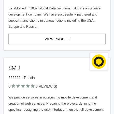
Established in 2007 Global Data Solutions (GDS) is a software
development company. We have successfully partnered and
support many clients in various regions including the USA,
Europe and Russia.
VIEW PROFILE
SMD
?????? - Russia
0
0 REVIEW(S)
We provide services in outsourcing mobile development and
creation of web services. Preparing the project, defining the
specifics, designing the user interface, then the full development