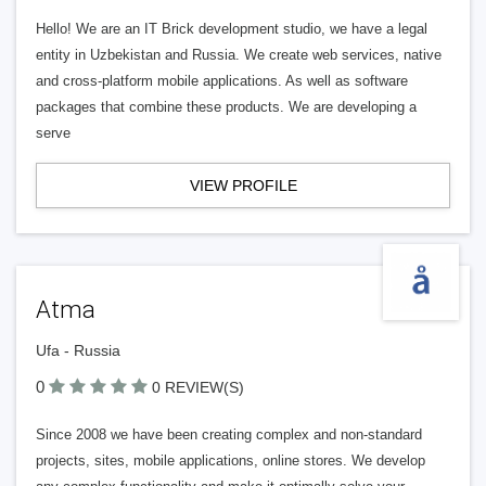
Hello! We are an IT Brick development studio, we have a legal
entity in Uzbekistan and Russia. We create web services, native
and cross-platform mobile applications. As well as software
packages that combine these products. We are developing a
serve
VIEW PROFILE
Atma
Ufa - Russia
0
0 REVIEW(S)
Since 2008 we have been creating complex and non-standard
projects, sites, mobile applications, online stores. We develop