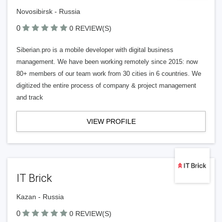
Novosibirsk - Russia
0
0 REVIEW(S)
Siberian.pro is a mobile developer with digital business
management. We have been working remotely since 2015: now
80+ members of our team work from 30 cities in 6 countries. We
digitized the entire process of company & project management
and track
VIEW PROFILE
IT Brick
Kazan - Russia
0
0 REVIEW(S)