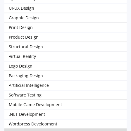
UI-UX Design
Graphic Design
Print Design
Product Design
Structural Design
Virtual Reality
Logo Design
Packaging Design
Artificial Intelligence
Software Testing
Mobile Game Development
.NET Development
Wordpress Development