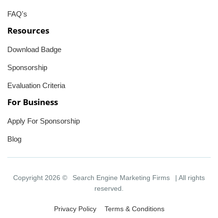
FAQ's
Resources
Download Badge
Sponsorship
Evaluation Criteria
For Business
Apply For Sponsorship
Blog
Copyright 2026 ©
Search Engine Marketing Firms
| All rights
reserved.
Privacy Policy
Terms & Conditions