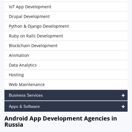
IoT App Development
Drupal Development
Python & Django Development
Ruby on Rails Development
Blockchain Development
Animation
Data Analytics
Hosting
Web Maintenance
Business Services
Apps & Software
Android App Development Agencies in
Russia