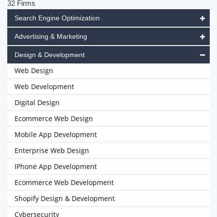
32 Firms
Search Engine Optimization
Advertising & Marketing
Design & Development
Web Design
Web Development
Digital Design
Ecommerce Web Design
Mobile App Development
Enterprise Web Design
IPhone App Development
Ecommerce Web Development
Shopify Design & Development
Cybersecurity