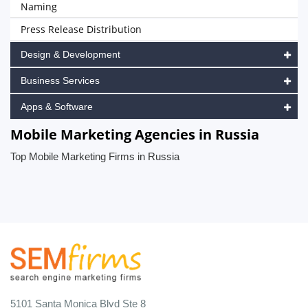
Naming
Press Release Distribution
Design & Development
Business Services
Apps & Software
Mobile Marketing Agencies in Russia
Top Mobile Marketing Firms in Russia
5101 Santa Monica Blvd Ste 8