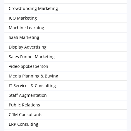
Crowdfunding Marketing
ICO Marketing
Machine Learning
SaaS Marketing
Display Advertising
Sales Funnel Marketing
Video Spokesperson
Media Planning & Buying
IT Services & Consulting
Staff Augmentation
Public Relations
CRM Consultants
ERP Consulting