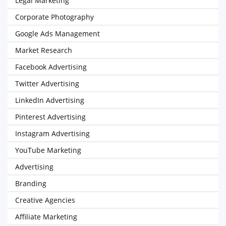
Legal Marketing
Corporate Photography
Google Ads Management
Market Research
Facebook Advertising
Twitter Advertising
LinkedIn Advertising
Pinterest Advertising
Instagram Advertising
YouTube Marketing
Advertising
Branding
Creative Agencies
Affiliate Marketing