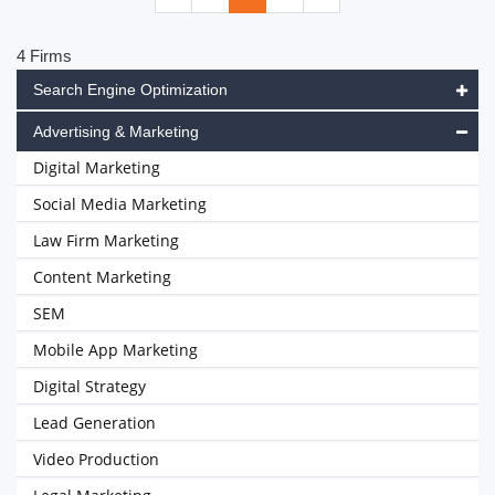
4 Firms
Search Engine Optimization
Advertising & Marketing
Digital Marketing
Social Media Marketing
Law Firm Marketing
Content Marketing
SEM
Mobile App Marketing
Digital Strategy
Lead Generation
Video Production