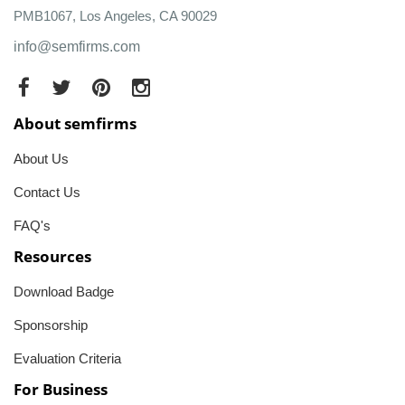
PMB1067, Los Angeles, CA 90029
info@semfirms.com
About semfirms
About Us
Contact Us
FAQ's
Resources
Download Badge
Sponsorship
Evaluation Criteria
For Business