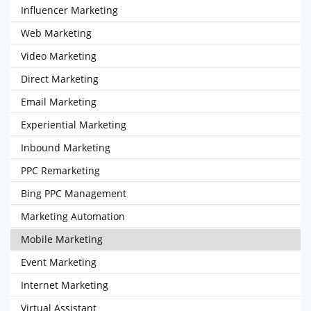
Influencer Marketing
Web Marketing
Video Marketing
Direct Marketing
Email Marketing
Experiential Marketing
Inbound Marketing
PPC Remarketing
Bing PPC Management
Marketing Automation
Mobile Marketing
Event Marketing
Internet Marketing
Virtual Assistant