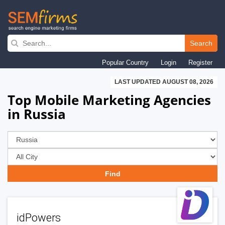
Skip
to
Search
main
Popular Country
Login
Register
navigation
LAST UPDATED AUGUST 08, 2026
Top Mobile Marketing Agencies
in Russia
idPowers