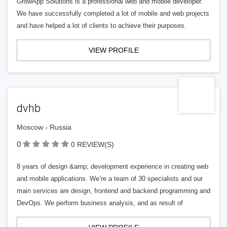
GrowApp Solutions is a professional web and mobile developer.
We have successfully completed a lot of mobile and web projects
and have helped a lot of clients to achieve their purposes.
VIEW PROFILE
dvhb
Moscow - Russia
0
0 REVIEW(S)
8 years of design &amp; development experience in creating web
and mobile applications. We’re a team of 30 specialists and our
main services are design, frontend and backend programming and
DevOps. We perform business analysis, and as result of