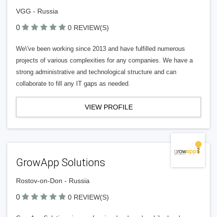
VGG - Russia
0
0 REVIEW(S)
We\'ve been working since 2013 and have fulfilled numerous
projects of various complexities for any companies. We have a
strong administrative and technological structure and can
collaborate to fill any IT gaps as needed.
VIEW PROFILE
GrowApp Solutions
Rostov-on-Don - Russia
0
0 REVIEW(S)