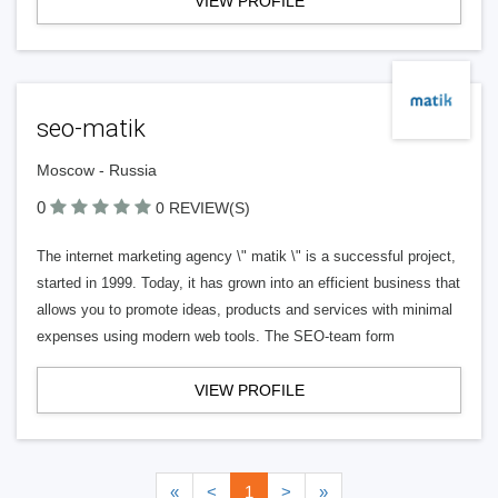
VIEW PROFILE
seo-matik
Moscow - Russia
0
0 REVIEW(S)
The internet marketing agency \" matik \" is a successful project,
started in 1999. Today, it has grown into an efficient business that
allows you to promote ideas, products and services with minimal
expenses using modern web tools. The SEO-team form
VIEW PROFILE
«
<
1
>
»