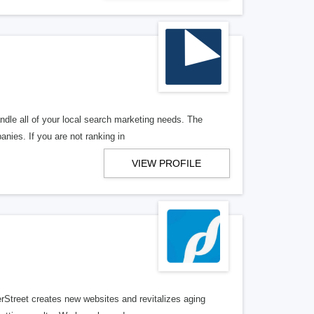
ndle all of your local search marketing needs. The
anies. If you are not ranking in
VIEW PROFILE
erStreet creates new websites and revitalizes aging