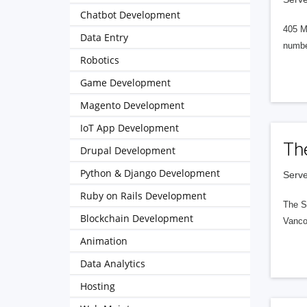
Chatbot Development
405 M
Data Entry
numbe
Robotics
Game Development
Magento Development
IoT App Development
Th
Drupal Development
Python & Django Development
Serve
Ruby on Rails Development
The S
Blockchain Development
Vanco
Animation
Data Analytics
Hosting