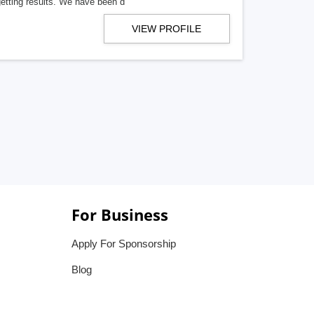
getting results. We have been d
VIEW PROFILE
For Business
Apply For Sponsorship
Blog