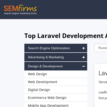
Skip
to
main
navigation
Top Laravel Development A
Search Engine Optimization
Advertising & Marketing
Design & Development
La
Web Design
Web Development
Serve
Digital Design
LawRa
Ecommerce Web Design
first-
Mobile App Development