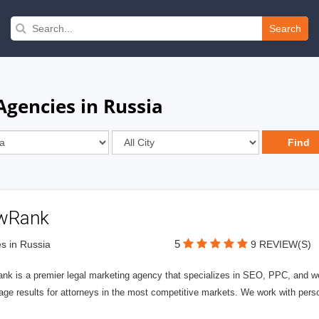
Search
gencies in Russia
wRank
5
s in Russia
9 REVIEW(S)
nk is a premier legal marketing agency that specializes in SEO, PPC, and we
page results for attorneys in the most competitive markets. We work with person