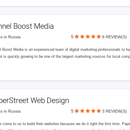
nnel Boost Media
5
s in Russia
8 REVIEW(S)
 Boost Media is an experienced team of digital marketing professionals to ha
et is quickly growing to be one of the largest marketing sources for local comp
perStreet Web Design
5
s in Russia
3 REVIEW(S)
 come to us to build their websites because we do it right the first time. Pap