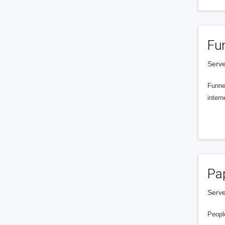
Fu
Serve
Funnel
intern
Pa
Serve
People