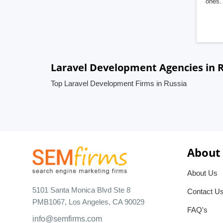
ones. 
Laravel Development Agencies in 
Top Laravel Development Firms in Russia
About
About Us
5101 Santa Monica Blvd Ste 8
Contact U
PMB1067, Los Angeles, CA 90029
FAQ's
info@semfirms.com