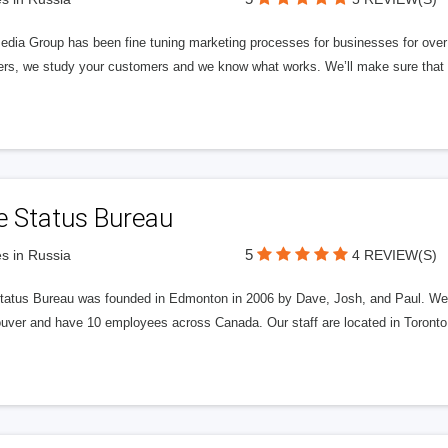
edia Group has been fine tuning marketing processes for businesses for ov
rs, we study your customers and we know what works. We’ll make sure that y
e Status Bureau
5
s in Russia
4 REVIEW(S)
tatus Bureau was founded in Edmonton in 2006 by Dave, Josh, and Paul. We'
uver and have 10 employees across Canada. Our staff are located in Toront