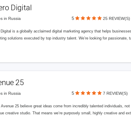
ero Digital
5
s in Russia
25 REVIEW(S)
 Digital is a globally acclaimed digital marketing agency that helps businesses fu
ing solutions executed by top industry talent. We’re looking for passionate, ta
enue 25
5
s in Russia
7 REVIEW(S)
Avenue 25 believe great ideas come from incredibly talented individuals, not a
ue creative studio. That means we’re purposely small, highly creative and ext