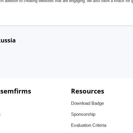
In addition to creating websites that are engaging, we also have a knack for 
Russia
 semfirms
Resources
Download Badge
s
Sponsorship
Evaluation Criteria