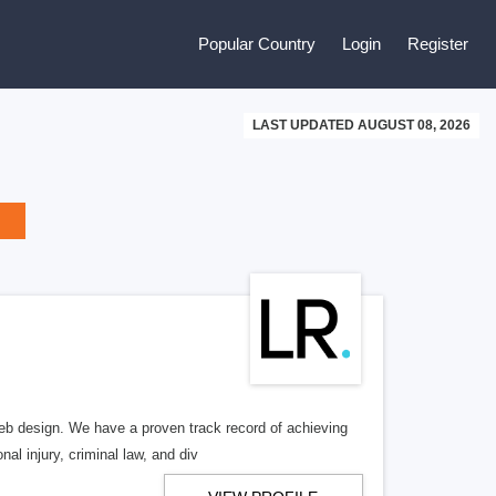
Popular Country
Login
Register
LAST UPDATED AUGUST 08, 2026
b design. We have a proven track record of achieving
al injury, criminal law, and div