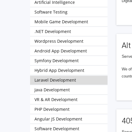
Digita
Artificial Intelligence
Software Testing
Mobile Game Development
.NET Development
Wordpress Development
Alt
Android App Development
Serve
Symfony Development
We of
Hybrid App Development
countr
Laravel Development
Java Development
VR & AR Development
PHP Development
Angular JS Development
40
Software Development
Serve