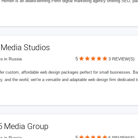
l Hitmen is an award-winning Perth digital marketing agency offering SEO, paid
 Media Studios
5
s in Russia
3 REVIEW(S)
fer custom, affordable web design packages perfect for small businesses. Bas
y, and the world, we\'re a versatile and adaptable web design firm dedicated
5 Media Group
5
s in Russia
5 REVIEW(S)