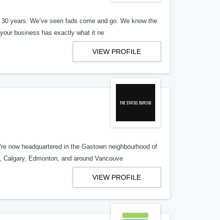
er 30 years. We’ve seen fads come and go. We know the
our business has exactly what it ne
VIEW PROFILE
re now headquartered in the Gastown neighbourhood of
o, Calgary, Edmonton, and around Vancouve
VIEW PROFILE