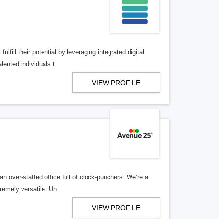
lfill their potential by leveraging integrated digital
lented individuals t
VIEW PROFILE
n over-staffed office full of clock-punchers. We’re a
remely versatile. Un
VIEW PROFILE