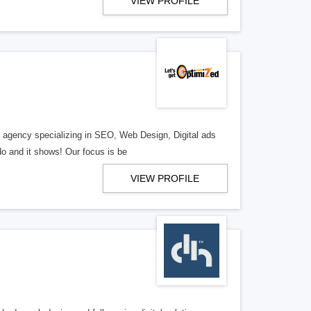
VIEW PROFILE
al agency specializing in SEO, Web Design, Digital ads
o and it shows! Our focus is be
VIEW PROFILE