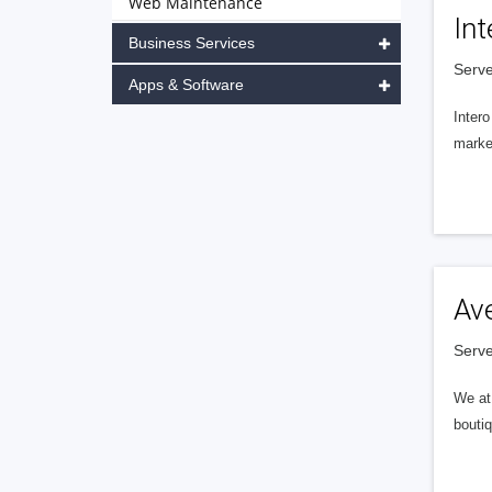
Web Maintenance
Int
Business Services
Serve
Apps & Software
Intero
market
Av
Serve
We at 
boutiq