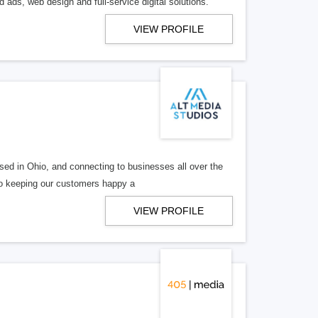
 ads, web design and full-service digital solutions.
VIEW PROFILE
ed in Ohio, and connecting to businesses all over the
 to keeping our customers happy a
VIEW PROFILE