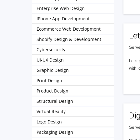
Enterprise Web Design
IPhone App Development
Ecommerce Web Development
Let
Shopify Design & Development
Serve
Cybersecurity
UI-UX Design
Let's 
with l
Graphic Design
Print Design
Product Design
Structural Design
Virtual Reality
Dig
Logo Design
Serve
Packaging Design