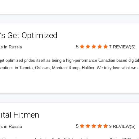
’s Get Optimized
5
s in Russia
7 REVIEW(S)
get optimized prides itself as being a high-performance Canadian based digit
ocations in Toronto, Oshawa, Montreal &amp; Halifax. We truly love what we d
ital Hitmen
5
s in Russia
9 REVIEW(S)