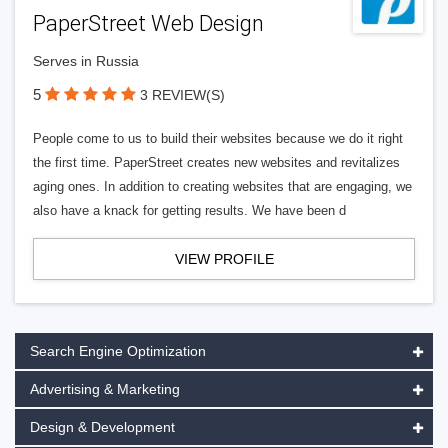
PaperStreet Web Design
Serves in Russia
5
3 REVIEW(S)
People come to us to build their websites because we do it right
the first time. PaperStreet creates new websites and revitalizes
aging ones. In addition to creating websites that are engaging, we
also have a knack for getting results. We have been d
VIEW PROFILE
Search Engine Optimization
Advertising & Marketing
Design & Development