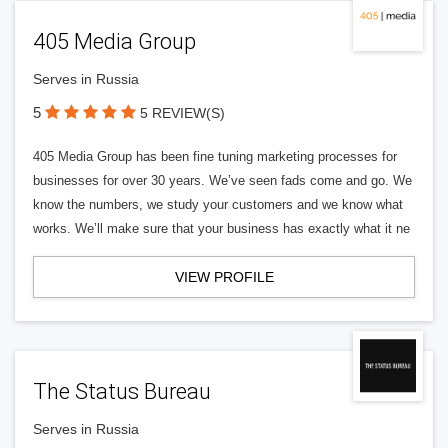
405 Media Group
Serves in Russia
5
5 REVIEW(S)
405 Media Group has been fine tuning marketing processes for
businesses for over 30 years. We’ve seen fads come and go. We
know the numbers, we study your customers and we know what
works. We’ll make sure that your business has exactly what it ne
VIEW PROFILE
The Status Bureau
Serves in Russia