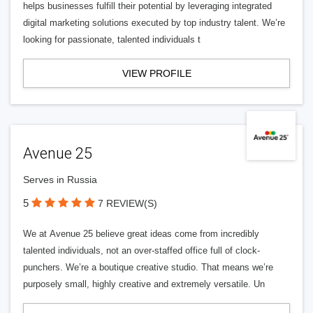
helps businesses fulfill their potential by leveraging integrated
digital marketing solutions executed by top industry talent. We’re
looking for passionate, talented individuals t
VIEW PROFILE
Avenue 25
Serves in Russia
5
7 REVIEW(S)
We at Avenue 25 believe great ideas come from incredibly
talented individuals, not an over-staffed office full of clock-
punchers. We’re a boutique creative studio. That means we’re
purposely small, highly creative and extremely versatile. Un