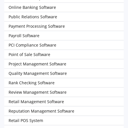
Online Banking Software
Public Relations Software
Payment Processing Software
Payroll Software
PCI Compliance Software
Point of Sale Software
Project Management Software
Quality Management Software
Rank Checking Software
Review Management Software
Retail Management Software
Reputation Management Software
Retail POS System