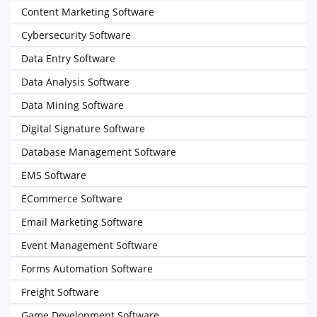
Content Marketing Software
Cybersecurity Software
Data Entry Software
Data Analysis Software
Data Mining Software
Digital Signature Software
Database Management Software
EMS Software
ECommerce Software
Email Marketing Software
Event Management Software
Forms Automation Software
Freight Software
Game Development Software