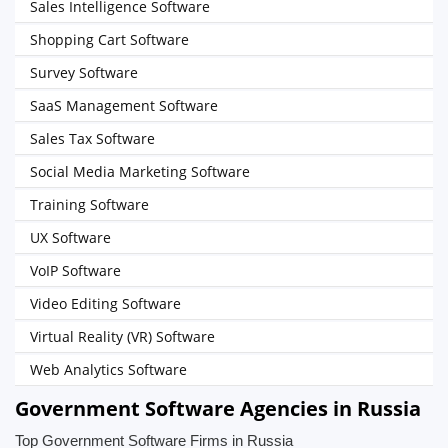
Sales Intelligence Software
Shopping Cart Software
Survey Software
SaaS Management Software
Sales Tax Software
Social Media Marketing Software
Training Software
UX Software
VoIP Software
Video Editing Software
Virtual Reality (VR) Software
Web Analytics Software
Government Software Agencies in Russia
Top Government Software Firms in Russia