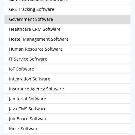
GPS Tracking Software
Government Software
Healthcare CRM Software
Hostel Management Software
Human Resource Software
IT Service Software
IoT Software
Integration Software
Insurance Agency Software
Janitorial Software
Java CMS Software
Job Board Software
Kiosk Software