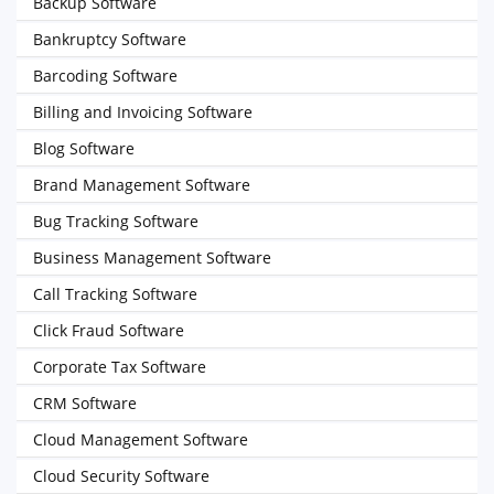
Backup Software
Bankruptcy Software
Barcoding Software
Billing and Invoicing Software
Blog Software
Brand Management Software
Bug Tracking Software
Business Management Software
Call Tracking Software
Click Fraud Software
Corporate Tax Software
CRM Software
Cloud Management Software
Cloud Security Software