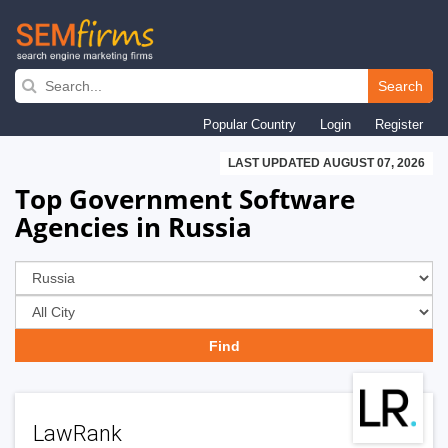
Skip
to
Search
main
Popular Country
Login
Register
navigation
LAST UPDATED AUGUST 07, 2026
Top Government Software
Agencies in Russia
LawRank