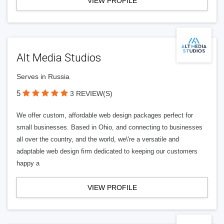
VIEW PROFILE
Alt Media Studios
Serves in Russia
5
3 REVIEW(S)
We offer custom, affordable web design packages perfect for
small businesses. Based in Ohio, and connecting to businesses
all over the country, and the world, we\'re a versatile and
adaptable web design firm dedicated to keeping our customers
happy a
VIEW PROFILE