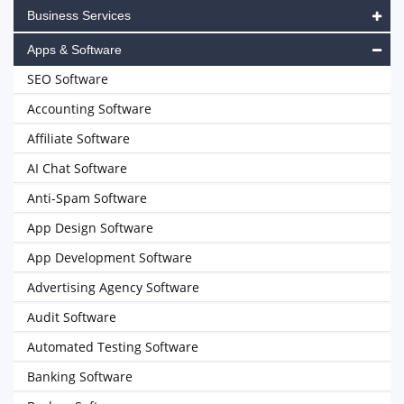
Business Services
Apps & Software
SEO Software
Accounting Software
Affiliate Software
AI Chat Software
Anti-Spam Software
App Design Software
App Development Software
Advertising Agency Software
Audit Software
Automated Testing Software
Banking Software