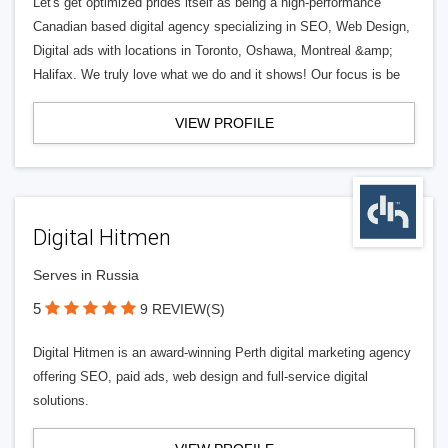
Let's get optimized prides itself as being a high-performance
Canadian based digital agency specializing in SEO, Web Design,
Digital ads with locations in Toronto, Oshawa, Montreal &amp;
Halifax. We truly love what we do and it shows! Our focus is be
VIEW PROFILE
Digital Hitmen
Serves in Russia
5
9 REVIEW(S)
Digital Hitmen is an award-winning Perth digital marketing agency
offering SEO, paid ads, web design and full-service digital
solutions.