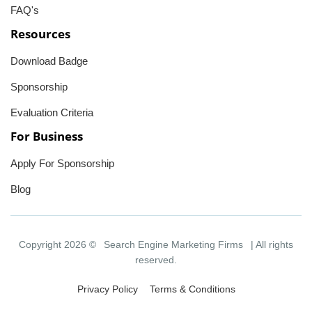
FAQ's
Resources
Download Badge
Sponsorship
Evaluation Criteria
For Business
Apply For Sponsorship
Blog
Copyright 2026 ©
Search Engine Marketing Firms
| All rights
reserved.
Privacy Policy
Terms & Conditions