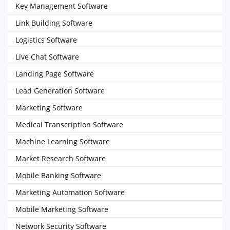
Key Management Software
Link Building Software
Logistics Software
Live Chat Software
Landing Page Software
Lead Generation Software
Marketing Software
Medical Transcription Software
Machine Learning Software
Market Research Software
Mobile Banking Software
Marketing Automation Software
Mobile Marketing Software
Network Security Software