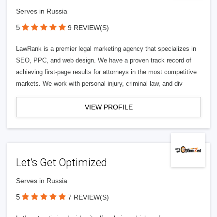
Serves in Russia
5
9 REVIEW(S)
LawRank is a premier legal marketing agency that specializes in
SEO, PPC, and web design. We have a proven track record of
achieving first-page results for attorneys in the most competitive
markets. We work with personal injury, criminal law, and div
VIEW PROFILE
Let’s Get Optimized
Serves in Russia
5
7 REVIEW(S)