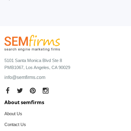
5101 Santa Monica Blvd Ste 8
PMB1067, Los Angeles, CA 90029
info@semfirms.com
About semfirms
About Us
Contact Us