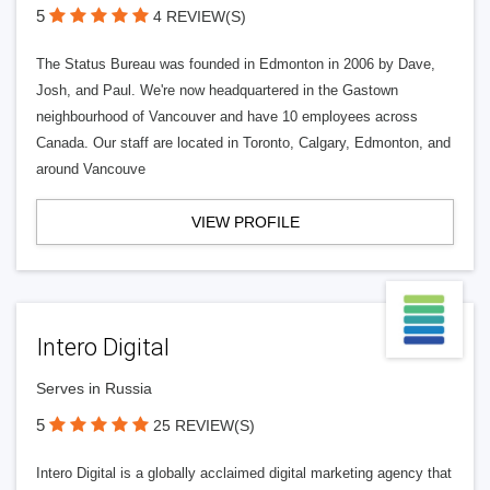
5
4 REVIEW(S)
The Status Bureau was founded in Edmonton in 2006 by Dave,
Josh, and Paul. We're now headquartered in the Gastown
neighbourhood of Vancouver and have 10 employees across
Canada. Our staff are located in Toronto, Calgary, Edmonton, and
around Vancouve
VIEW PROFILE
Intero Digital
Serves in Russia
5
25 REVIEW(S)
Intero Digital is a globally acclaimed digital marketing agency that