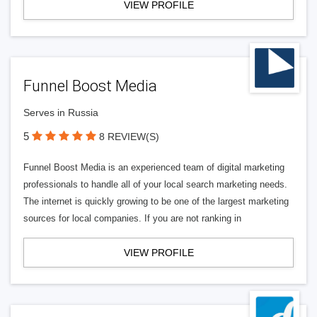
VIEW PROFILE
Funnel Boost Media
Serves in Russia
5
8 REVIEW(S)
Funnel Boost Media is an experienced team of digital marketing
professionals to handle all of your local search marketing needs.
The internet is quickly growing to be one of the largest marketing
sources for local companies. If you are not ranking in
VIEW PROFILE