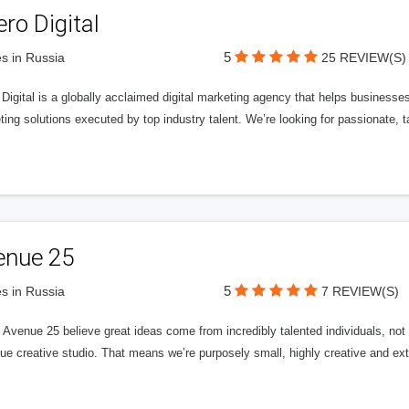
ero Digital
5
s in Russia
25 REVIEW(S)
 Digital is a globally acclaimed digital marketing agency that helps businesses fu
ing solutions executed by top industry talent. We’re looking for passionate, ta
enue 25
5
s in Russia
7 REVIEW(S)
Avenue 25 believe great ideas come from incredibly talented individuals, not a
ue creative studio. That means we’re purposely small, highly creative and ext