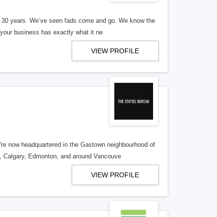
er 30 years. We’ve seen fads come and go. We know the
our business has exactly what it ne
VIEW PROFILE
re now headquartered in the Gastown neighbourhood of
o, Calgary, Edmonton, and around Vancouve
VIEW PROFILE