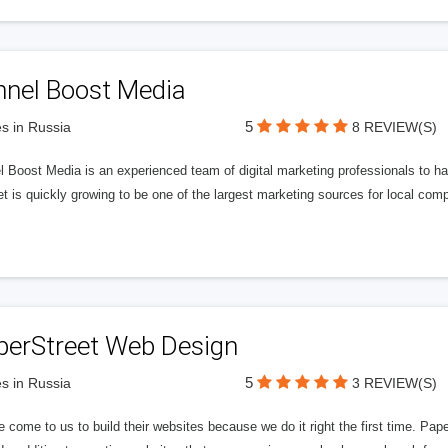
nnel Boost Media
5
s in Russia
8 REVIEW(S)
 Boost Media is an experienced team of digital marketing professionals to ha
et is quickly growing to be one of the largest marketing sources for local comp
perStreet Web Design
5
s in Russia
3 REVIEW(S)
 come to us to build their websites because we do it right the first time. Pap