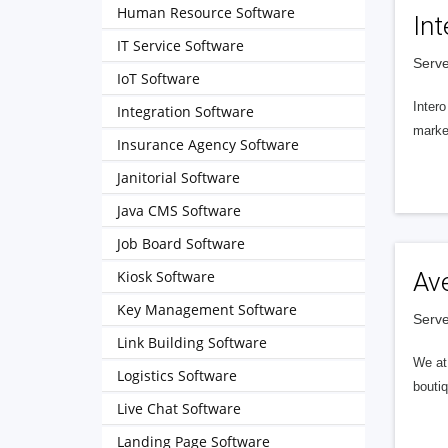
Human Resource Software
Int
IT Service Software
Serve
IoT Software
Intero
Integration Software
market
Insurance Agency Software
Janitorial Software
Java CMS Software
Job Board Software
Kiosk Software
Av
Key Management Software
Serve
Link Building Software
We at 
Logistics Software
boutiq
Live Chat Software
Landing Page Software