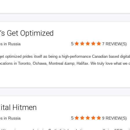
’s Get Optimized
5
s in Russia
7 REVIEW(S)
get optimized prides itself as being a high-performance Canadian based digit
ocations in Toronto, Oshawa, Montreal &amp; Halifax. We truly love what we d
ital Hitmen
5
s in Russia
9 REVIEW(S)