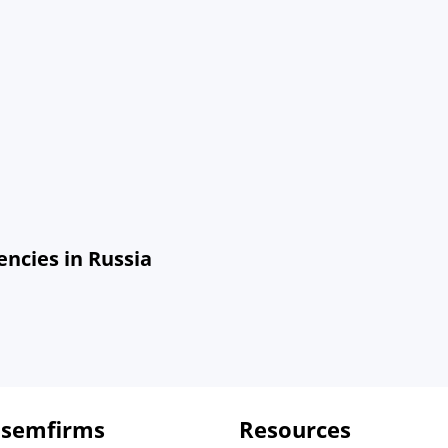
ncies in Russia
 semfirms
Resources