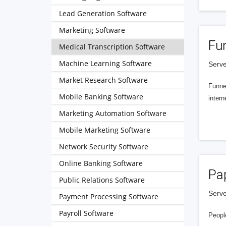
Lead Generation Software
Marketing Software
Fu
Medical Transcription Software
Machine Learning Software
Serve
Market Research Software
Funnel
Mobile Banking Software
intern
Marketing Automation Software
Mobile Marketing Software
Network Security Software
Online Banking Software
Pa
Public Relations Software
Serve
Payment Processing Software
Payroll Software
People