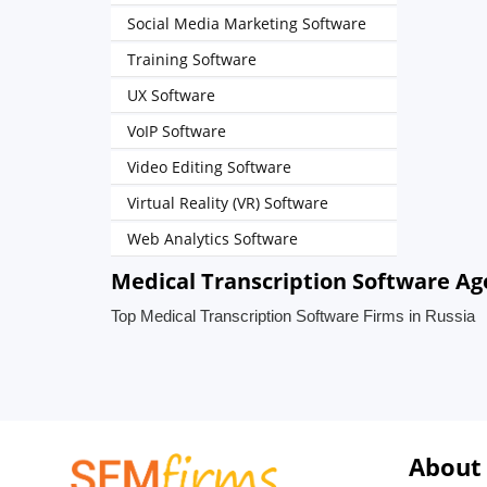
Social Media Marketing Software
Training Software
UX Software
VoIP Software
Video Editing Software
Virtual Reality (VR) Software
Web Analytics Software
Medical Transcription Software Age
Top Medical Transcription Software Firms in Russia
About