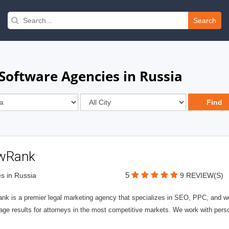
Search
Software Agencies in Russia
wRank
5
s in Russia
9 REVIEW(S)
nk is a premier legal marketing agency that specializes in SEO, PPC, and we
page results for attorneys in the most competitive markets. We work with person