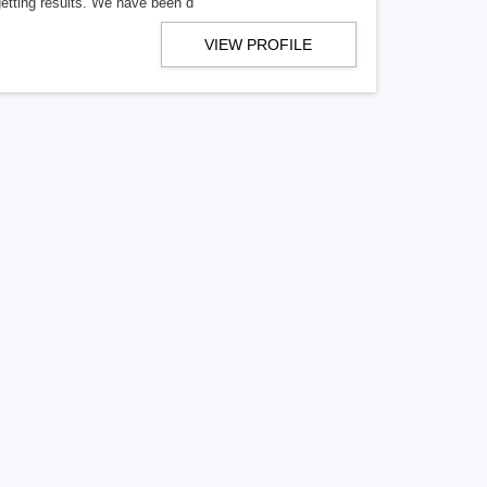
getting results. We have been d
VIEW PROFILE