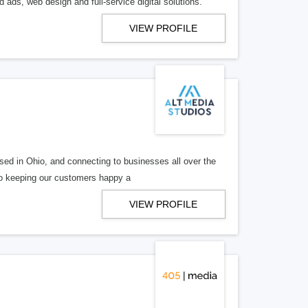
 ads, web design and full-service digital solutions.
VIEW PROFILE
ed in Ohio, and connecting to businesses all over the
 to keeping our customers happy a
VIEW PROFILE