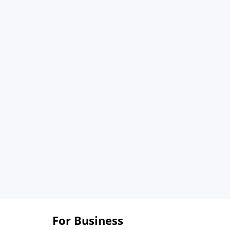
For Business