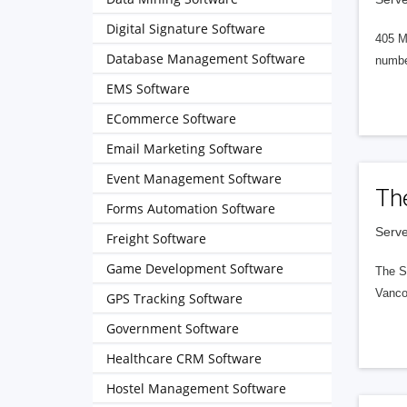
Digital Signature Software
405 M
Database Management Software
numbe
EMS Software
ECommerce Software
Email Marketing Software
Event Management Software
Th
Forms Automation Software
Serve
Freight Software
Game Development Software
The S
Vanco
GPS Tracking Software
Government Software
Healthcare CRM Software
Hostel Management Software