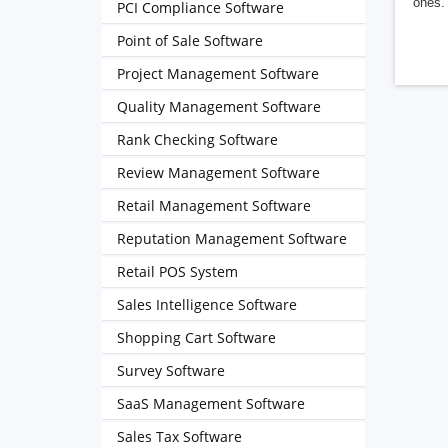
ones. 
PCI Compliance Software
Point of Sale Software
Project Management Software
Quality Management Software
Rank Checking Software
Review Management Software
Retail Management Software
Reputation Management Software
Retail POS System
Sales Intelligence Software
Shopping Cart Software
Survey Software
SaaS Management Software
Sales Tax Software