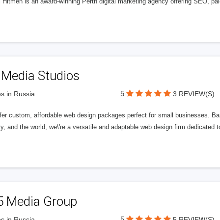
l Hitmen is an award-winning Perth digital marketing agency offering SEO, paid
 Media Studios
5
s in Russia
3 REVIEW(S)
fer custom, affordable web design packages perfect for small businesses. Bas
y, and the world, we\'re a versatile and adaptable web design firm dedicated
5 Media Group
5
s in Russia
5 REVIEW(S)