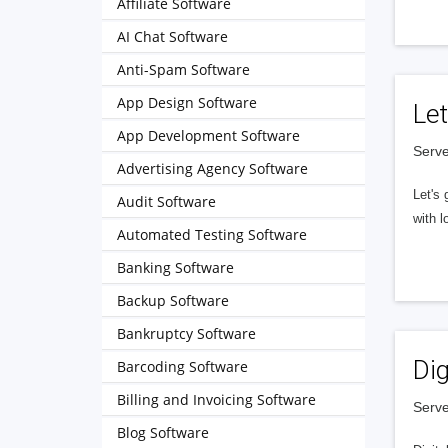
Affiliate Software
AI Chat Software
Anti-Spam Software
App Design Software
Let
App Development Software
Serve
Advertising Agency Software
Let's 
Audit Software
with l
Automated Testing Software
Banking Software
Backup Software
Bankruptcy Software
Dig
Barcoding Software
Billing and Invoicing Software
Serve
Blog Software