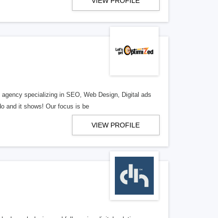
VIEW PROFILE
al agency specializing in SEO, Web Design, Digital ads
o and it shows! Our focus is be
VIEW PROFILE