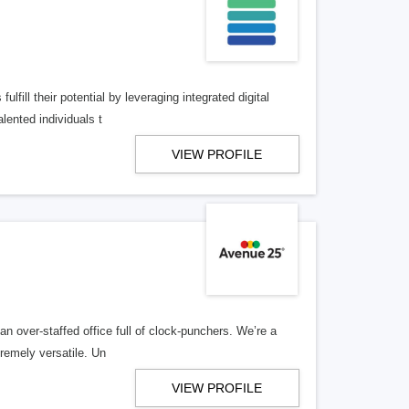
lfill their potential by leveraging integrated digital
lented individuals t
VIEW PROFILE
n over-staffed office full of clock-punchers. We’re a
remely versatile. Un
VIEW PROFILE