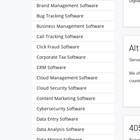
Digita
Brand Management Software
Bug Tracking Software
Business Management Software
Call Tracking Software
Alt
Click Fraud Software
Corporate Tax Software
Serve
CRM Software
We of
Cloud Management Software
countr
Cloud Security Software
Content Marketing Software
Cybersecurity Software
Data Entry Software
40
Data Analysis Software
Data Mining Software
Serve