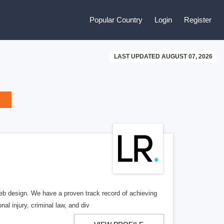
Popular Country
Login
Register
LAST UPDATED AUGUST 07, 2026
b design. We have a proven track record of achieving
al injury, criminal law, and div