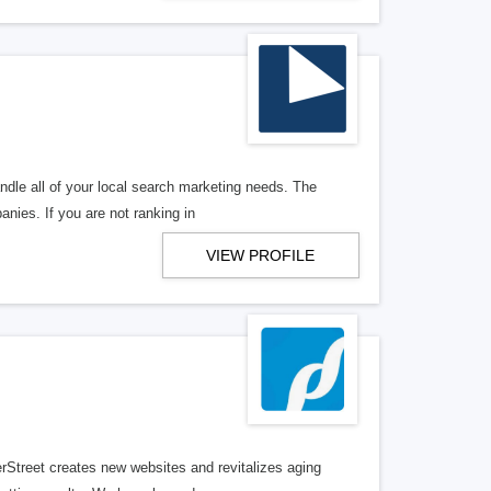
ndle all of your local search marketing needs. The
anies. If you are not ranking in
VIEW PROFILE
erStreet creates new websites and revitalizes aging