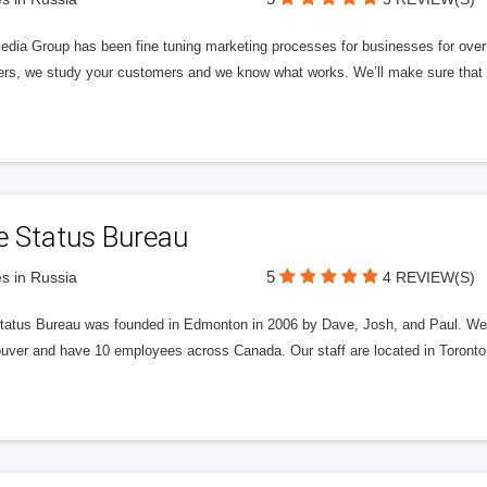
edia Group has been fine tuning marketing processes for businesses for ov
rs, we study your customers and we know what works. We’ll make sure that y
e Status Bureau
5
s in Russia
4 REVIEW(S)
tatus Bureau was founded in Edmonton in 2006 by Dave, Josh, and Paul. We'
uver and have 10 employees across Canada. Our staff are located in Toront