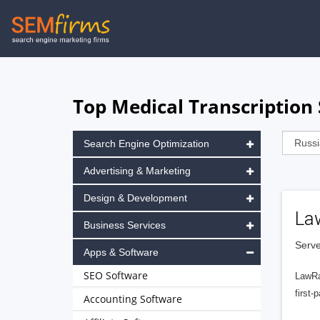
Skip
to
main
navigation
Top Medical Transcription 
Search Engine Optimization
Advertising & Marketing
Design & Development
La
Business Services
Serve
Apps & Software
SEO Software
LawRa
first-
Accounting Software