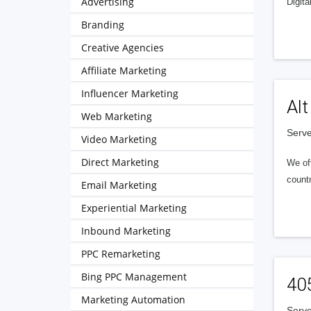
Advertising
Digita
Branding
Creative Agencies
Affiliate Marketing
Influencer Marketing
Alt
Web Marketing
Serve
Video Marketing
Direct Marketing
We of
countr
Email Marketing
Experiential Marketing
Inbound Marketing
PPC Remarketing
Bing PPC Management
40
Marketing Automation
Serve