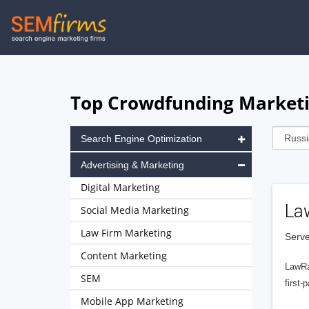
Skip
to
main
navigation
Top Crowdfunding Marketi
Search Engine Optimization
Advertising & Marketing
Digital Marketing
La
Social Media Marketing
Law Firm Marketing
Serve
Content Marketing
LawRa
SEM
first-
Mobile App Marketing