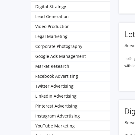
Digital Strategy
Lead Generation
Video Production
Let
Legal Marketing
Serve
Corporate Photography
Google Ads Management
Let's 
Market Research
with l
Facebook Advertising
Twitter Advertising
LinkedIn Advertising
Pinterest Advertising
Dig
Instagram Advertising
Serve
YouTube Marketing