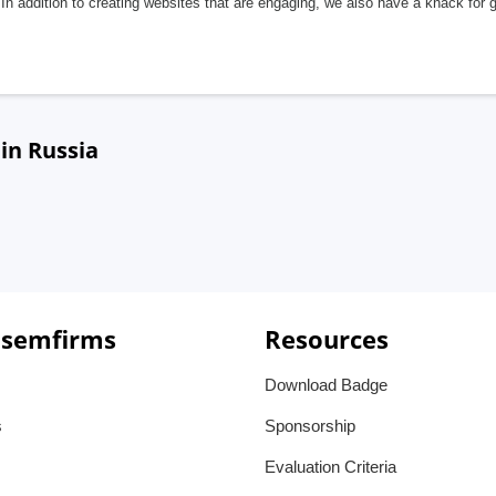
In addition to creating websites that are engaging, we also have a knack for 
in Russia
 semfirms
Resources
Download Badge
s
Sponsorship
Evaluation Criteria