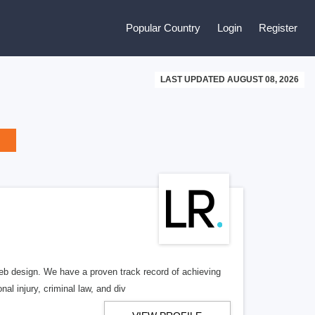
Popular Country
Login
Register
LAST UPDATED AUGUST 08, 2026
b design. We have a proven track record of achieving
al injury, criminal law, and div