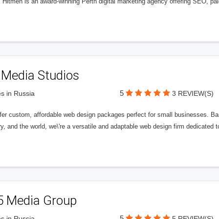
l Hitmen is an award-winning Perth digital marketing agency offering SEO, paid
 Media Studios
5
s in Russia
3 REVIEW(S)
fer custom, affordable web design packages perfect for small businesses. Bas
y, and the world, we\'re a versatile and adaptable web design firm dedicated
5 Media Group
5
s in Russia
5 REVIEW(S)