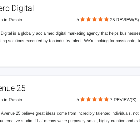
ero Digital
5
s in Russia
25 REVIEW(S)
 Digital is a globally acclaimed digital marketing agency that helps businesses fu
ing solutions executed by top industry talent. We’re looking for passionate, ta
enue 25
5
s in Russia
7 REVIEW(S)
Avenue 25 believe great ideas come from incredibly talented individuals, not a
ue creative studio. That means we’re purposely small, highly creative and ext