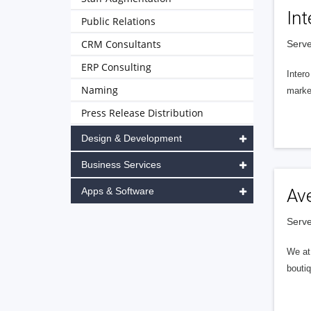
Int
Public Relations
CRM Consultants
Serve
ERP Consulting
Intero
Naming
market
Press Release Distribution
Design & Development
Business Services
Apps & Software
Av
Serve
We at 
boutiq