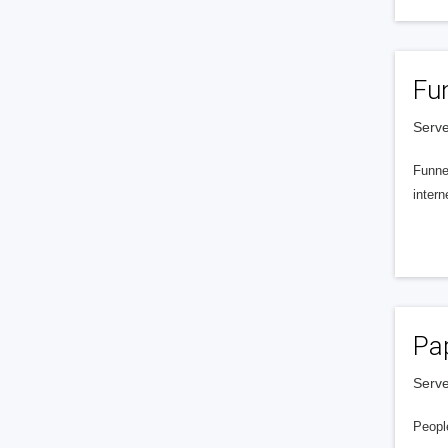
Fu
Serve
Funnel
intern
Pa
Serve
People