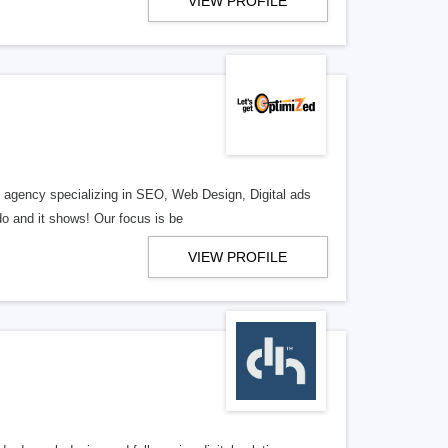
VIEW PROFILE
al agency specializing in SEO, Web Design, Digital ads
o and it shows! Our focus is be
VIEW PROFILE