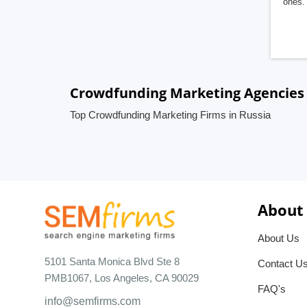
ones. 
Crowdfunding Marketing Agencies 
Top Crowdfunding Marketing Firms in Russia
About
About Us
5101 Santa Monica Blvd Ste 8
Contact U
PMB1067, Los Angeles, CA 90029
FAQ's
info@semfirms.com