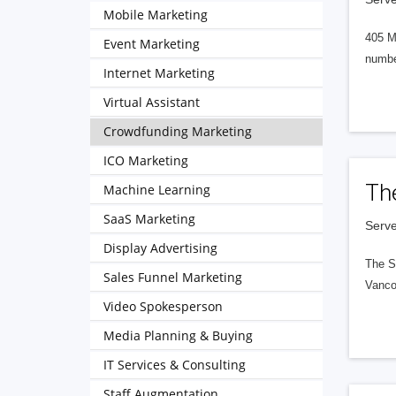
Mobile Marketing
405 M
Event Marketing
numbe
Internet Marketing
Virtual Assistant
Crowdfunding Marketing
ICO Marketing
Th
Machine Learning
SaaS Marketing
Serve
Display Advertising
The S
Sales Funnel Marketing
Vanco
Video Spokesperson
Media Planning & Buying
IT Services & Consulting
Staff Augmentation