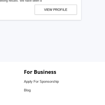
getting results. We have been d
VIEW PROFILE
For Business
Apply For Sponsorship
Blog