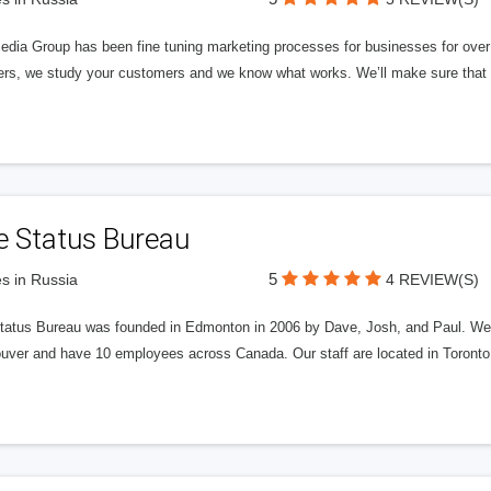
edia Group has been fine tuning marketing processes for businesses for ov
rs, we study your customers and we know what works. We’ll make sure that y
e Status Bureau
5
s in Russia
4 REVIEW(S)
tatus Bureau was founded in Edmonton in 2006 by Dave, Josh, and Paul. We'
uver and have 10 employees across Canada. Our staff are located in Toront