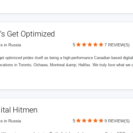
’s Get Optimized
5
s in Russia
7 REVIEW(S)
get optimized prides itself as being a high-performance Canadian based digit
ocations in Toronto, Oshawa, Montreal &amp; Halifax. We truly love what we d
ital Hitmen
5
s in Russia
9 REVIEW(S)