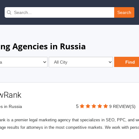
Search
ng Agencies in Russia
wRank
5
s in Russia
9 REVIEW(S)
nk is a premier legal marketing agency that specializes in SEO, PPC, and we
page results for attorneys in the most competitive markets. We work with person