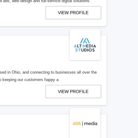
 ads, web design and full-service digital solutions.
VIEW PROFILE
ed in Ohio, and connecting to businesses all over the
 to keeping our customers happy a
VIEW PROFILE