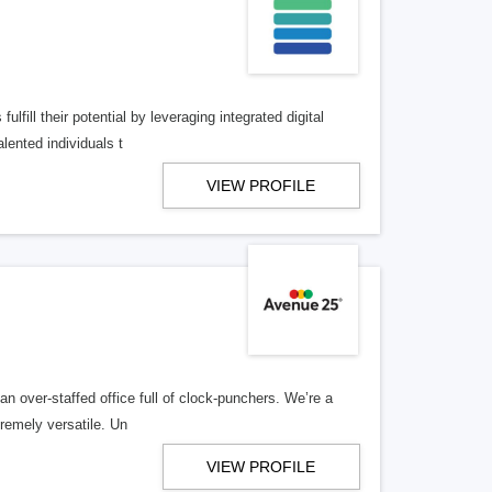
lfill their potential by leveraging integrated digital
lented individuals t
VIEW PROFILE
n over-staffed office full of clock-punchers. We’re a
remely versatile. Un
VIEW PROFILE