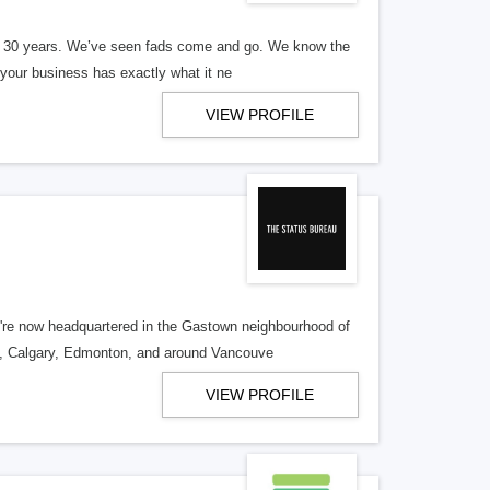
er 30 years. We’ve seen fads come and go. We know the
our business has exactly what it ne
VIEW PROFILE
re now headquartered in the Gastown neighbourhood of
o, Calgary, Edmonton, and around Vancouve
VIEW PROFILE