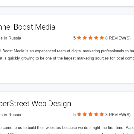
nnel Boost Media
5
s in Russia
8 REVIEW(S)
 Boost Media is an experienced team of digital marketing professionals to ha
et is quickly growing to be one of the largest marketing sources for local comp
perStreet Web Design
5
s in Russia
3 REVIEW(S)
 come to us to build their websites because we do it right the first time. Pap