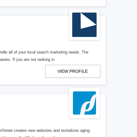
ndle all of your local search marketing needs. The
anies. If you are not ranking in
VIEW PROFILE
erStreet creates new websites and revitalizes aging