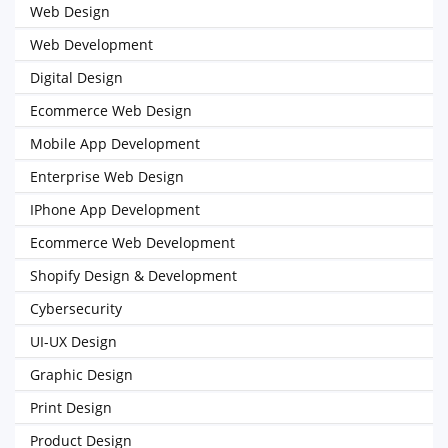
Web Design
Web Development
Digital Design
Ecommerce Web Design
Mobile App Development
Enterprise Web Design
IPhone App Development
Ecommerce Web Development
Shopify Design & Development
Cybersecurity
UI-UX Design
Graphic Design
Print Design
Product Design