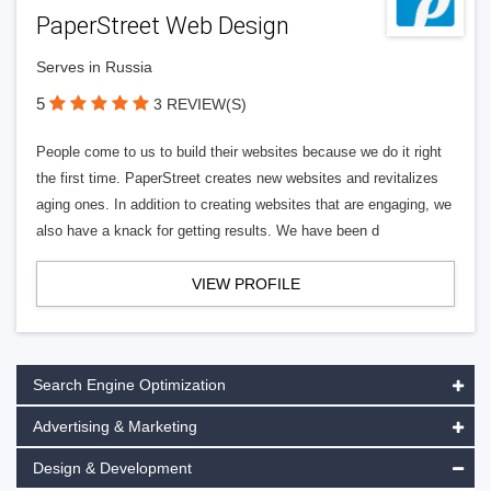
PaperStreet Web Design
Serves in Russia
5
3 REVIEW(S)
People come to us to build their websites because we do it right
the first time. PaperStreet creates new websites and revitalizes
aging ones. In addition to creating websites that are engaging, we
also have a knack for getting results. We have been d
VIEW PROFILE
Search Engine Optimization
Advertising & Marketing
Design & Development