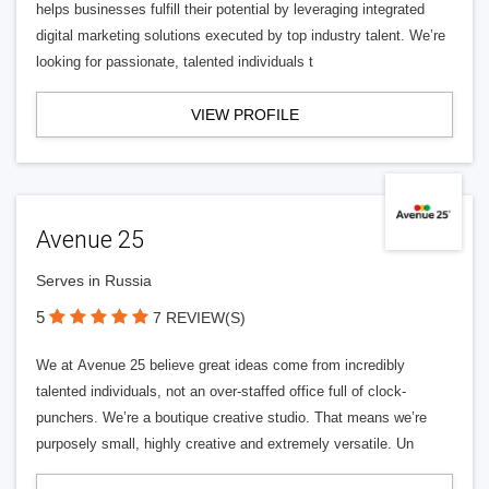
helps businesses fulfill their potential by leveraging integrated
digital marketing solutions executed by top industry talent. We’re
looking for passionate, talented individuals t
VIEW PROFILE
Avenue 25
Serves in Russia
5
7 REVIEW(S)
We at Avenue 25 believe great ideas come from incredibly
talented individuals, not an over-staffed office full of clock-
punchers. We’re a boutique creative studio. That means we’re
purposely small, highly creative and extremely versatile. Un