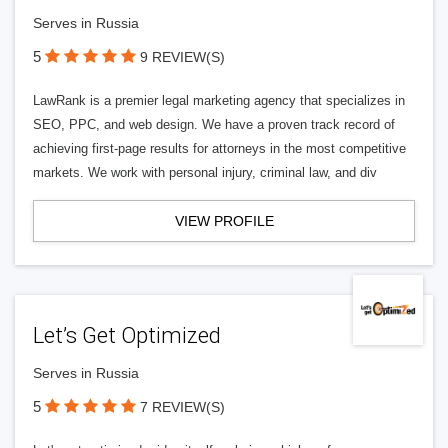
Serves in Russia
5
9 REVIEW(S)
LawRank is a premier legal marketing agency that specializes in
SEO, PPC, and web design. We have a proven track record of
achieving first-page results for attorneys in the most competitive
markets. We work with personal injury, criminal law, and div
VIEW PROFILE
Let’s Get Optimized
Serves in Russia
5
7 REVIEW(S)