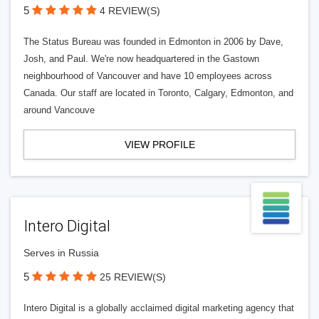
5
4 REVIEW(S)
The Status Bureau was founded in Edmonton in 2006 by Dave,
Josh, and Paul. We're now headquartered in the Gastown
neighbourhood of Vancouver and have 10 employees across
Canada. Our staff are located in Toronto, Calgary, Edmonton, and
around Vancouve
VIEW PROFILE
Intero Digital
Serves in Russia
5
25 REVIEW(S)
Intero Digital is a globally acclaimed digital marketing agency that