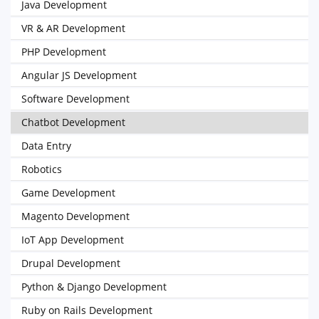
Java Development
VR & AR Development
PHP Development
Angular JS Development
Software Development
Chatbot Development
Data Entry
Robotics
Game Development
Magento Development
IoT App Development
Drupal Development
Python & Django Development
Ruby on Rails Development