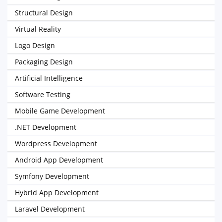
Structural Design
Virtual Reality
Logo Design
Packaging Design
Artificial Intelligence
Software Testing
Mobile Game Development
.NET Development
Wordpress Development
Android App Development
Symfony Development
Hybrid App Development
Laravel Development