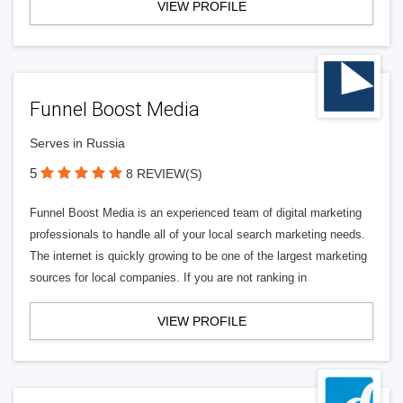
VIEW PROFILE
Funnel Boost Media
Serves in Russia
5
8 REVIEW(S)
Funnel Boost Media is an experienced team of digital marketing
professionals to handle all of your local search marketing needs.
The internet is quickly growing to be one of the largest marketing
sources for local companies. If you are not ranking in
VIEW PROFILE