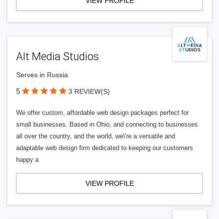
VIEW PROFILE
Alt Media Studios
Serves in Russia
5
3 REVIEW(S)
We offer custom, affordable web design packages perfect for
small businesses. Based in Ohio, and connecting to businesses
all over the country, and the world, we\'re a versatile and
adaptable web design firm dedicated to keeping our customers
happy a
VIEW PROFILE