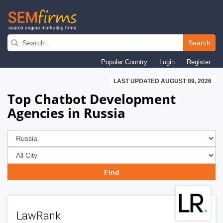
Skip
to
Search
main
Popular Country
Login
Register
navigation
LAST UPDATED AUGUST 09, 2026
Top Chatbot Development
Agencies in Russia
LawRank