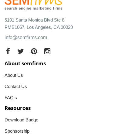
5101 Santa Monica Blvd Ste 8
PMB1067, Los Angeles, CA 90029
info@semfirms.com
About semfirms
About Us
Contact Us
FAQ's
Resources
Download Badge
Sponsorship