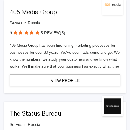
405 Media Group
Serves in Russia
5
5 REVIEW(S)
405 Media Group has been fine tuning marketing processes for
businesses for over 30 years. We’ve seen fads come and go. We
know the numbers, we study your customers and we know what
works. We’ll make sure that your business has exactly what it ne
VIEW PROFILE
The Status Bureau
Serves in Russia