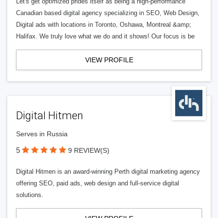
Let's get optimized prides itself as being a high-performance
Canadian based digital agency specializing in SEO, Web Design,
Digital ads with locations in Toronto, Oshawa, Montreal &amp;
Halifax. We truly love what we do and it shows! Our focus is be
VIEW PROFILE
Digital Hitmen
Serves in Russia
5
9 REVIEW(S)
Digital Hitmen is an award-winning Perth digital marketing agency
offering SEO, paid ads, web design and full-service digital
solutions.