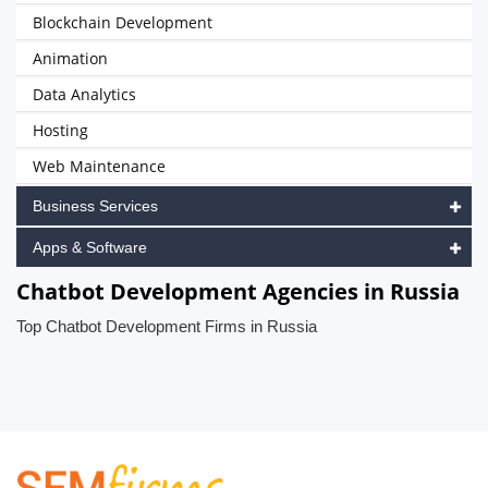
Blockchain Development
Animation
Data Analytics
Hosting
Web Maintenance
Business Services
Apps & Software
Chatbot Development Agencies in Russia
Top Chatbot Development Firms in Russia