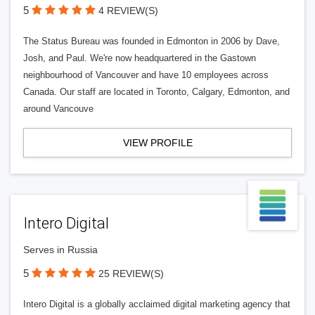
5
4 REVIEW(S)
The Status Bureau was founded in Edmonton in 2006 by Dave,
Josh, and Paul. We're now headquartered in the Gastown
neighbourhood of Vancouver and have 10 employees across
Canada. Our staff are located in Toronto, Calgary, Edmonton, and
around Vancouve
VIEW PROFILE
Intero Digital
Serves in Russia
5
25 REVIEW(S)
Intero Digital is a globally acclaimed digital marketing agency that