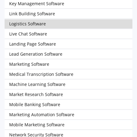
Key Management Software
Link Building Software
Logistics Software
Live Chat Software
Landing Page Software
Lead Generation Software
Marketing Software
Medical Transcription Software
Machine Learning Software
Market Research Software
Mobile Banking Software
Marketing Automation Software
Mobile Marketing Software
Network Security Software