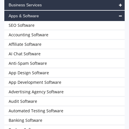
Business Services
Apps & Software
SEO Software
Accounting Software
Affiliate Software
AI Chat Software
Anti-Spam Software
App Design Software
App Development Software
Advertising Agency Software
Audit Software
Automated Testing Software
Banking Software