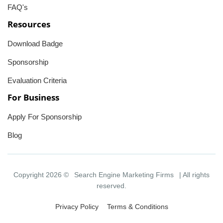
FAQ's
Resources
Download Badge
Sponsorship
Evaluation Criteria
For Business
Apply For Sponsorship
Blog
Copyright 2026 ©
Search Engine Marketing Firms
| All rights
reserved.
Privacy Policy
Terms & Conditions