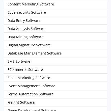
Content Marketing Software
Cybersecurity Software
Data Entry Software
Data Analysis Software
Data Mining Software
Digital Signature Software
Database Management Software
EMS Software
ECommerce Software
Email Marketing Software
Event Management Software
Forms Automation Software
Freight Software
Game Development Software