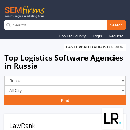
Skip
to
Search
main
Popular Country
Login
Register
navigation
LAST UPDATED AUGUST 08, 2026
Top Logistics Software Agencies
in Russia
LawRank