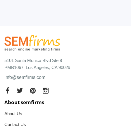
5101 Santa Monica Blvd Ste 8
PMB1067, Los Angeles, CA 90029
info@semfirms.com
About semfirms
About Us
Contact Us