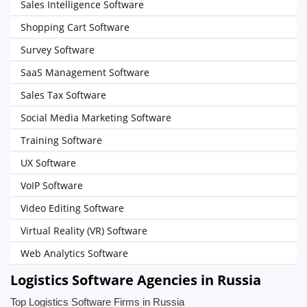
Sales Intelligence Software
Shopping Cart Software
Survey Software
SaaS Management Software
Sales Tax Software
Social Media Marketing Software
Training Software
UX Software
VoIP Software
Video Editing Software
Virtual Reality (VR) Software
Web Analytics Software
Logistics Software Agencies in Russia
Top Logistics Software Firms in Russia