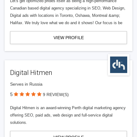
Let's get optimized prides itself as being a high-performance
Canadian based digital agency specializing in SEO, Web Design,
Digital ads with locations in Toronto, Oshawa, Montreal &amp;
Halifax. We truly love what we do and it shows! Our focus is be
VIEW PROFILE
Digital Hitmen
Serves in Russia
5
9 REVIEW(S)
Digital Hitmen is an award-winning Perth digital marketing agency
offering SEO, paid ads, web design and full-service digital
solutions.