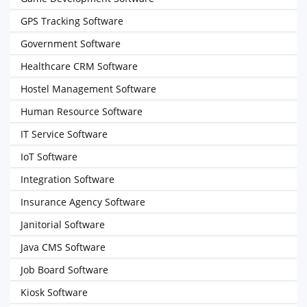
GPS Tracking Software
Government Software
Healthcare CRM Software
Hostel Management Software
Human Resource Software
IT Service Software
IoT Software
Integration Software
Insurance Agency Software
Janitorial Software
Java CMS Software
Job Board Software
Kiosk Software