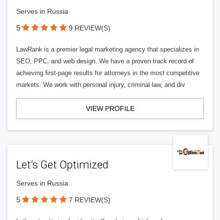
Serves in Russia
5
9 REVIEW(S)
LawRank is a premier legal marketing agency that specializes in
SEO, PPC, and web design. We have a proven track record of
achieving first-page results for attorneys in the most competitive
markets. We work with personal injury, criminal law, and div
VIEW PROFILE
Let’s Get Optimized
Serves in Russia
5
7 REVIEW(S)