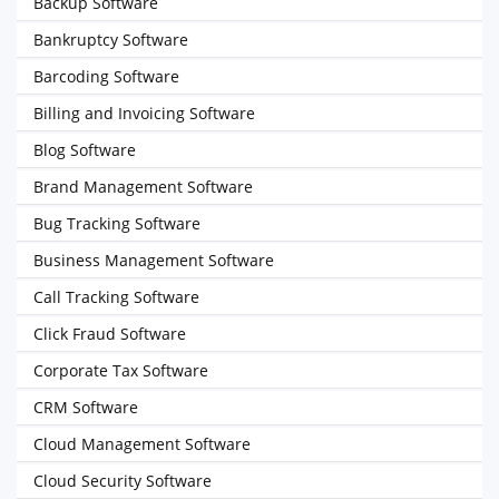
Backup Software
Bankruptcy Software
Barcoding Software
Billing and Invoicing Software
Blog Software
Brand Management Software
Bug Tracking Software
Business Management Software
Call Tracking Software
Click Fraud Software
Corporate Tax Software
CRM Software
Cloud Management Software
Cloud Security Software