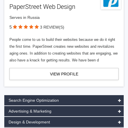
PaperStreet Web Design
Serves in Russia
5
3 REVIEW(S)
People come to us to build their websites because we do it right
the first time. PaperStreet creates new websites and revitalizes
aging ones. In addition to creating websites that are engaging, we
also have a knack for getting results. We have been d
VIEW PROFILE
Search Engine Optimization
Advertising & Marketing
Design & Development