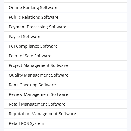
Online Banking Software
Public Relations Software
Payment Processing Software
Payroll Software
PCI Compliance Software
Point of Sale Software
Project Management Software
Quality Management Software
Rank Checking Software
Review Management Software
Retail Management Software
Reputation Management Software
Retail POS System