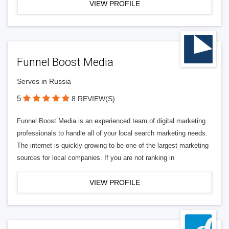
VIEW PROFILE
Funnel Boost Media
Serves in Russia
5
8 REVIEW(S)
Funnel Boost Media is an experienced team of digital marketing
professionals to handle all of your local search marketing needs.
The internet is quickly growing to be one of the largest marketing
sources for local companies. If you are not ranking in
VIEW PROFILE