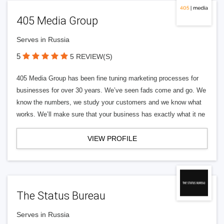
405 Media Group
Serves in Russia
5
5 REVIEW(S)
405 Media Group has been fine tuning marketing processes for
businesses for over 30 years. We’ve seen fads come and go. We
know the numbers, we study your customers and we know what
works. We’ll make sure that your business has exactly what it ne
VIEW PROFILE
The Status Bureau
Serves in Russia