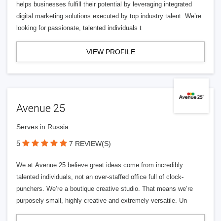
helps businesses fulfill their potential by leveraging integrated
digital marketing solutions executed by top industry talent. We’re
looking for passionate, talented individuals t
VIEW PROFILE
Avenue 25
Serves in Russia
5
7 REVIEW(S)
We at Avenue 25 believe great ideas come from incredibly
talented individuals, not an over-staffed office full of clock-
punchers. We’re a boutique creative studio. That means we’re
purposely small, highly creative and extremely versatile. Un