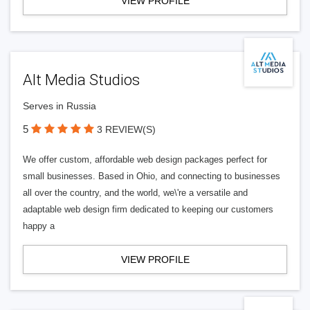
VIEW PROFILE
Alt Media Studios
Serves in Russia
5
3 REVIEW(S)
We offer custom, affordable web design packages perfect for
small businesses. Based in Ohio, and connecting to businesses
all over the country, and the world, we\'re a versatile and
adaptable web design firm dedicated to keeping our customers
happy a
VIEW PROFILE