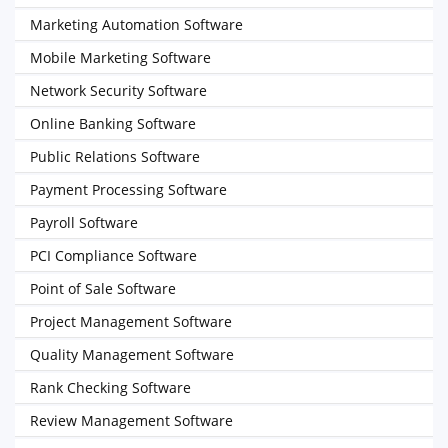
Marketing Automation Software
Mobile Marketing Software
Network Security Software
Online Banking Software
Public Relations Software
Payment Processing Software
Payroll Software
PCI Compliance Software
Point of Sale Software
Project Management Software
Quality Management Software
Rank Checking Software
Review Management Software