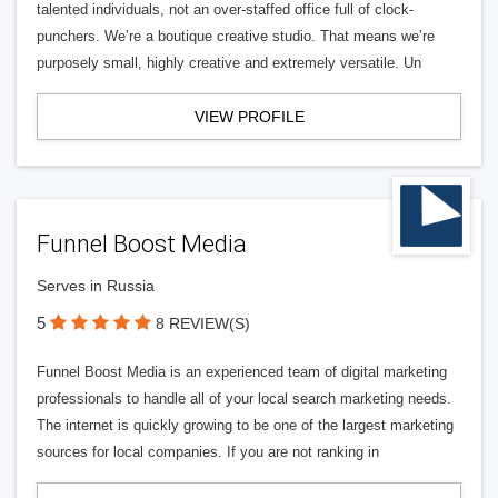
talented individuals, not an over-staffed office full of clock-
punchers. We’re a boutique creative studio. That means we’re
purposely small, highly creative and extremely versatile. Un
VIEW PROFILE
Funnel Boost Media
Serves in Russia
5
8 REVIEW(S)
Funnel Boost Media is an experienced team of digital marketing
professionals to handle all of your local search marketing needs.
The internet is quickly growing to be one of the largest marketing
sources for local companies. If you are not ranking in