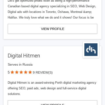
Let's get optimized prides itself as being a high-performance
Canadian based digital agency specializing in SEO, Web Design,
Digital ads with locations in Toronto, Oshawa, Montreal &amp;
Halifax. We truly love what we do and it shows! Our focus is be
VIEW PROFILE
Digital Hitmen
Serves in Russia
5
9 REVIEW(S)
Digital Hitmen is an award-winning Perth digital marketing agency
offering SEO, paid ads, web design and full-service digital
solutions.