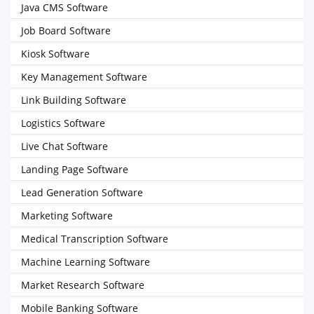
Java CMS Software
Job Board Software
Kiosk Software
Key Management Software
Link Building Software
Logistics Software
Live Chat Software
Landing Page Software
Lead Generation Software
Marketing Software
Medical Transcription Software
Machine Learning Software
Market Research Software
Mobile Banking Software