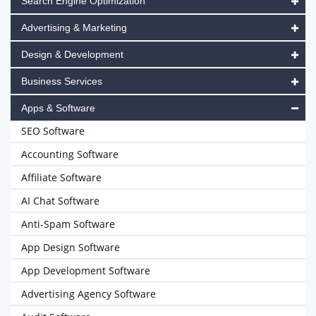
Search Engine Optimization
Advertising & Marketing
Design & Development
Business Services
Apps & Software
SEO Software
Accounting Software
Affiliate Software
AI Chat Software
Anti-Spam Software
App Design Software
App Development Software
Advertising Agency Software