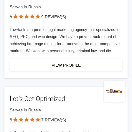
Serves in Russia
5
9 REVIEW(S)
LawRank is a premier legal marketing agency that specializes in
SEO, PPC, and web design. We have a proven track record of
achieving first-page results for attorneys in the most competitive
markets. We work with personal injury, criminal law, and div
VIEW PROFILE
Let’s Get Optimized
Serves in Russia
5
7 REVIEW(S)