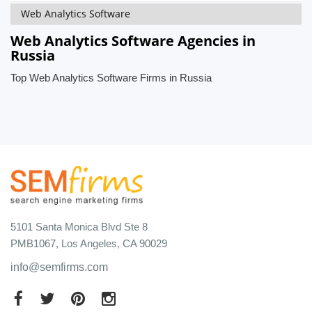
Web Analytics Software
Web Analytics Software Agencies in
Russia
Top Web Analytics Software Firms in Russia
5101 Santa Monica Blvd Ste 8
PMB1067, Los Angeles, CA 90029
info@semfirms.com