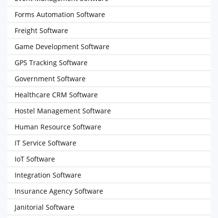
Forms Automation Software
Freight Software
Game Development Software
GPS Tracking Software
Government Software
Healthcare CRM Software
Hostel Management Software
Human Resource Software
IT Service Software
IoT Software
Integration Software
Insurance Agency Software
Janitorial Software