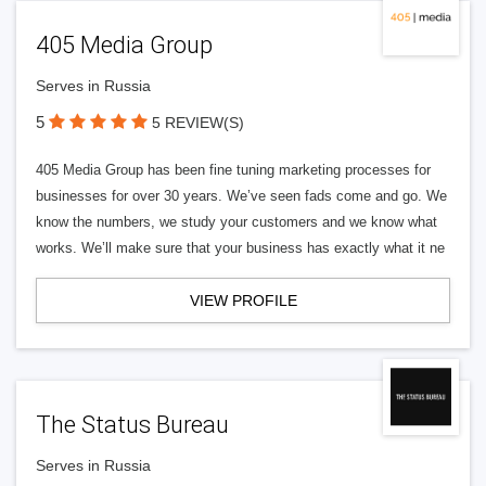
405 Media Group
Serves in Russia
5
5 REVIEW(S)
405 Media Group has been fine tuning marketing processes for
businesses for over 30 years. We’ve seen fads come and go. We
know the numbers, we study your customers and we know what
works. We’ll make sure that your business has exactly what it ne
VIEW PROFILE
The Status Bureau
Serves in Russia