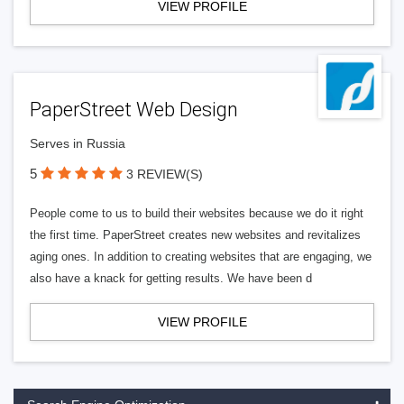
VIEW PROFILE
PaperStreet Web Design
Serves in Russia
5
3 REVIEW(S)
People come to us to build their websites because we do it right
the first time. PaperStreet creates new websites and revitalizes
aging ones. In addition to creating websites that are engaging, we
also have a knack for getting results. We have been d
VIEW PROFILE