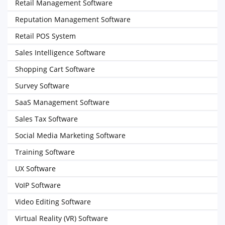
Retail Management Software
Reputation Management Software
Retail POS System
Sales Intelligence Software
Shopping Cart Software
Survey Software
SaaS Management Software
Sales Tax Software
Social Media Marketing Software
Training Software
UX Software
VoIP Software
Video Editing Software
Virtual Reality (VR) Software