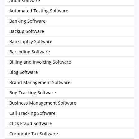
Audit Software
Automated Testing Software
Banking Software
Backup Software
Bankruptcy Software
Barcoding Software
Billing and Invoicing Software
Blog Software
Brand Management Software
Bug Tracking Software
Business Management Software
Call Tracking Software
Click Fraud Software
Corporate Tax Software