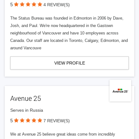
5
4 REVIEW(S)
The Status Bureau was founded in Edmonton in 2006 by Dave,
Josh, and Paul. We're now headquartered in the Gastown
neighbourhood of Vancouver and have 10 employees across
Canada. Our staff are located in Toronto, Calgary, Edmonton, and
around Vancouve
VIEW PROFILE
Avenue 25
Serves in Russia
5
7 REVIEW(S)
We at Avenue 25 believe great ideas come from incredibly