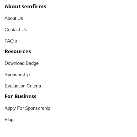
About semfirms
About Us
Contact Us
FAQ's
Resources
Download Badge
Sponsorship
Evaluation Criteria
For Business
Apply For Sponsorship
Blog