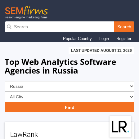
Skip
to
Search
main
Popular Country
Login
Register
navigation
LAST UPDATED AUGUST 11, 2026
Top Web Analytics Software
Agencies in Russia
LawRank