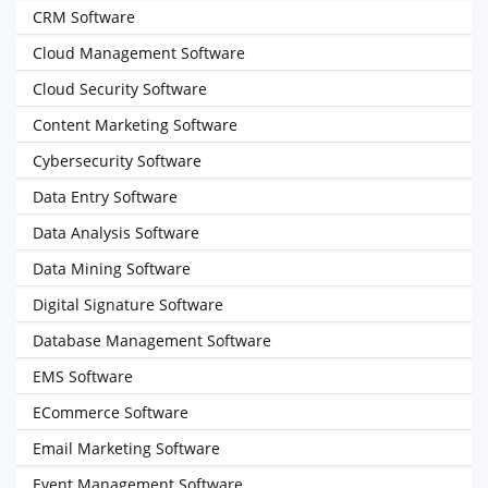
CRM Software
Cloud Management Software
Cloud Security Software
Content Marketing Software
Cybersecurity Software
Data Entry Software
Data Analysis Software
Data Mining Software
Digital Signature Software
Database Management Software
EMS Software
ECommerce Software
Email Marketing Software
Event Management Software