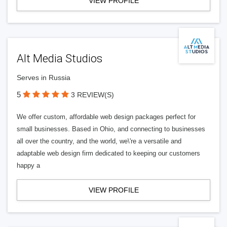
VIEW PROFILE
Alt Media Studios
Serves in Russia
5
3 REVIEW(S)
We offer custom, affordable web design packages perfect for
small businesses. Based in Ohio, and connecting to businesses
all over the country, and the world, we\'re a versatile and
adaptable web design firm dedicated to keeping our customers
happy a
VIEW PROFILE