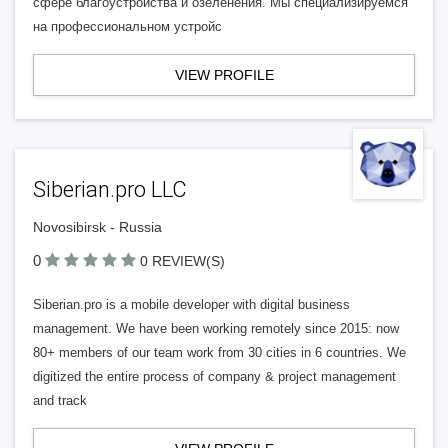
сфере благоустройства и озеленения. Мы специализируемся
на профессиональном устройс
VIEW PROFILE
Siberian.pro LLC
Novosibirsk - Russia
0
0 REVIEW(S)
Siberian.pro is a mobile developer with digital business
management. We have been working remotely since 2015: now
80+ members of our team work from 30 cities in 6 countries. We
digitized the entire process of company & project management
and track