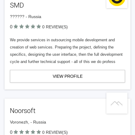
SMD
?????? - Russia
0
0 REVIEW(S)
We provide services in outsourcing mobile development and
creation of web services. Preparing the project, defining the
specifics, designing the user interface, then the full development
cycle and further technical support - all of this we do profess
VIEW PROFILE
Noorsoft
Voronezh, - Russia
0
0 REVIEW(S)