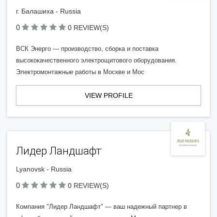
г. Балашиха - Russia
0
0 REVIEW(S)
ВСК Энерго — производство, сборка и поставка
высококачественного электрощитового оборудования.
Электромонтажные работы в Москве и Мос
VIEW PROFILE
Лидер Ландшафт
Lyanovsk - Russia
0
0 REVIEW(S)
Компания "Лидер Ландшафт" — ваш надежный партнер в