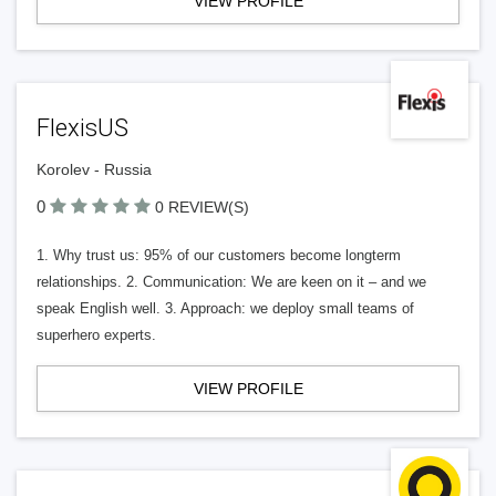
VIEW PROFILE
FlexisUS
Korolev - Russia
0
0 REVIEW(S)
1. Why trust us: 95% of our customers become longterm
relationships. 2. Communication: We are keen on it – and we
speak English well. 3. Approach: we deploy small teams of
superhero experts.
VIEW PROFILE