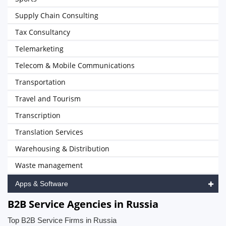
Supply Chain Consulting
Tax Consultancy
Telemarketing
Telecom & Mobile Communications
Transportation
Travel and Tourism
Transcription
Translation Services
Warehousing & Distribution
Waste management
Apps & Software
B2B Service Agencies in Russia
Top B2B Service Firms in Russia