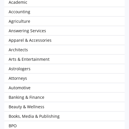
Academic
Accounting
Agriculture
Answering Services
Apparel & Accessories
Architects
Arts & Entertainment
Astrologers
Attorneys
Automotive
Banking & Finance
Beauty & Wellness
Books, Media & Publishing
BPO