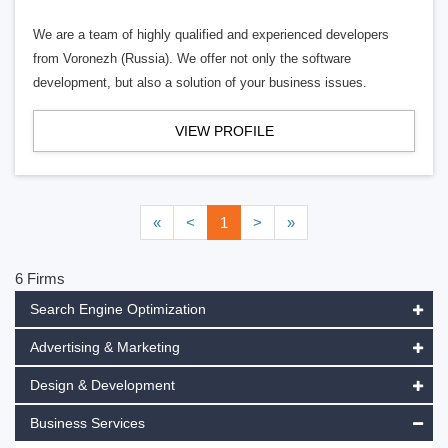
We are a team of highly qualified and experienced developers
from Voronezh (Russia). We offer not only the software
development, but also a solution of your business issues.
VIEW PROFILE
«
<
1
>
»
6 Firms
Search Engine Optimization
Advertising & Marketing
Design & Development
Business Services