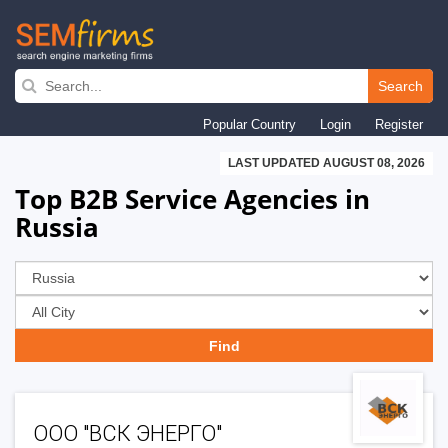
Skip
to
Search
main
Popular Country
Login
Register
navigation
LAST UPDATED AUGUST 08, 2026
Top B2B Service Agencies in
Russia
ООО "ВСК ЭНЕРГО"