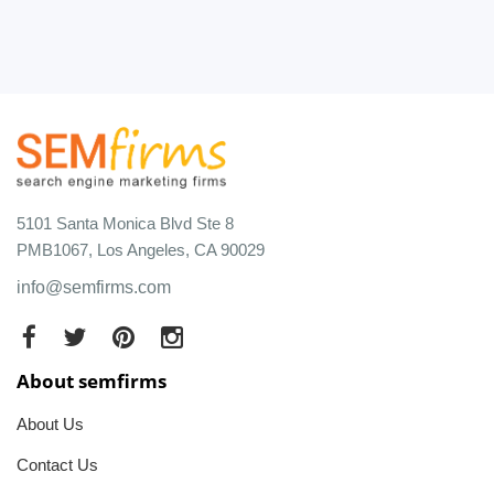
5101 Santa Monica Blvd Ste 8
PMB1067, Los Angeles, CA 90029
info@semfirms.com
About semfirms
About Us
Contact Us