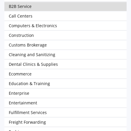
B2B Service
Call Centers
Computers & Electronics
Construction
Customs Brokerage
Cleaning and Sanitizing
Dental Clinics & Supplies
Ecommerce
Education & Training
Enterprise
Entertainment
Fulfillment Services
Freight Forwarding