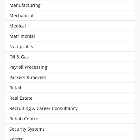
Manufacturing
Mechanical
Medical
Matrimonial
Non-profits
Oil & Gas
Payroll Processing
Packers & movers
Retail
Real Estate
Recruiting & Career Consultancy
Rehab Centre
Security Systems
Sports