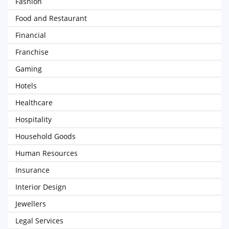
Fashion
Food and Restaurant
Financial
Franchise
Gaming
Hotels
Healthcare
Hospitality
Household Goods
Human Resources
Insurance
Interior Design
Jewellers
Legal Services