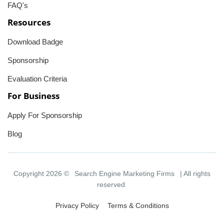
FAQ's
Resources
Download Badge
Sponsorship
Evaluation Criteria
For Business
Apply For Sponsorship
Blog
Copyright 2026 ©
Search Engine Marketing Firms
| All rights
reserved.
Privacy Policy
Terms & Conditions