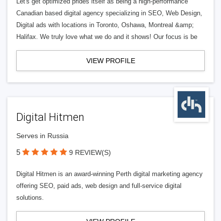
Let's get optimized prides itself as being a high-performance
Canadian based digital agency specializing in SEO, Web Design,
Digital ads with locations in Toronto, Oshawa, Montreal &amp;
Halifax. We truly love what we do and it shows! Our focus is be
VIEW PROFILE
Digital Hitmen
Serves in Russia
5
9 REVIEW(S)
Digital Hitmen is an award-winning Perth digital marketing agency
offering SEO, paid ads, web design and full-service digital
solutions.