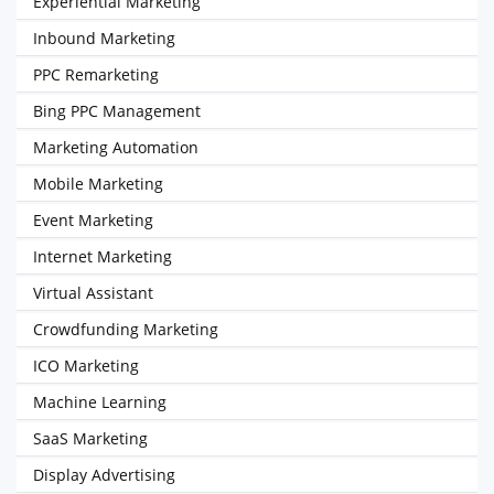
Experiential Marketing
Inbound Marketing
PPC Remarketing
Bing PPC Management
Marketing Automation
Mobile Marketing
Event Marketing
Internet Marketing
Virtual Assistant
Crowdfunding Marketing
ICO Marketing
Machine Learning
SaaS Marketing
Display Advertising