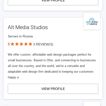
VIEW PROFILE
Alt Media Studios
Serves in Russia
5
3 REVIEW(S)
We offer custom, affordable web design packages perfect for
small businesses. Based in Ohio, and connecting to businesses
all over the country, and the world, we\'re a versatile and
adaptable web design firm dedicated to keeping our customers
happy a
VIEW PROFILE