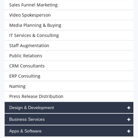
Sales Funnel Marketing
Video Spokesperson
Media Planning & Buying
IT Services & Consulting
Staff Augmentation
Public Relations
CRM Consultants
ERP Consulting
Naming
Press Release Distribution
Design & Development
Business Services
Apps & Software