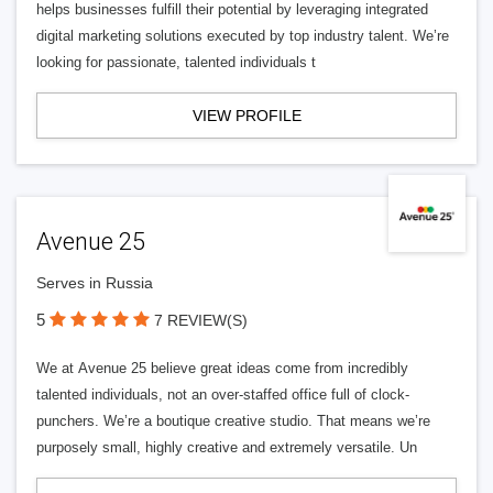
helps businesses fulfill their potential by leveraging integrated
digital marketing solutions executed by top industry talent. We’re
looking for passionate, talented individuals t
VIEW PROFILE
Avenue 25
Serves in Russia
5
7 REVIEW(S)
We at Avenue 25 believe great ideas come from incredibly
talented individuals, not an over-staffed office full of clock-
punchers. We’re a boutique creative studio. That means we’re
purposely small, highly creative and extremely versatile. Un