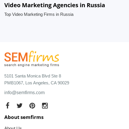
Video Marketing Agencies in Russia
Top Video Marketing Firms in Russia
5101 Santa Monica Blvd Ste 8
PMB1067, Los Angeles, CA 90029
info@semfirms.com
About semfirms
About Us