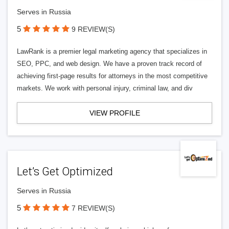
Serves in Russia
5
9 REVIEW(S)
LawRank is a premier legal marketing agency that specializes in
SEO, PPC, and web design. We have a proven track record of
achieving first-page results for attorneys in the most competitive
markets. We work with personal injury, criminal law, and div
VIEW PROFILE
Let’s Get Optimized
Serves in Russia
5
7 REVIEW(S)