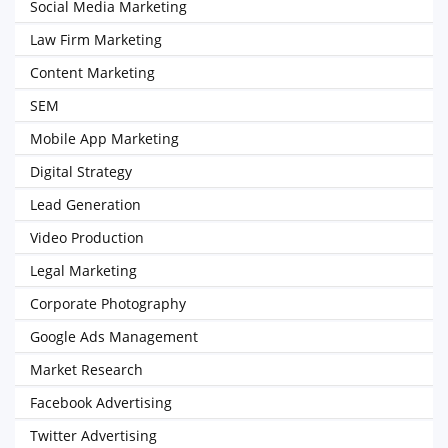
Social Media Marketing
Law Firm Marketing
Content Marketing
SEM
Mobile App Marketing
Digital Strategy
Lead Generation
Video Production
Legal Marketing
Corporate Photography
Google Ads Management
Market Research
Facebook Advertising
Twitter Advertising