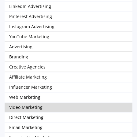
LinkedIn Advertising
Pinterest Advertising
Instagram Advertising
YouTube Marketing
Advertising
Branding
Creative Agencies
Affiliate Marketing
Influencer Marketing
Web Marketing
Video Marketing
Direct Marketing
Email Marketing