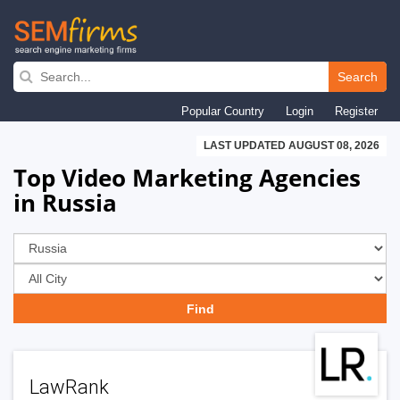
Skip
to
Search
main
Popular Country
Login
Register
navigation
LAST UPDATED AUGUST 08, 2026
Top Video Marketing Agencies
in Russia
LawRank