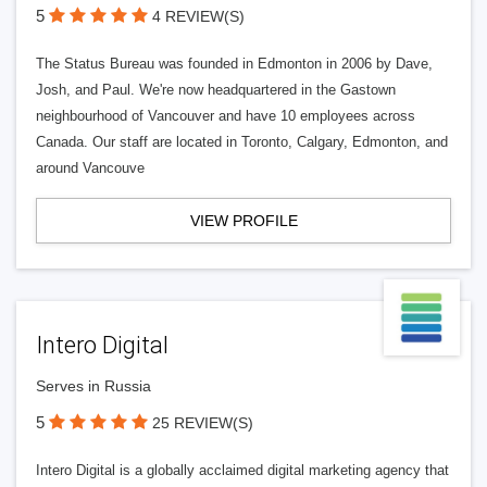
5
4 REVIEW(S)
The Status Bureau was founded in Edmonton in 2006 by Dave,
Josh, and Paul. We're now headquartered in the Gastown
neighbourhood of Vancouver and have 10 employees across
Canada. Our staff are located in Toronto, Calgary, Edmonton, and
around Vancouve
VIEW PROFILE
Intero Digital
Serves in Russia
5
25 REVIEW(S)
Intero Digital is a globally acclaimed digital marketing agency that