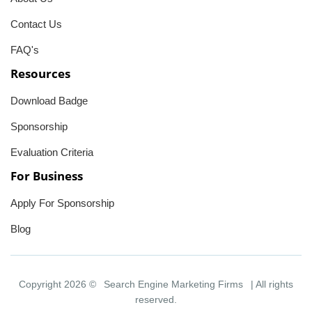
Contact Us
FAQ's
Resources
Download Badge
Sponsorship
Evaluation Criteria
For Business
Apply For Sponsorship
Blog
Copyright 2026 ©
Search Engine Marketing Firms
| All rights
reserved.