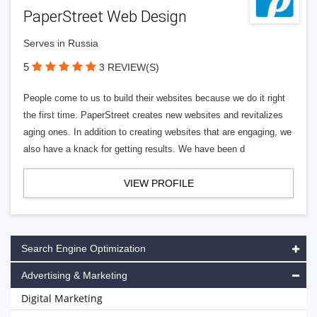
PaperStreet Web Design
Serves in Russia
5
3 REVIEW(S)
People come to us to build their websites because we do it right
the first time. PaperStreet creates new websites and revitalizes
aging ones. In addition to creating websites that are engaging, we
also have a knack for getting results. We have been d
VIEW PROFILE
Search Engine Optimization
Advertising & Marketing
Digital Marketing