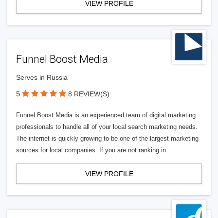
VIEW PROFILE
Funnel Boost Media
Serves in Russia
5
8 REVIEW(S)
Funnel Boost Media is an experienced team of digital marketing
professionals to handle all of your local search marketing needs.
The internet is quickly growing to be one of the largest marketing
sources for local companies. If you are not ranking in
VIEW PROFILE