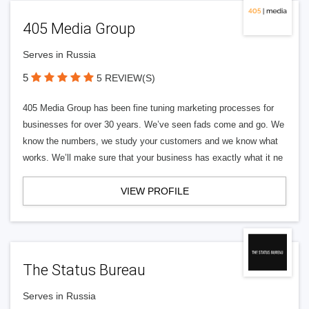
405 Media Group
Serves in Russia
5
5 REVIEW(S)
405 Media Group has been fine tuning marketing processes for
businesses for over 30 years. We’ve seen fads come and go. We
know the numbers, we study your customers and we know what
works. We’ll make sure that your business has exactly what it ne
VIEW PROFILE
The Status Bureau
Serves in Russia