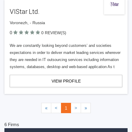
VIStar Ltd.
Voronezh, - Russia
0
0 REVIEW(S)
We are constantly looking beyond customers’ and societies
expectations in order to deliver market leading services wherever
they are needed in IT outsourcing services including information
systems, databases, desktop and web-based application As t
VIEW PROFILE
«
<
1
>
»
6 Firms