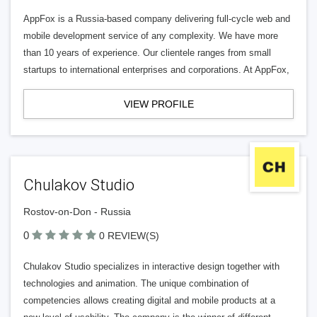
AppFox is a Russia-based company delivering full-cycle web and
mobile development service of any complexity. We have more
than 10 years of experience. Our clientele ranges from small
startups to international enterprises and corporations. At AppFox,
VIEW PROFILE
Chulakov Studio
Rostov-on-Don - Russia
0
0 REVIEW(S)
Chulakov Studio specializes in interactive design together with
technologies and animation. The unique combination of
competencies allows creating digital and mobile products at a