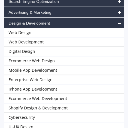
Search Engine Optimization
Advertising & Marketing
Design & Development
Web Design
Web Development
Digital Design
Ecommerce Web Design
Mobile App Development
Enterprise Web Design
IPhone App Development
Ecommerce Web Development
Shopify Design & Development
Cybersecurity
UI-UX Design