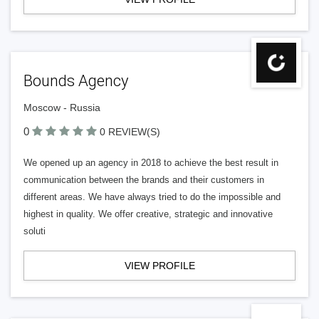
Bounds Agency
Moscow - Russia
0
0 REVIEW(S)
We opened up an agency in 2018 to achieve the best result in
communication between the brands and their customers in
different areas. We have always tried to do the impossible and
highest in quality. We offer creative, strategic and innovative
soluti
VIEW PROFILE