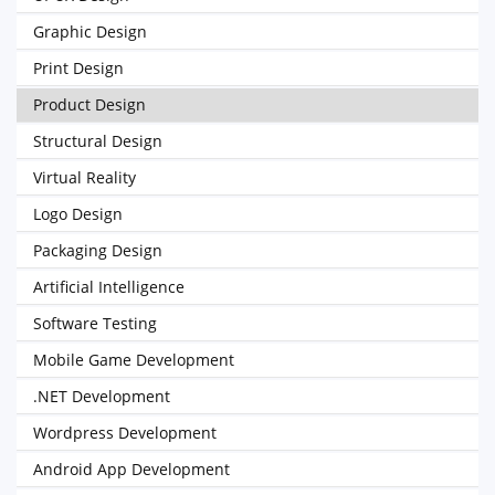
Graphic Design
Print Design
Product Design
Structural Design
Virtual Reality
Logo Design
Packaging Design
Artificial Intelligence
Software Testing
Mobile Game Development
.NET Development
Wordpress Development
Android App Development