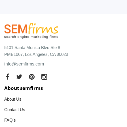
5101 Santa Monica Blvd Ste 8
PMB1067, Los Angeles, CA 90029
info@semfirms.com
About semfirms
About Us
Contact Us
FAQ's