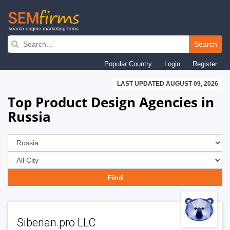
Skip
to
Search
main
Popular Country
Login
Register
navigation
LAST UPDATED AUGUST 09, 2026
Top Product Design Agencies in
Russia
Siberian.pro LLC