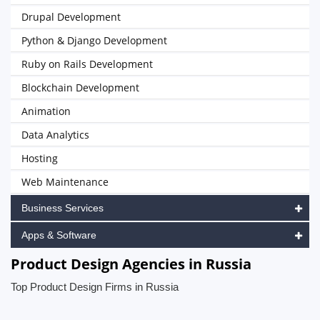
Drupal Development
Python & Django Development
Ruby on Rails Development
Blockchain Development
Animation
Data Analytics
Hosting
Web Maintenance
Business Services
Apps & Software
Product Design Agencies in Russia
Top Product Design Firms in Russia