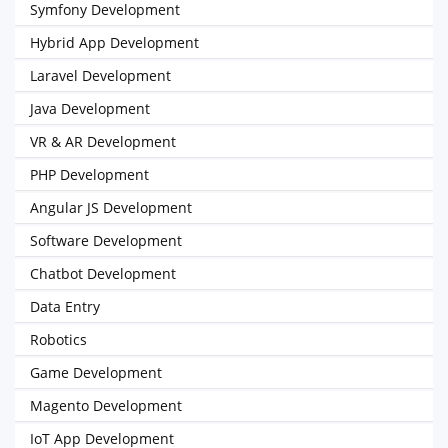
Symfony Development
Hybrid App Development
Laravel Development
Java Development
VR & AR Development
PHP Development
Angular JS Development
Software Development
Chatbot Development
Data Entry
Robotics
Game Development
Magento Development
IoT App Development