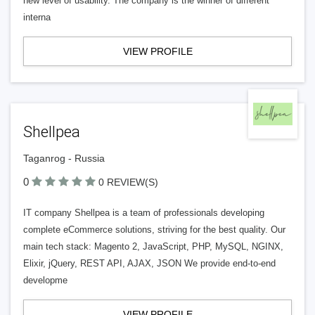
new level of usability. The company is the winner of different
interna
VIEW PROFILE
Shellpea
Taganrog - Russia
0
0 REVIEW(S)
IT company Shellpea is a team of professionals developing
complete eCommerce solutions, striving for the best quality. Our
main tech stack: Magento 2, JavaScript, PHP, MySQL, NGINX,
Elixir, jQuery, REST API, AJAX, JSON We provide end-to-end
developme
VIEW PROFILE