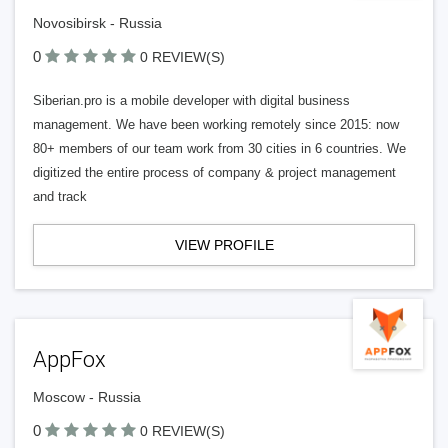
Novosibirsk - Russia
0
0 REVIEW(S)
Siberian.pro is a mobile developer with digital business
management. We have been working remotely since 2015: now
80+ members of our team work from 30 cities in 6 countries. We
digitized the entire process of company & project management
and track
VIEW PROFILE
AppFox
Moscow - Russia
0
0 REVIEW(S)