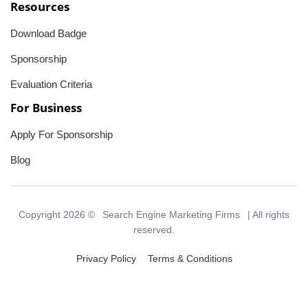
Resources
Download Badge
Sponsorship
Evaluation Criteria
For Business
Apply For Sponsorship
Blog
Copyright 2026 ©
Search Engine Marketing Firms
| All rights
reserved.
Privacy Policy
Terms & Conditions