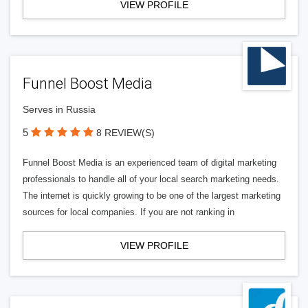
VIEW PROFILE
Funnel Boost Media
Serves in Russia
5
8 REVIEW(S)
Funnel Boost Media is an experienced team of digital marketing
professionals to handle all of your local search marketing needs.
The internet is quickly growing to be one of the largest marketing
sources for local companies. If you are not ranking in
VIEW PROFILE