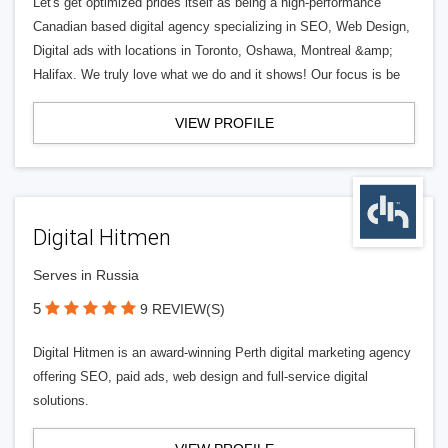
Let's get optimized prides itself as being a high-performance
Canadian based digital agency specializing in SEO, Web Design,
Digital ads with locations in Toronto, Oshawa, Montreal &amp;
Halifax. We truly love what we do and it shows! Our focus is be
VIEW PROFILE
Digital Hitmen
Serves in Russia
5
9 REVIEW(S)
Digital Hitmen is an award-winning Perth digital marketing agency
offering SEO, paid ads, web design and full-service digital
solutions.