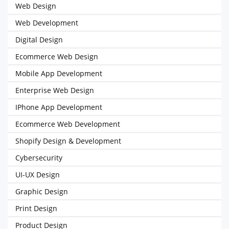
Web Design
Web Development
Digital Design
Ecommerce Web Design
Mobile App Development
Enterprise Web Design
IPhone App Development
Ecommerce Web Development
Shopify Design & Development
Cybersecurity
UI-UX Design
Graphic Design
Print Design
Product Design