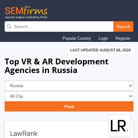
Skip
to
Search
main
Popular Country
Login
Register
navigation
LAST UPDATED AUGUST 08, 2026
Top VR & AR Development
Agencies in Russia
LawRank