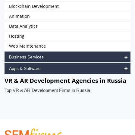
Blockchain Development
Animation
Data Analytics
Hosting
Web Maintenance
Business Services
Apps & Software
VR & AR Development Agencies in Russia
Top VR & AR Development Firms in Russia