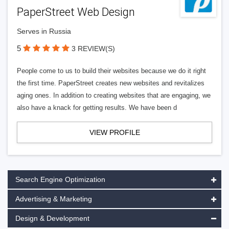
PaperStreet Web Design
Serves in Russia
5
3 REVIEW(S)
People come to us to build their websites because we do it right
the first time. PaperStreet creates new websites and revitalizes
aging ones. In addition to creating websites that are engaging, we
also have a knack for getting results. We have been d
VIEW PROFILE
Search Engine Optimization
Advertising & Marketing
Design & Development