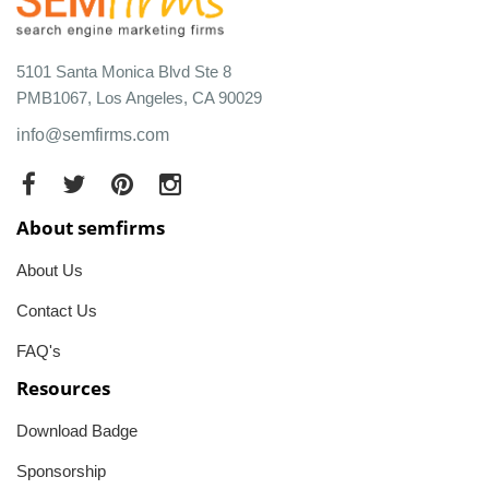
5101 Santa Monica Blvd Ste 8
PMB1067, Los Angeles, CA 90029
info@semfirms.com
About semfirms
About Us
Contact Us
FAQ's
Resources
Download Badge
Sponsorship