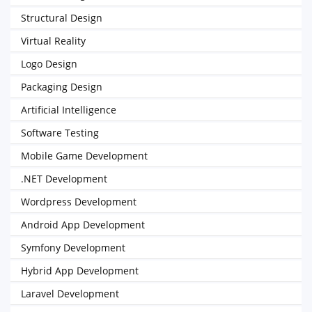
Structural Design
Virtual Reality
Logo Design
Packaging Design
Artificial Intelligence
Software Testing
Mobile Game Development
.NET Development
Wordpress Development
Android App Development
Symfony Development
Hybrid App Development
Laravel Development