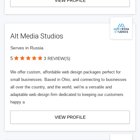
VIEW PROFILE
Alt Media Studios
Serves in Russia
5
3 REVIEW(S)
We offer custom, affordable web design packages perfect for
small businesses. Based in Ohio, and connecting to businesses
all over the country, and the world, we\'re a versatile and
adaptable web design firm dedicated to keeping our customers
happy a
VIEW PROFILE