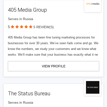
405 Media Group
Serves in Russia
5
5 REVIEW(S)
405 Media Group has been fine tuning marketing processes for
businesses for over 30 years. We’ve seen fads come and go. We
know the numbers, we study your customers and we know what
works. We’ll make sure that your business has exactly what it ne
VIEW PROFILE
The Status Bureau
Serves in Russia