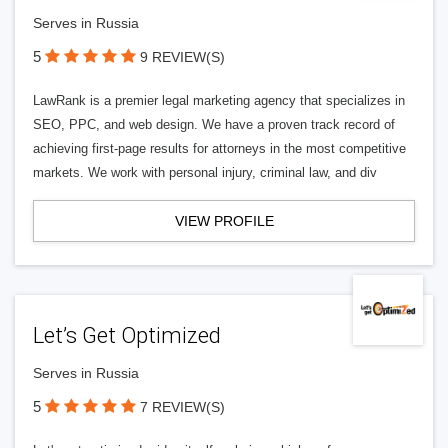
Serves in Russia
5
9 REVIEW(S)
LawRank is a premier legal marketing agency that specializes in
SEO, PPC, and web design. We have a proven track record of
achieving first-page results for attorneys in the most competitive
markets. We work with personal injury, criminal law, and div
VIEW PROFILE
Let’s Get Optimized
Serves in Russia
5
7 REVIEW(S)