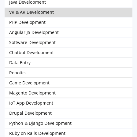
Java Development
VR & AR Development
PHP Development
Angular JS Development
Software Development
Chatbot Development
Data Entry
Robotics
Game Development
Magento Development
IoT App Development
Drupal Development
Python & Django Development
Ruby on Rails Development