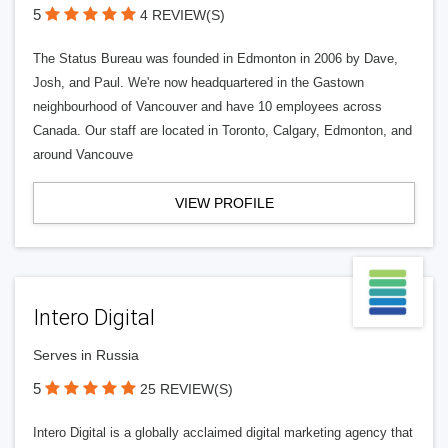
5
4 REVIEW(S)
The Status Bureau was founded in Edmonton in 2006 by Dave,
Josh, and Paul. We're now headquartered in the Gastown
neighbourhood of Vancouver and have 10 employees across
Canada. Our staff are located in Toronto, Calgary, Edmonton, and
around Vancouve
VIEW PROFILE
Intero Digital
Serves in Russia
5
25 REVIEW(S)
Intero Digital is a globally acclaimed digital marketing agency that