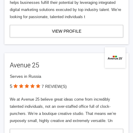
helps businesses fulfill their potential by leveraging integrated
digital marketing solutions executed by top industry talent. We’re
looking for passionate, talented individuals t
VIEW PROFILE
Avenue 25
Serves in Russia
5
7 REVIEW(S)
We at Avenue 25 believe great ideas come from incredibly
talented individuals, not an over-staffed office full of clock-
punchers. We’re a boutique creative studio. That means we’re
purposely small, highly creative and extremely versatile. Un