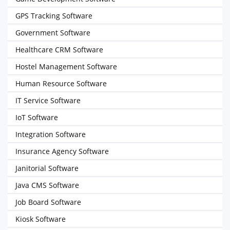
GPS Tracking Software
Government Software
Healthcare CRM Software
Hostel Management Software
Human Resource Software
IT Service Software
IoT Software
Integration Software
Insurance Agency Software
Janitorial Software
Java CMS Software
Job Board Software
Kiosk Software