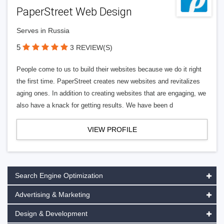
PaperStreet Web Design
Serves in Russia
5
3 REVIEW(S)
People come to us to build their websites because we do it right
the first time. PaperStreet creates new websites and revitalizes
aging ones. In addition to creating websites that are engaging, we
also have a knack for getting results. We have been d
VIEW PROFILE
Search Engine Optimization
Advertising & Marketing
Design & Development