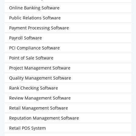
Online Banking Software
Public Relations Software
Payment Processing Software
Payroll Software
PCI Compliance Software
Point of Sale Software
Project Management Software
Quality Management Software
Rank Checking Software
Review Management Software
Retail Management Software
Reputation Management Software
Retail POS System