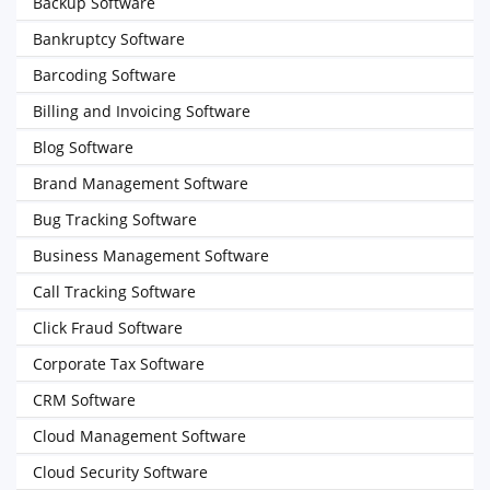
Backup Software
Bankruptcy Software
Barcoding Software
Billing and Invoicing Software
Blog Software
Brand Management Software
Bug Tracking Software
Business Management Software
Call Tracking Software
Click Fraud Software
Corporate Tax Software
CRM Software
Cloud Management Software
Cloud Security Software