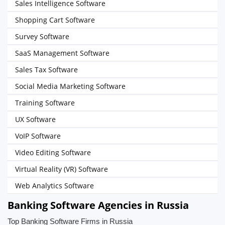
Sales Intelligence Software
Shopping Cart Software
Survey Software
SaaS Management Software
Sales Tax Software
Social Media Marketing Software
Training Software
UX Software
VoIP Software
Video Editing Software
Virtual Reality (VR) Software
Web Analytics Software
Banking Software Agencies in Russia
Top Banking Software Firms in Russia