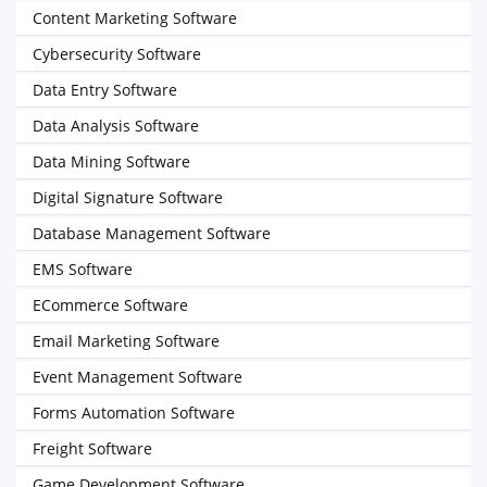
Content Marketing Software
Cybersecurity Software
Data Entry Software
Data Analysis Software
Data Mining Software
Digital Signature Software
Database Management Software
EMS Software
ECommerce Software
Email Marketing Software
Event Management Software
Forms Automation Software
Freight Software
Game Development Software