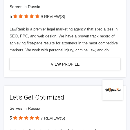
Serves in Russia
5
9 REVIEW(S)
LawRank is a premier legal marketing agency that specializes in
SEO, PPC, and web design. We have a proven track record of
achieving first-page results for attorneys in the most competitive
markets. We work with personal injury, criminal law, and div
VIEW PROFILE
Let’s Get Optimized
Serves in Russia
5
7 REVIEW(S)