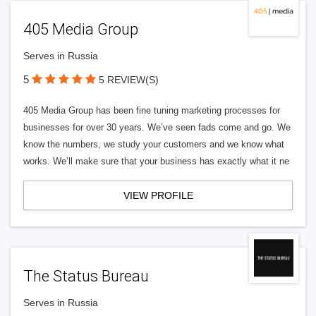
405 Media Group
Serves in Russia
5
5 REVIEW(S)
405 Media Group has been fine tuning marketing processes for
businesses for over 30 years. We’ve seen fads come and go. We
know the numbers, we study your customers and we know what
works. We’ll make sure that your business has exactly what it ne
VIEW PROFILE
The Status Bureau
Serves in Russia