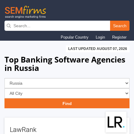
Skip
to
Search
main
Popular Country
Login
Register
navigation
LAST UPDATED AUGUST 07, 2026
Top Banking Software Agencies
in Russia
LawRank