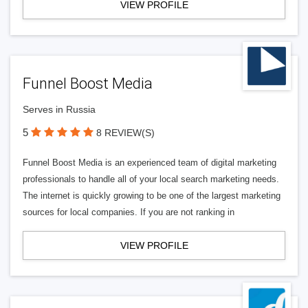
VIEW PROFILE
Funnel Boost Media
Serves in Russia
5
8 REVIEW(S)
Funnel Boost Media is an experienced team of digital marketing
professionals to handle all of your local search marketing needs.
The internet is quickly growing to be one of the largest marketing
sources for local companies. If you are not ranking in
VIEW PROFILE