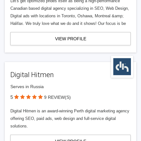
Let's get optimized prides itself as being a high-performance
Canadian based digital agency specializing in SEO, Web Design,
Digital ads with locations in Toronto, Oshawa, Montreal &amp;
Halifax. We truly love what we do and it shows! Our focus is be
VIEW PROFILE
Digital Hitmen
Serves in Russia
5
9 REVIEW(S)
Digital Hitmen is an award-winning Perth digital marketing agency
offering SEO, paid ads, web design and full-service digital
solutions.