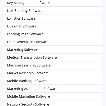
Key Management Software
Link Building Software
Logistics Software
Live Chat Software
Landing Page Software
Lead Generation Software
Marketing Software
Medical Transcription Software
Machine Learning Software
Market Research Software
Mobile Banking Software
Marketing Automation Software
Mobile Marketing Software
Network Security Software