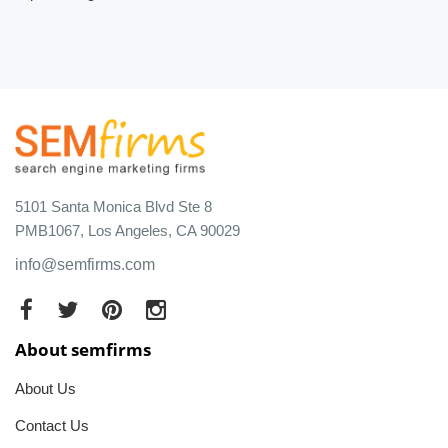
5101 Santa Monica Blvd Ste 8
PMB1067, Los Angeles, CA 90029
info@semfirms.com
About semfirms
About Us
Contact Us