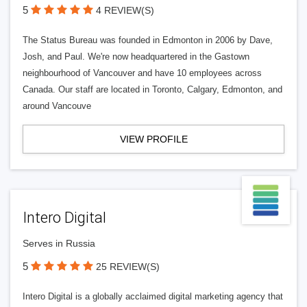
5
4 REVIEW(S)
The Status Bureau was founded in Edmonton in 2006 by Dave,
Josh, and Paul. We're now headquartered in the Gastown
neighbourhood of Vancouver and have 10 employees across
Canada. Our staff are located in Toronto, Calgary, Edmonton, and
around Vancouve
VIEW PROFILE
Intero Digital
Serves in Russia
5
25 REVIEW(S)
Intero Digital is a globally acclaimed digital marketing agency that