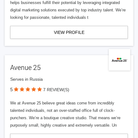
helps businesses fulfill their potential by leveraging integrated
digital marketing solutions executed by top industry talent. We’re
looking for passionate, talented individuals t
VIEW PROFILE
Avenue 25
Serves in Russia
5
7 REVIEW(S)
We at Avenue 25 believe great ideas come from incredibly
talented individuals, not an over-staffed office full of clock-
punchers. We’re a boutique creative studio. That means we’re
purposely small, highly creative and extremely versatile. Un