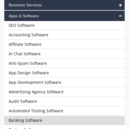
Business Services
Apps & Software
SEO Software
Accounting Software
Affiliate Software
AI Chat Software
Anti-Spam Software
App Design Software
App Development Software
Advertising Agency Software
Audit Software
Automated Testing Software
Banking Software