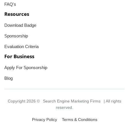
FAQ's
Resources
Download Badge
Sponsorship
Evaluation Criteria
For Business
Apply For Sponsorship
Blog
Copyright 2026 ©
Search Engine Marketing Firms
| All rights
reserved.
Privacy Policy
Terms & Conditions