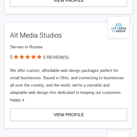
VIEW PROFILE
Alt Media Studios
Serves in Russia
5
3 REVIEW(S)
We offer custom, affordable web design packages perfect for
small businesses. Based in Ohio, and connecting to businesses
all over the country, and the world, we\'re a versatile and
adaptable web design firm dedicated to keeping our customers
happy a
VIEW PROFILE