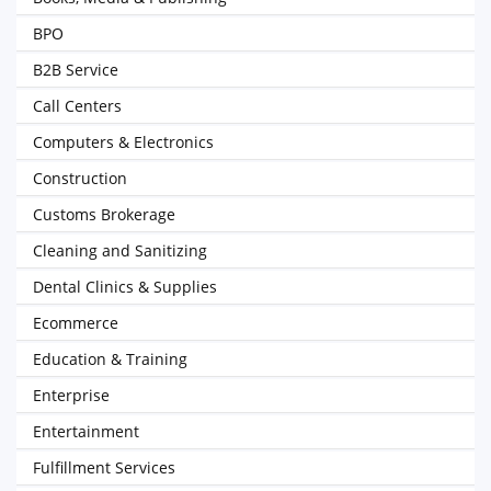
BPO
B2B Service
Call Centers
Computers & Electronics
Construction
Customs Brokerage
Cleaning and Sanitizing
Dental Clinics & Supplies
Ecommerce
Education & Training
Enterprise
Entertainment
Fulfillment Services