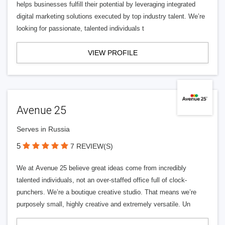
helps businesses fulfill their potential by leveraging integrated
digital marketing solutions executed by top industry talent. We’re
looking for passionate, talented individuals t
VIEW PROFILE
Avenue 25
Serves in Russia
5
7 REVIEW(S)
We at Avenue 25 believe great ideas come from incredibly
talented individuals, not an over-staffed office full of clock-
punchers. We’re a boutique creative studio. That means we’re
purposely small, highly creative and extremely versatile. Un