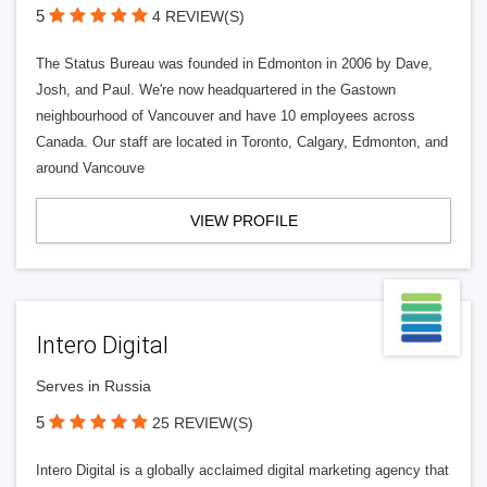
5
4 REVIEW(S)
The Status Bureau was founded in Edmonton in 2006 by Dave,
Josh, and Paul. We're now headquartered in the Gastown
neighbourhood of Vancouver and have 10 employees across
Canada. Our staff are located in Toronto, Calgary, Edmonton, and
around Vancouve
VIEW PROFILE
Intero Digital
Serves in Russia
5
25 REVIEW(S)
Intero Digital is a globally acclaimed digital marketing agency that