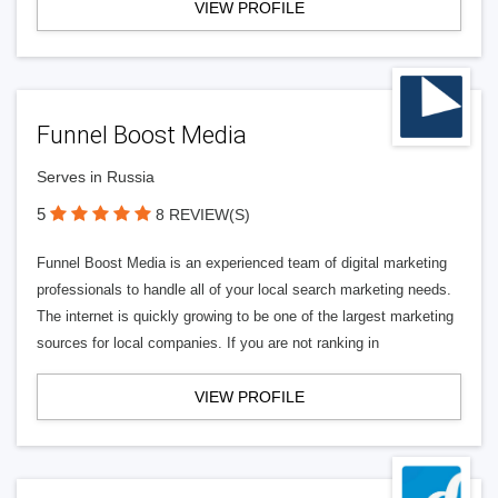
VIEW PROFILE
Funnel Boost Media
Serves in Russia
5
8 REVIEW(S)
Funnel Boost Media is an experienced team of digital marketing
professionals to handle all of your local search marketing needs.
The internet is quickly growing to be one of the largest marketing
sources for local companies. If you are not ranking in
VIEW PROFILE