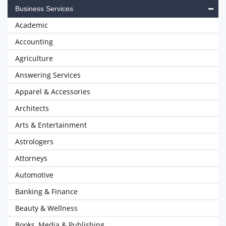
Business Services
Academic
Accounting
Agriculture
Answering Services
Apparel & Accessories
Architects
Arts & Entertainment
Astrologers
Attorneys
Automotive
Banking & Finance
Beauty & Wellness
Books, Media & Publishing