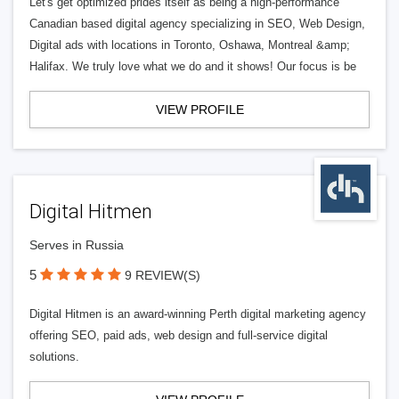
Let's get optimized prides itself as being a high-performance
Canadian based digital agency specializing in SEO, Web Design,
Digital ads with locations in Toronto, Oshawa, Montreal &amp;
Halifax. We truly love what we do and it shows! Our focus is be
VIEW PROFILE
Digital Hitmen
Serves in Russia
5
9 REVIEW(S)
Digital Hitmen is an award-winning Perth digital marketing agency
offering SEO, paid ads, web design and full-service digital
solutions.