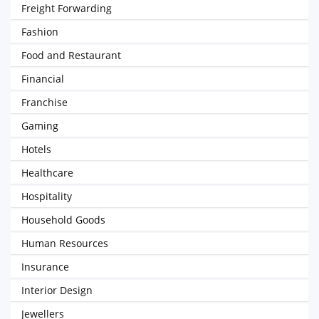
Freight Forwarding
Fashion
Food and Restaurant
Financial
Franchise
Gaming
Hotels
Healthcare
Hospitality
Household Goods
Human Resources
Insurance
Interior Design
Jewellers