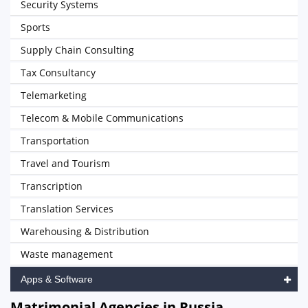
Security Systems
Sports
Supply Chain Consulting
Tax Consultancy
Telemarketing
Telecom & Mobile Communications
Transportation
Travel and Tourism
Transcription
Translation Services
Warehousing & Distribution
Waste management
Apps & Software
Matrimonial Agencies in Russia