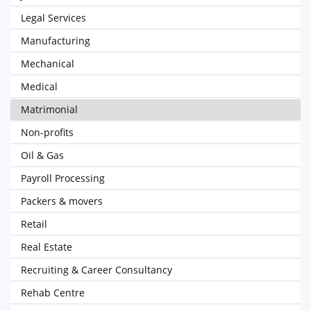
Legal Services
Manufacturing
Mechanical
Medical
Matrimonial
Non-profits
Oil & Gas
Payroll Processing
Packers & movers
Retail
Real Estate
Recruiting & Career Consultancy
Rehab Centre