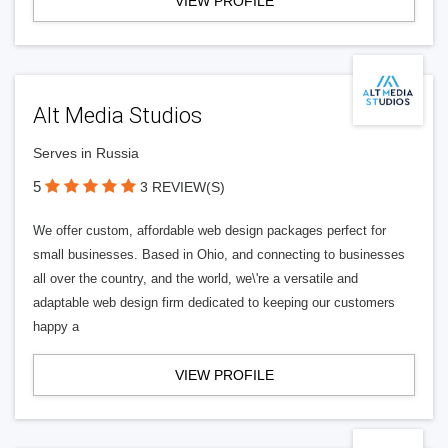
VIEW PROFILE
Alt Media Studios
Serves in Russia
5
3 REVIEW(S)
We offer custom, affordable web design packages perfect for
small businesses. Based in Ohio, and connecting to businesses
all over the country, and the world, we\'re a versatile and
adaptable web design firm dedicated to keeping our customers
happy a
VIEW PROFILE