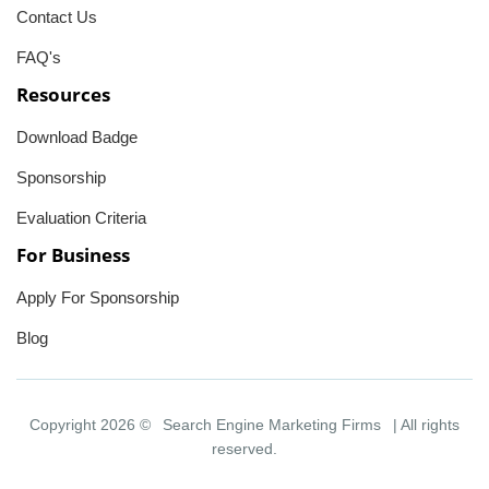
Contact Us
FAQ's
Resources
Download Badge
Sponsorship
Evaluation Criteria
For Business
Apply For Sponsorship
Blog
Copyright 2026 ©
Search Engine Marketing Firms
| All rights
reserved.