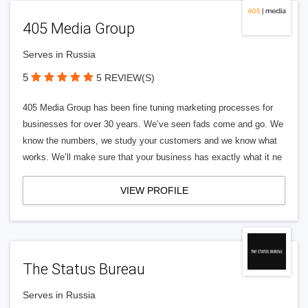
405 Media Group
Serves in Russia
5
5 REVIEW(S)
405 Media Group has been fine tuning marketing processes for
businesses for over 30 years. We’ve seen fads come and go. We
know the numbers, we study your customers and we know what
works. We’ll make sure that your business has exactly what it ne
VIEW PROFILE
The Status Bureau
Serves in Russia