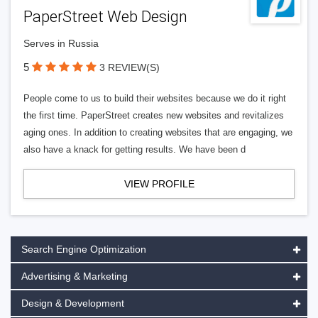
PaperStreet Web Design
Serves in Russia
5
3 REVIEW(S)
People come to us to build their websites because we do it right
the first time. PaperStreet creates new websites and revitalizes
aging ones. In addition to creating websites that are engaging, we
also have a knack for getting results. We have been d
VIEW PROFILE
Search Engine Optimization
Advertising & Marketing
Design & Development