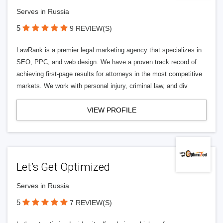
Serves in Russia
5
9 REVIEW(S)
LawRank is a premier legal marketing agency that specializes in
SEO, PPC, and web design. We have a proven track record of
achieving first-page results for attorneys in the most competitive
markets. We work with personal injury, criminal law, and div
VIEW PROFILE
Let’s Get Optimized
Serves in Russia
5
7 REVIEW(S)