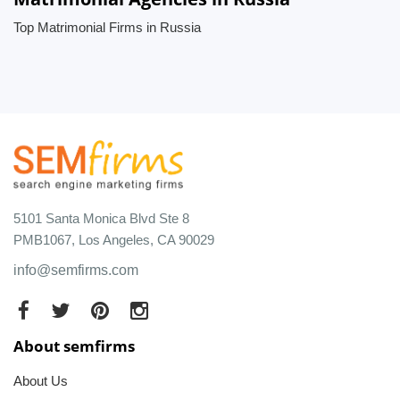
Top Matrimonial Firms in Russia
5101 Santa Monica Blvd Ste 8
PMB1067, Los Angeles, CA 90029
info@semfirms.com
About semfirms
About Us