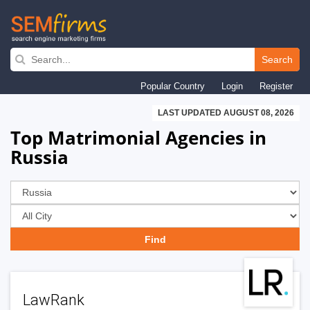
Skip
to
Search
main
Popular Country
Login
Register
navigation
LAST UPDATED AUGUST 08, 2026
Top Matrimonial Agencies in
Russia
LawRank