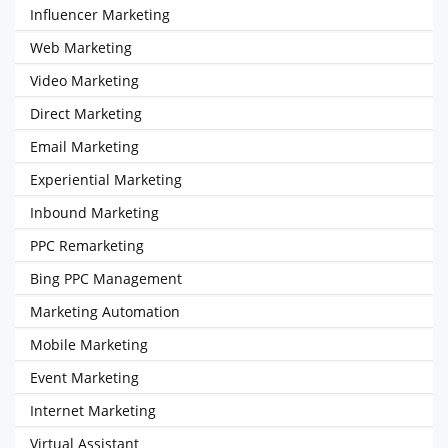
Influencer Marketing
Web Marketing
Video Marketing
Direct Marketing
Email Marketing
Experiential Marketing
Inbound Marketing
PPC Remarketing
Bing PPC Management
Marketing Automation
Mobile Marketing
Event Marketing
Internet Marketing
Virtual Assistant