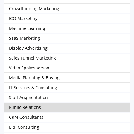
Crowdfunding Marketing
ICO Marketing
Machine Learning
SaaS Marketing
Display Advertising
Sales Funnel Marketing
Video Spokesperson
Media Planning & Buying
IT Services & Consulting
Staff Augmentation
Public Relations
CRM Consultants
ERP Consulting