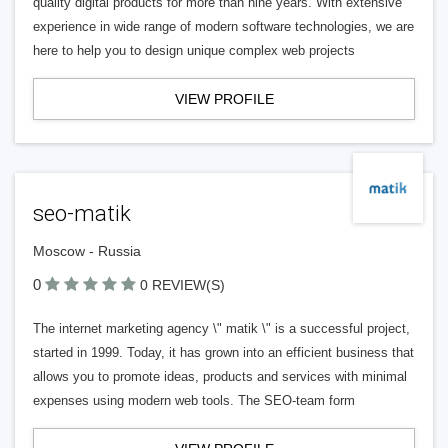
quality digital products for more than nine years. With extensive
experience in wide range of modern software technologies, we are
here to help you to design unique complex web projects
VIEW PROFILE
seo-matik
Moscow - Russia
0
0 REVIEW(S)
The internet marketing agency \" matik \" is a successful project,
started in 1999. Today, it has grown into an efficient business that
allows you to promote ideas, products and services with minimal
expenses using modern web tools. The SEO-team form