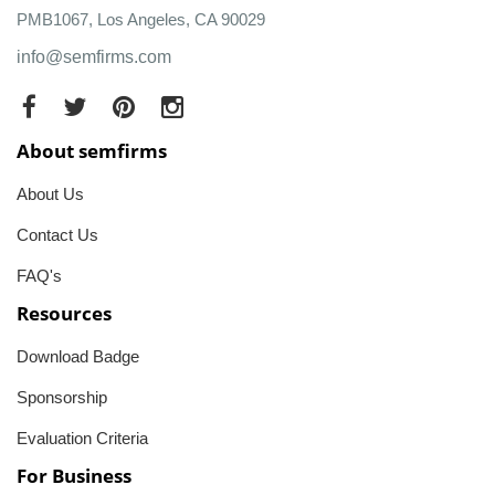
PMB1067, Los Angeles, CA 90029
info@semfirms.com
About semfirms
About Us
Contact Us
FAQ's
Resources
Download Badge
Sponsorship
Evaluation Criteria
For Business