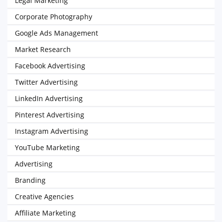
Legal Marketing
Corporate Photography
Google Ads Management
Market Research
Facebook Advertising
Twitter Advertising
LinkedIn Advertising
Pinterest Advertising
Instagram Advertising
YouTube Marketing
Advertising
Branding
Creative Agencies
Affiliate Marketing