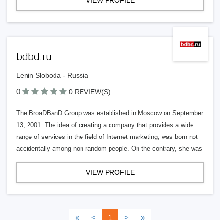
VIEW PROFILE
bdbd.ru
Lenin Sloboda - Russia
0
0 REVIEW(S)
The BroaDBanD Group was established in Moscow on September
13, 2001. The idea of creating a company that provides a wide
range of services in the field of Internet marketing, was born not
accidentally among non-random people. On the contrary, she was
VIEW PROFILE
«
<
1
>
»