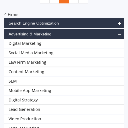
4 Firms
Search Engine Optimization
Advertising & Marketing
Digital Marketing
Social Media Marketing
Law Firm Marketing
Content Marketing
SEM
Mobile App Marketing
Digital Strategy
Lead Generation
Video Production