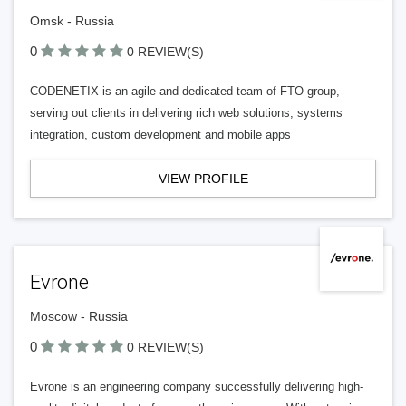
Omsk - Russia
0
0 REVIEW(S)
CODENETIX is an agile and dedicated team of FTO group,
serving out clients in delivering rich web solutions, systems
integration, custom development and mobile apps
VIEW PROFILE
Evrone
Moscow - Russia
0
0 REVIEW(S)
Evrone is an engineering company successfully delivering high-