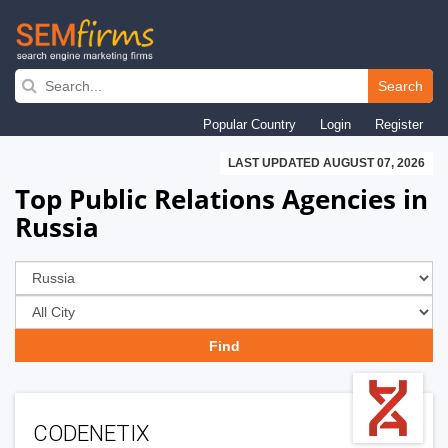
Skip
to
Search
main
Popular Country
Login
Register
navigation
LAST UPDATED AUGUST 07, 2026
Top Public Relations Agencies in
Russia
CODENETIX