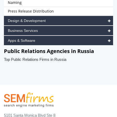
Naming
Press Release Distribution
Design & Development
Business Services
Apps & Software
Public Relations Agencies in Russia
Top Public Relations Firms in Russia
5101 Santa Monica Blvd Ste 8