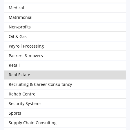
Medical
Matrimonial
Non-profits
Oil & Gas
Payroll Processing
Packers & movers
Retail
Real Estate
Recruiting & Career Consultancy
Rehab Centre
Security Systems
Sports
Supply Chain Consulting