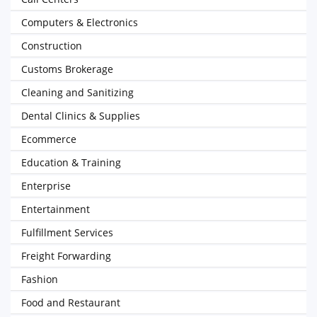
Computers & Electronics
Construction
Customs Brokerage
Cleaning and Sanitizing
Dental Clinics & Supplies
Ecommerce
Education & Training
Enterprise
Entertainment
Fulfillment Services
Freight Forwarding
Fashion
Food and Restaurant