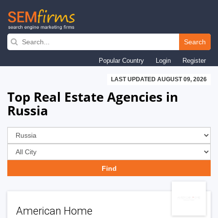
Skip
to
Search
main
Popular Country
Login
Register
navigation
LAST UPDATED AUGUST 09, 2026
Top Real Estate Agencies in
Russia
American Home