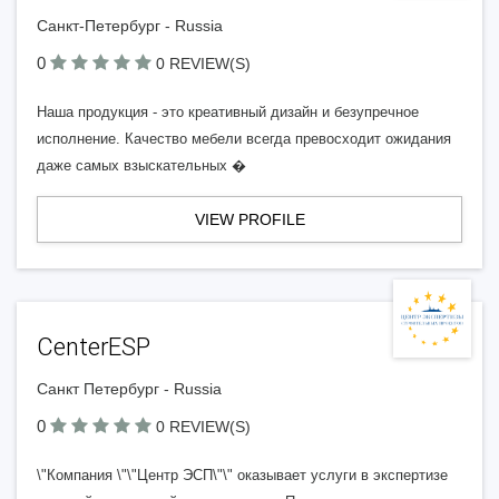
Санкт-Петербург - Russia
0
0 REVIEW(S)
Наша продукция - это креативный дизайн и безупречное
исполнение. Качество мебели всегда превосходит ожидания
даже самых взыскательных �
VIEW PROFILE
CenterESP
Санкт Петербург - Russia
0
0 REVIEW(S)
\"Компания \"\"Центр ЭСП\"\" оказывает услуги в экспертизе