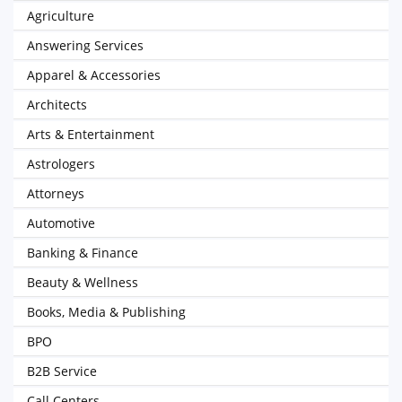
Agriculture
Answering Services
Apparel & Accessories
Architects
Arts & Entertainment
Astrologers
Attorneys
Automotive
Banking & Finance
Beauty & Wellness
Books, Media & Publishing
BPO
B2B Service
Call Centers