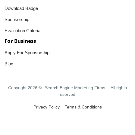
Download Badge
Sponsorship
Evaluation Criteria
For Business
Apply For Sponsorship
Blog
Copyright 2026 ©
Search Engine Marketing Firms
| All rights
reserved.
Privacy Policy
Terms & Conditions