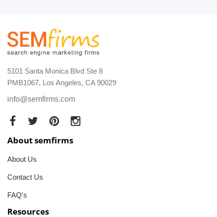
5101 Santa Monica Blvd Ste 8
PMB1067, Los Angeles, CA 90029
info@semfirms.com
About semfirms
About Us
Contact Us
FAQ's
Resources