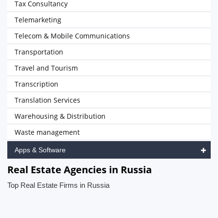
Tax Consultancy
Telemarketing
Telecom & Mobile Communications
Transportation
Travel and Tourism
Transcription
Translation Services
Warehousing & Distribution
Waste management
Apps & Software
Real Estate Agencies in Russia
Top Real Estate Firms in Russia