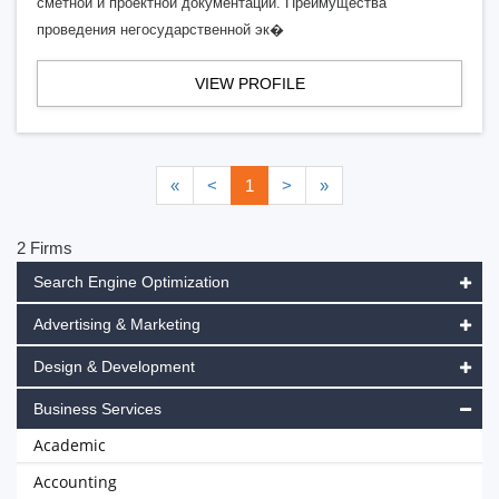
сметной и проектной документации. Преимущества
проведения негосударственной эк�
VIEW PROFILE
«
<
1
>
»
2 Firms
Search Engine Optimization
Advertising & Marketing
Design & Development
Business Services
Academic
Accounting