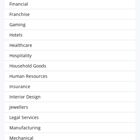
Financial
Franchise
Gaming
Hotels
Healthcare
Hospitality
Household Goods
Human Resources
Insurance
Interior Design
Jewellers
Legal Services
Manufacturing
Mechanical