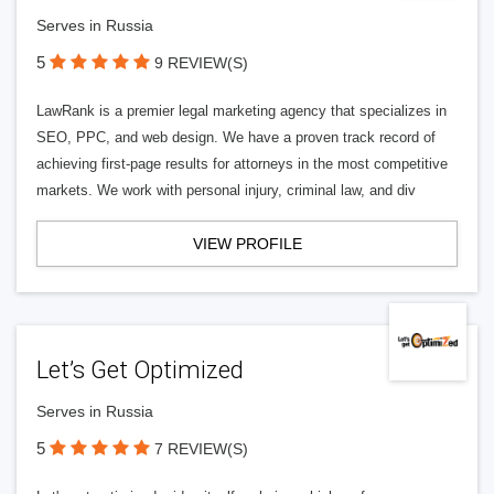
Serves in Russia
5
9 REVIEW(S)
LawRank is a premier legal marketing agency that specializes in
SEO, PPC, and web design. We have a proven track record of
achieving first-page results for attorneys in the most competitive
markets. We work with personal injury, criminal law, and div
VIEW PROFILE
Let’s Get Optimized
Serves in Russia
5
7 REVIEW(S)