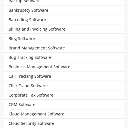
Backup Software
Bankruptcy Software
Barcoding Software
Billing and Invoicing Software
Blog Software
Brand Management Software
Bug Tracking Software
Business Management Software
Call Tracking Software
Click Fraud Software
Corporate Tax Software
CRM Software
Cloud Management Software
Cloud Security Software