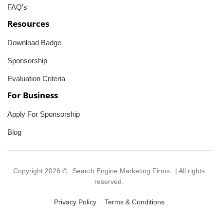
FAQ's
Resources
Download Badge
Sponsorship
Evaluation Criteria
For Business
Apply For Sponsorship
Blog
Copyright 2026 ©
Search Engine Marketing Firms
| All rights
reserved.
Privacy Policy
Terms & Conditions