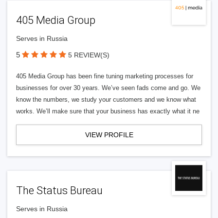
405 Media Group
Serves in Russia
5
5 REVIEW(S)
405 Media Group has been fine tuning marketing processes for
businesses for over 30 years. We’ve seen fads come and go. We
know the numbers, we study your customers and we know what
works. We’ll make sure that your business has exactly what it ne
VIEW PROFILE
The Status Bureau
Serves in Russia