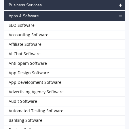
Business Services
Apps & Software
SEO Software
Accounting Software
Affiliate Software
AI Chat Software
Anti-Spam Software
App Design Software
App Development Software
Advertising Agency Software
Audit Software
Automated Testing Software
Banking Software