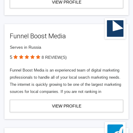
VIEW PROFILE
Funnel Boost Media
Serves in Russia
5
8 REVIEW(S)
Funnel Boost Media is an experienced team of digital marketing
professionals to handle all of your local search marketing needs.
The internet is quickly growing to be one of the largest marketing
sources for local companies. If you are not ranking in
VIEW PROFILE