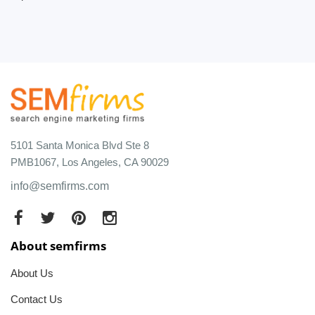
5101 Santa Monica Blvd Ste 8
PMB1067, Los Angeles, CA 90029
info@semfirms.com
About semfirms
About Us
Contact Us