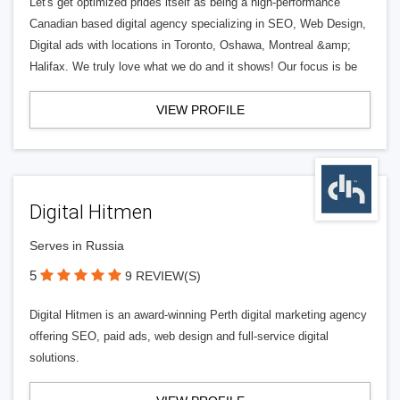
Let's get optimized prides itself as being a high-performance
Canadian based digital agency specializing in SEO, Web Design,
Digital ads with locations in Toronto, Oshawa, Montreal &amp;
Halifax. We truly love what we do and it shows! Our focus is be
VIEW PROFILE
Digital Hitmen
Serves in Russia
5
9 REVIEW(S)
Digital Hitmen is an award-winning Perth digital marketing agency
offering SEO, paid ads, web design and full-service digital
solutions.