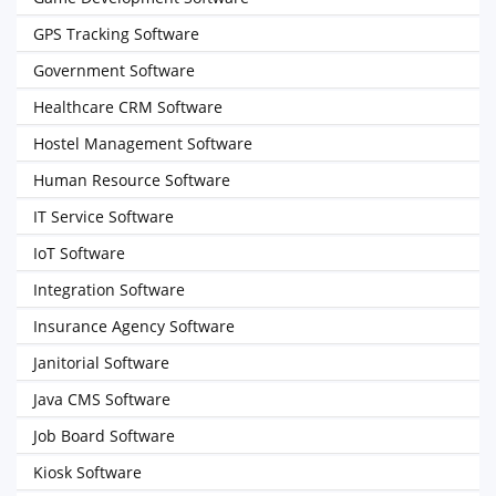
GPS Tracking Software
Government Software
Healthcare CRM Software
Hostel Management Software
Human Resource Software
IT Service Software
IoT Software
Integration Software
Insurance Agency Software
Janitorial Software
Java CMS Software
Job Board Software
Kiosk Software