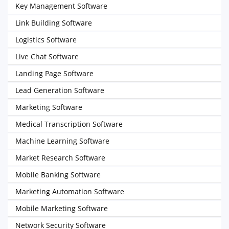
Key Management Software
Link Building Software
Logistics Software
Live Chat Software
Landing Page Software
Lead Generation Software
Marketing Software
Medical Transcription Software
Machine Learning Software
Market Research Software
Mobile Banking Software
Marketing Automation Software
Mobile Marketing Software
Network Security Software