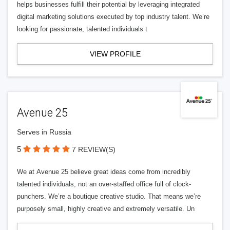
helps businesses fulfill their potential by leveraging integrated
digital marketing solutions executed by top industry talent. We’re
looking for passionate, talented individuals t
VIEW PROFILE
Avenue 25
Serves in Russia
5
7 REVIEW(S)
We at Avenue 25 believe great ideas come from incredibly
talented individuals, not an over-staffed office full of clock-
punchers. We’re a boutique creative studio. That means we’re
purposely small, highly creative and extremely versatile. Un