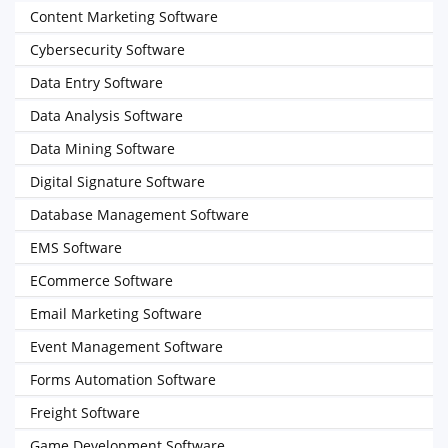
Content Marketing Software
Cybersecurity Software
Data Entry Software
Data Analysis Software
Data Mining Software
Digital Signature Software
Database Management Software
EMS Software
ECommerce Software
Email Marketing Software
Event Management Software
Forms Automation Software
Freight Software
Game Development Software