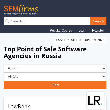
Skip
to
Search
main
Popular Country
Login
Register
navigation
LAST UPDATED AUGUST 09, 2026
Top Point of Sale Software
Agencies in Russia
LawRank