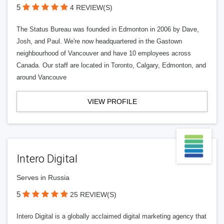
5
4 REVIEW(S)
The Status Bureau was founded in Edmonton in 2006 by Dave,
Josh, and Paul. We're now headquartered in the Gastown
neighbourhood of Vancouver and have 10 employees across
Canada. Our staff are located in Toronto, Calgary, Edmonton, and
around Vancouve
VIEW PROFILE
Intero Digital
Serves in Russia
5
25 REVIEW(S)
Intero Digital is a globally acclaimed digital marketing agency that