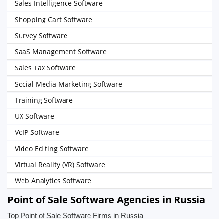
Sales Intelligence Software
Shopping Cart Software
Survey Software
SaaS Management Software
Sales Tax Software
Social Media Marketing Software
Training Software
UX Software
VoIP Software
Video Editing Software
Virtual Reality (VR) Software
Web Analytics Software
Point of Sale Software Agencies in Russia
Top Point of Sale Software Firms in Russia