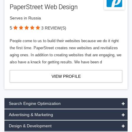
PaperStreet Web Design
Serves in Russia
5
3 REVIEW(S)
People come to us to build their websites because we do it right
the first time. PaperStreet creates new websites and revitalizes
aging ones. In addition to creating websites that are engaging, we
also have a knack for getting results. We have been d
VIEW PROFILE
Search Engine Optimization
Advertising & Marketing
Design & Development