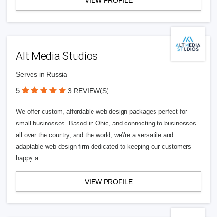
VIEW PROFILE
Alt Media Studios
Serves in Russia
5
3 REVIEW(S)
We offer custom, affordable web design packages perfect for
small businesses. Based in Ohio, and connecting to businesses
all over the country, and the world, we\'re a versatile and
adaptable web design firm dedicated to keeping our customers
happy a
VIEW PROFILE