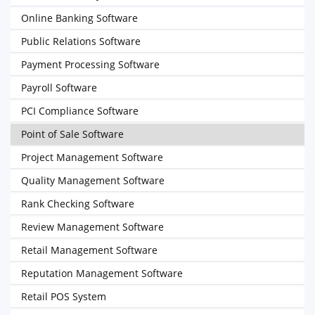
Online Banking Software
Public Relations Software
Payment Processing Software
Payroll Software
PCI Compliance Software
Point of Sale Software
Project Management Software
Quality Management Software
Rank Checking Software
Review Management Software
Retail Management Software
Reputation Management Software
Retail POS System