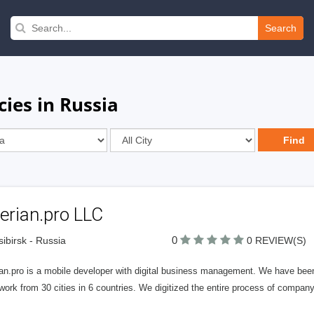
Search
ies in Russia
erian.pro LLC
0
ibirsk - Russia
0 REVIEW(S)
ian.pro is a mobile developer with digital business management. We have be
work from 30 cities in 6 countries. We digitized the entire process of compa