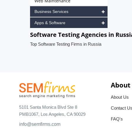
Web Maintenance
Business Services
Apps & Software
Software Testing Agencies in Russi
Top Software Testing Firms in Russia
About
About Us
5101 Santa Monica Blvd Ste 8
Contact U
PMB1067, Los Angeles, CA 90029
FAQ's
info@semfirms.com