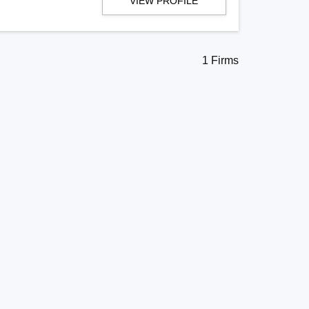
VIEW PROFILE
1 Firms