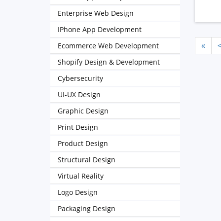
Enterprise Web Design
IPhone App Development
Ecommerce Web Development
«
Shopify Design & Development
Cybersecurity
UI-UX Design
Graphic Design
Print Design
Product Design
Structural Design
Virtual Reality
Logo Design
Packaging Design