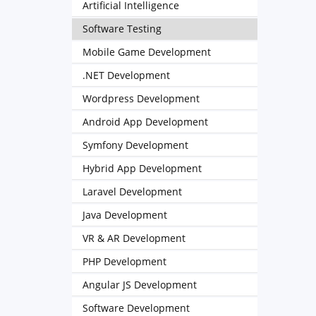
Artificial Intelligence
Software Testing
Mobile Game Development
.NET Development
Wordpress Development
Android App Development
Symfony Development
Hybrid App Development
Laravel Development
Java Development
VR & AR Development
PHP Development
Angular JS Development
Software Development