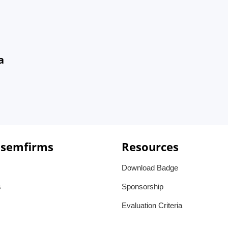
a
 semfirms
Resources
Download Badge
s
Sponsorship
Evaluation Criteria