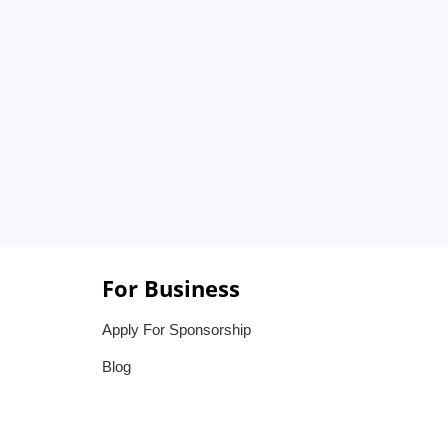
For Business
Apply For Sponsorship
Blog