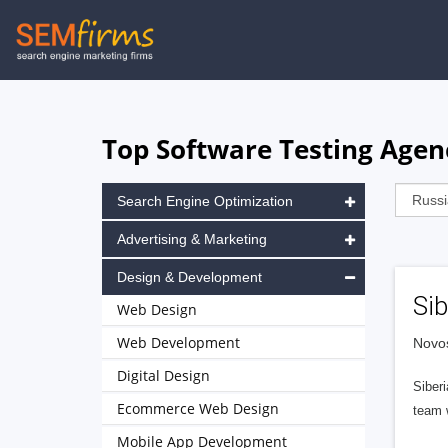
Skip
to
main
navigation
Top Software Testing Agenc
Search Engine Optimization
Advertising & Marketing
Design & Development
Sib
Web Design
Web Development
Novos
Digital Design
Siber
Ecommerce Web Design
team 
Mobile App Development