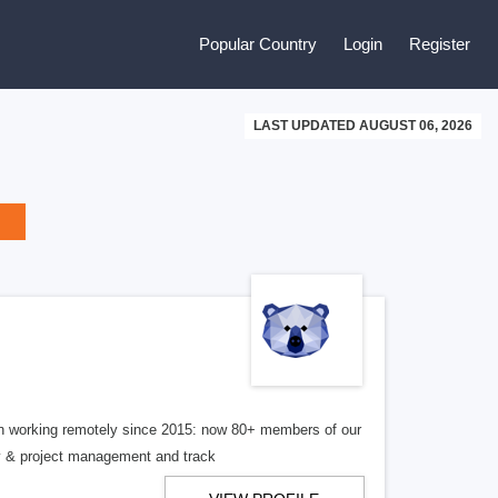
Popular Country
Login
Register
LAST UPDATED AUGUST 06, 2026
en working remotely since 2015: now 80+ members of our
ny & project management and track