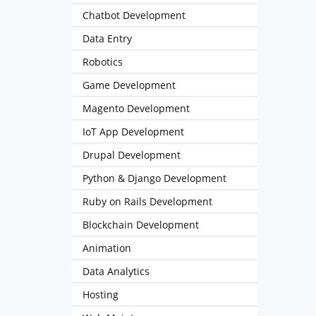
Chatbot Development
Data Entry
Robotics
Game Development
Magento Development
IoT App Development
Drupal Development
Python & Django Development
Ruby on Rails Development
Blockchain Development
Animation
Data Analytics
Hosting