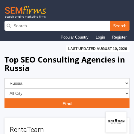
Skip
to
Search
main
Popular Country
Login
Register
navigation
LAST UPDATED AUGUST 10, 2026
Top SEO Consulting Agencies in
Russia
RentaTeam