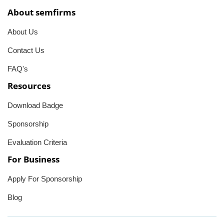
About semfirms
About Us
Contact Us
FAQ's
Resources
Download Badge
Sponsorship
Evaluation Criteria
For Business
Apply For Sponsorship
Blog