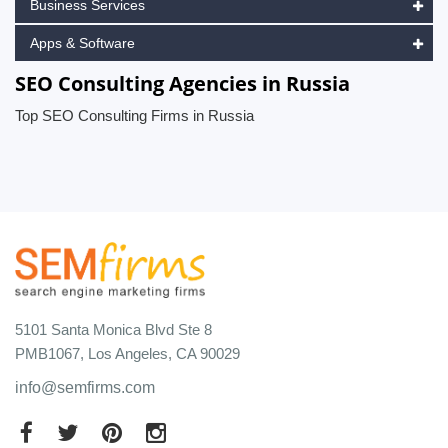
Business Services
Apps & Software
SEO Consulting Agencies in Russia
Top SEO Consulting Firms in Russia
5101 Santa Monica Blvd Ste 8
PMB1067, Los Angeles, CA 90029
info@semfirms.com