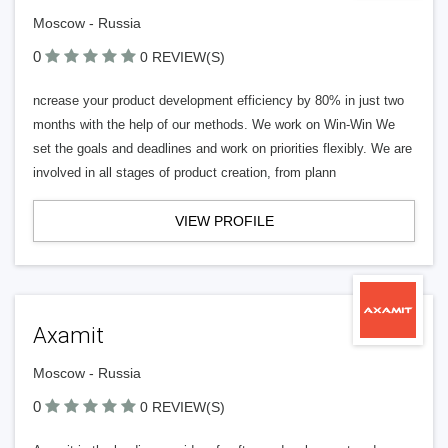
Moscow - Russia
0
0 REVIEW(S)
ncrease your product development efficiency by 80% in just two
months with the help of our methods. We work on Win-Win We
set the goals and deadlines and work on priorities flexibly. We are
involved in all stages of product creation, from plann
VIEW PROFILE
Axamit
Moscow - Russia
0
0 REVIEW(S)