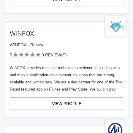
WINFOX
WINFOX - Russia
0
0 REVIEW(S)
WINFOX provides massive technical experience in building web
and mobile application development solutions that are strong,
scalable and world-class. We are a dev partner for one of the Top
Rated featured app on iTunes and Play Store. We build highly
VIEW PROFILE