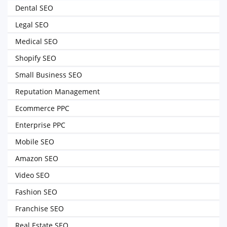
Dental SEO
Legal SEO
Medical SEO
Shopify SEO
Small Business SEO
Reputation Management
Ecommerce PPC
Enterprise PPC
Mobile SEO
Amazon SEO
Video SEO
Fashion SEO
Franchise SEO
Real Estate SEO