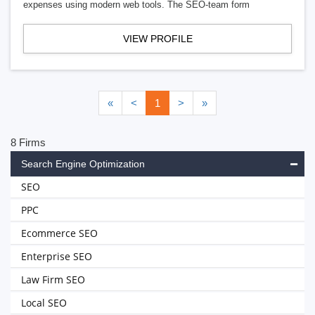
expenses using modern web tools. The SEO-team form
VIEW PROFILE
«
<
1
>
»
8 Firms
Search Engine Optimization
SEO
PPC
Ecommerce SEO
Enterprise SEO
Law Firm SEO
Local SEO