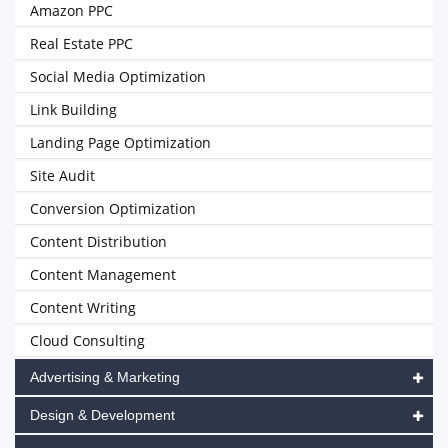
Amazon PPC
Real Estate PPC
Social Media Optimization
Link Building
Landing Page Optimization
Site Audit
Conversion Optimization
Content Distribution
Content Management
Content Writing
Cloud Consulting
Advertising & Marketing
Design & Development