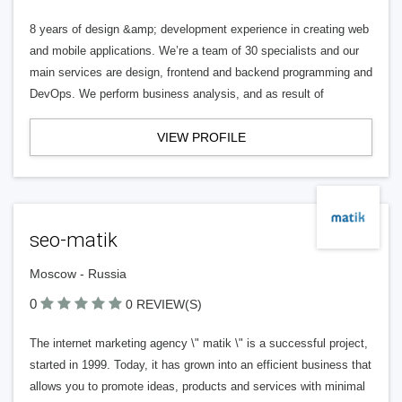
8 years of design &amp; development experience in creating web
and mobile applications. We’re a team of 30 specialists and our
main services are design, frontend and backend programming and
DevOps. We perform business analysis, and as result of
VIEW PROFILE
seo-matik
Moscow - Russia
0
0 REVIEW(S)
The internet marketing agency \" matik \" is a successful project,
started in 1999. Today, it has grown into an efficient business that
allows you to promote ideas, products and services with minimal