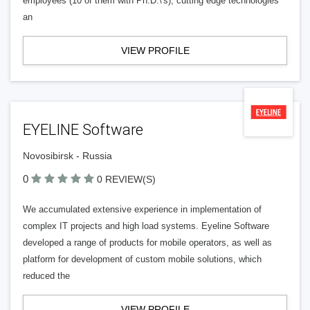
employees (10 of them with Ph.D.\'s), cutting edge technologies
an
VIEW PROFILE
EYELINE Software
Novosibirsk - Russia
0
0 REVIEW(S)
We accumulated extensive experience in implementation of
complex IT projects and high load systems. Eyeline Software
developed a range of products for mobile operators, as well as
platform for development of custom mobile solutions, which
reduced the
VIEW PROFILE