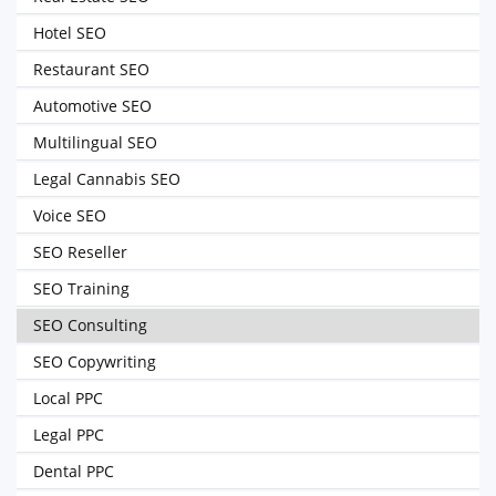
Hotel SEO
Restaurant SEO
Automotive SEO
Multilingual SEO
Legal Cannabis SEO
Voice SEO
SEO Reseller
SEO Training
SEO Consulting
SEO Copywriting
Local PPC
Legal PPC
Dental PPC