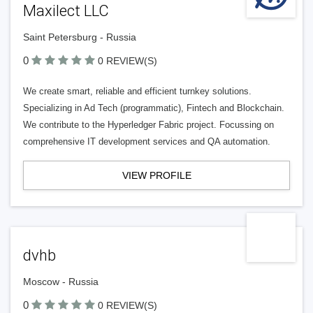
Maxilect LLC
Saint Petersburg - Russia
0
0 REVIEW(S)
We create smart, reliable and efficient turnkey solutions.
Specializing in Ad Tech (programmatic), Fintech and Blockchain.
We contribute to the Hyperledger Fabric project. Focussing on
comprehensive IT development services and QA automation.
VIEW PROFILE
dvhb
Moscow - Russia
0
0 REVIEW(S)