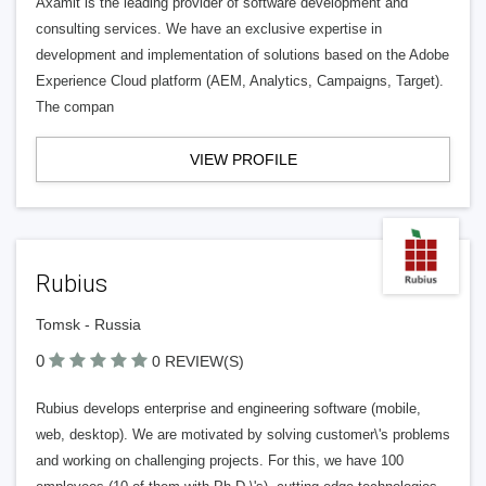
Axamit is the leading provider of software development and
consulting services. We have an exclusive expertise in
development and implementation of solutions based on the Adobe
Experience Cloud platform (AEM, Analytics, Campaigns, Target).
The compan
VIEW PROFILE
Rubius
Tomsk - Russia
0
0 REVIEW(S)
Rubius develops enterprise and engineering software (mobile,
web, desktop). We are motivated by solving customer\'s problems
and working on challenging projects. For this, we have 100